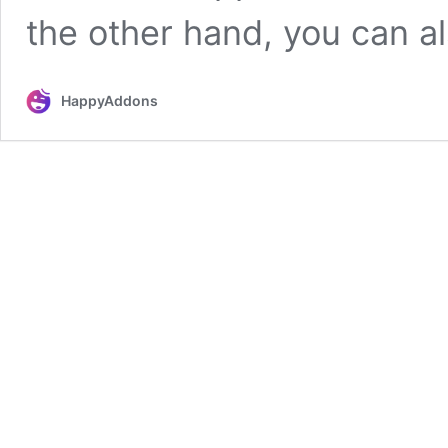
the other hand, you can a
HappyAddons