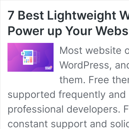
7 Best Lightweight 
Power up Your Webs
Most website o
WordPress, an
them. Free the
supported frequently and 
professional developers. F
constant support and soli