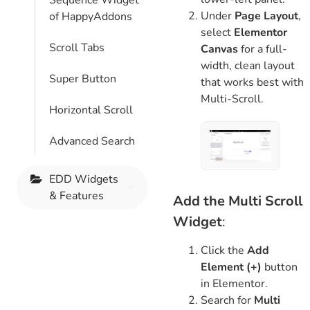
Sequence Widget
Under
Page Layout
,
of HappyAddons
select
Elementor
Scroll Tabs
Canvas
for a full-
width, clean layout
Super Button
that works best with
Multi-Scroll.
Horizontal Scroll
Advanced Search
EDD Widgets
& Features
Add the Multi Scroll
Widget
:
Click the
Add
Element (+)
button
in Elementor.
Search for
Multi