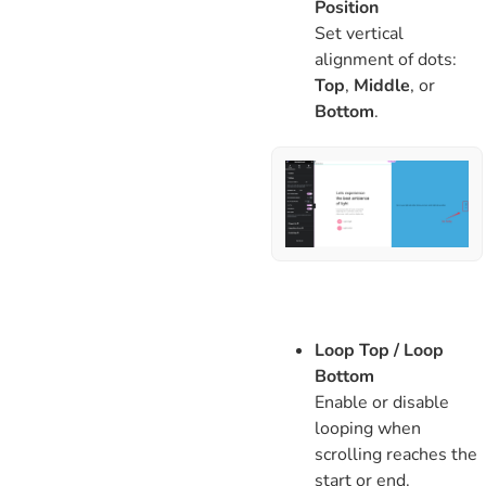
Position
Set vertical
alignment of dots:
Top
,
Middle
, or
Bottom
.
Loop Top / Loop
Bottom
Enable or disable
looping when
scrolling reaches the
start or end.