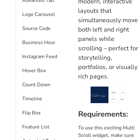
Advanced Tab
modern, interactive
layouts that
Logo Carousel
simultaneously move
Source Code
both left and right
panels while
Business Hour
scrolling – perfect for
Instagram Feed
storytelling,
portfolios, or visually
Hover Box
rich pages.
Count Down
Timeline
Requirements:
Flip Box
Feature List
To use this exciting Multi
Scroll widget, make sure