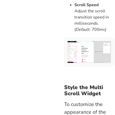
Scroll Speed
Adjust the scroll
transition speed in
milliseconds.
(
Default: 700ms)
Style the Multi
Scroll Widget
To customize the
appearance of the