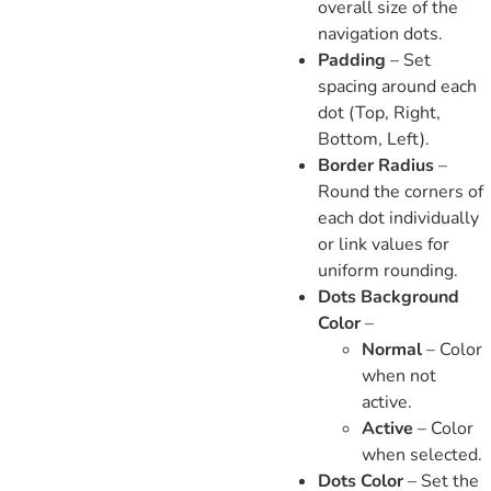
overall size of the
navigation dots.
Padding
– Set
spacing around each
dot (Top, Right,
Bottom, Left).
Border Radius
–
Round the corners of
each dot individually
or link values for
uniform rounding.
Dots Background
Color
–
Normal
– Color
when not
active.
Active
– Color
when selected.
Dots Color
– Set the