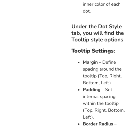
inner color of each
dot.
Under the Dot Style
tab, you will find the
Tooltip style options
Tooltip Settings
:
Margin
– Define
spacing around the
tooltip (Top, Right,
Bottom, Left).
Padding
– Set
internal spacing
within the tooltip
(Top, Right, Bottom,
Left).
Border Radius
–