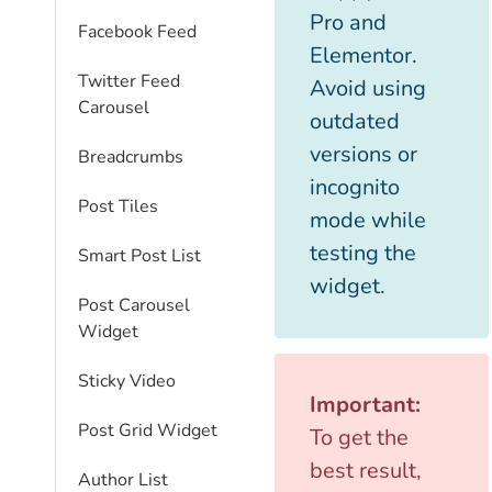
Pro and
Facebook Feed
Elementor.
Twitter Feed
Avoid using
Carousel
outdated
versions or
Breadcrumbs
incognito
Post Tiles
mode while
testing the
Smart Post List
widget.
Post Carousel
Widget
Sticky Video
Important:
Post Grid Widget
To get the
best result,
Author List