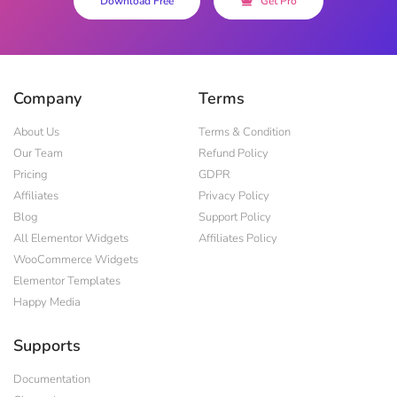
Download Free
Get Pro
Company
Terms
About Us
Terms & Condition
Our Team
Refund Policy
Pricing
GDPR
Affiliates
Privacy Policy
Blog
Support Policy
All Elementor Widgets
Affiliates Policy
WooCommerce Widgets
Elementor Templates
Happy Media
Supports
Documentation