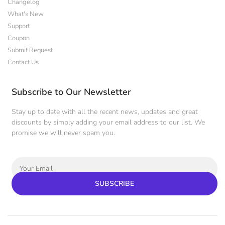
Changelog
What's New
Support
Coupon
Submit Request
Contact Us
Subscribe to Our Newsletter
Stay up to date with all the recent news, updates and great
discounts by simply adding your email address to our list. We
promise we will never spam you.
SUBSCRIBE