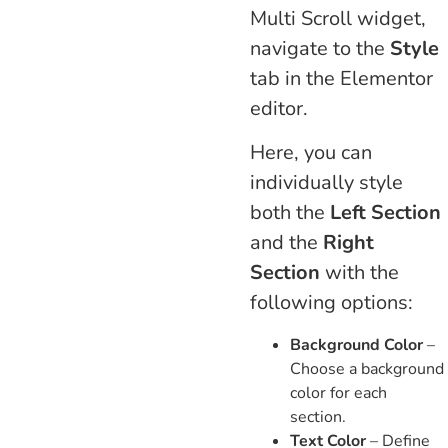
Multi Scroll widget,
navigate to the
Style
tab in the Elementor
editor.
Here, you can
individually style
both the
Left Section
and the
Right
Section
with the
following options:
Background Color
–
Choose a background
color for each
section.
Text Color
– Define