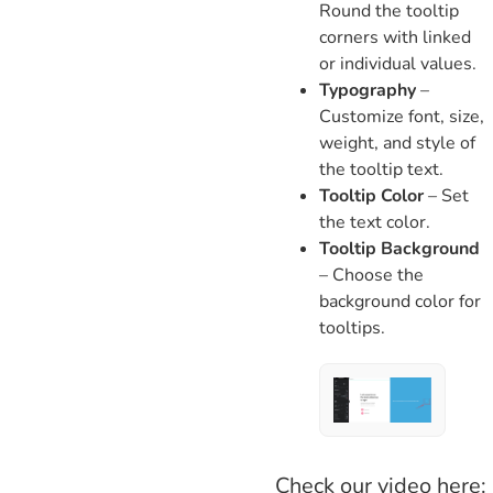
Round the tooltip
corners with linked
or individual values.
Typography
–
Customize font, size,
weight, and style of
the tooltip text.
Tooltip Color
– Set
the text color.
Tooltip Background
– Choose the
background color for
tooltips.
Check our video here: