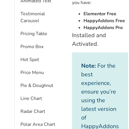
Animated Text
you have:
Elementor Free
Testimonial
HappyAddons Free
Carousel
HappyAddons Pro
Pricing Table
Installed and
Activated.
Promo Box
Hot Spot
Note:
For the
Price Menu
best
experience,
Pie & Doughnut
ensure you’re
Line Chart
using the
latest version
Radar Chart
of
Polar Area Chart
HappyAddons