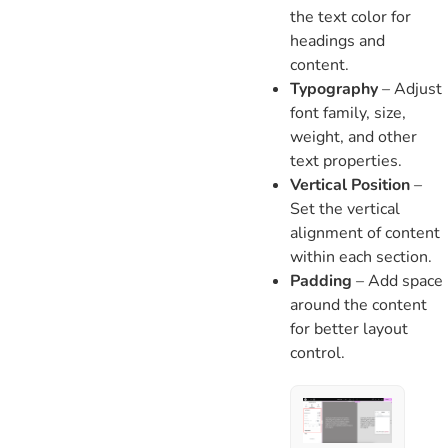
the text color for
headings and
content.
Typography
– Adjust
font family, size,
weight, and other
text properties.
Vertical Position
–
Set the vertical
alignment of content
within each section.
Padding
– Add space
around the content
for better layout
control.