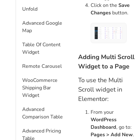
Click on the
Save
Unfold
Changes
button.
Advanced Google
Map
Table Of Content
Widget
Adding Multi Scroll
Widget to a Page
Remote Carousel
To use the Multi
WooCommerce
Shipping Bar
Scroll widget in
Widget
Elementor:
Advanced
From your
Comparison Table
WordPress
Dashboard
, go to:
Advanced Pricing
Pages > Add New
.
Table