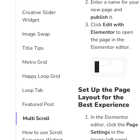
Enter a name for your
new page and
Creative Slider
publish
it.
Widget
Click
Edit with
Elementor
to open
Image Swap
the page in the
Elementor editor.
Title Tips
Metro Grid
Happy Loop Grid
Set Up the Page
Loop Tab
Layout for the
Best Experience
Featured Post
In the Elementor
Multi Scroll
editor, click the
Page
Settings
in the
How to use Scroll
lower-left panel.