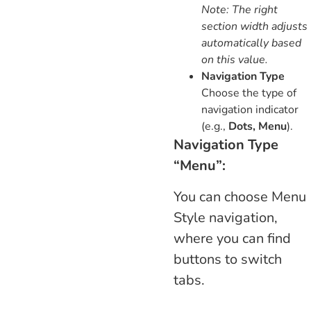
Note: The right
section width adjusts
automatically based
on this value.
Navigation Type
Choose the type of
navigation indicator
(e.g.,
Dots, Menu
).
Navigation Type
“Menu”:
You can choose Menu
Style navigation,
where you can find
buttons to switch
tabs.