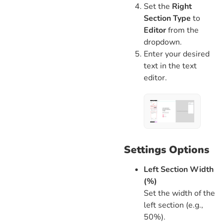
Set the
Right
Section Type
to
Editor
from the
dropdown.
Enter your desired
text in the text
editor.
Settings Options
Left Section Width
(%)
Set the width of the
left section (e.g.,
50%).