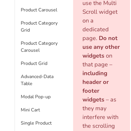
use the Multi
Product Carousel
Scroll widget
on a
Product Category
dedicated
Grid
page.
Do not
Product Category
use any other
Carousel
widgets
on
Product Grid
that page –
including
Advanced-Data
header or
Table
footer
Modal Pop-up
widgets
– as
they may
Mini Cart
interfere with
Single Product
the scrolling