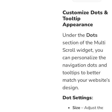
Customize Dots &
Tooltip
Appearance
Under the
Dots
section of the Multi
Scroll widget, you
can personalize the
navigation dots and
tooltips to better
match your website’s
design.
Dot Settings
:
Size
– Adjust the