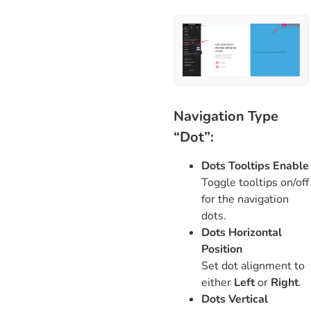
Navigation Type
“Dot”:
Dots Tooltips Enable
Toggle tooltips on/off
for the navigation
dots.
Dots Horizontal
Position
Set dot alignment to
either
Left
or
Right
.
Dots Vertical