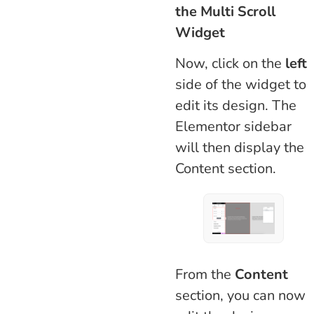
the Multi Scroll
Widget
Now, click on the
left
side of the widget to
edit its design. The
Elementor sidebar
will then display the
Content section.
From the
Content
section, you can now