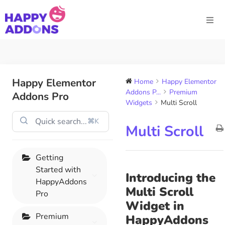
Happy Elementor
Home
Happy Elementor
Addons P...
Premium
Addons Pro
Widgets
Multi Scroll
⌘K
Multi Scroll
Getting
Started with
Introducing the
HappyAddons
Multi Scroll
Pro
Widget in
Premium
HappyAddons