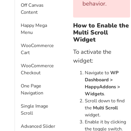
behavior.
Off Canvas
Content
How to Enable the
Happy Mega
Multi Scroll
Menu
Widget
WooCommerce
To activate the
Cart
widget:
WooCommerce
Navigate to
WP
Checkout
Dashboard >
One Page
HappyAddons >
Navigation
Widgets
.
Scroll down to find
Single Image
the
Multi Scroll
Scroll
widget.
Enable it by clicking
Advanced Slider
the toggle switch.