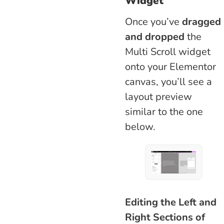
Widget
Once you’ve
dragged
and dropped
the
Multi Scroll widget
onto your Elementor
canvas, you’ll see a
layout preview
similar to the one
below.
Editing the Left and
Right Sections of