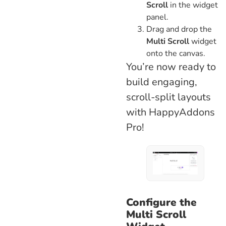
Scroll
in the widget
panel.
Drag and drop the
Multi Scroll
widget
onto the canvas.
You’re now ready to
build engaging,
scroll-split layouts
with HappyAddons
Pro!
Configure the
Multi Scroll