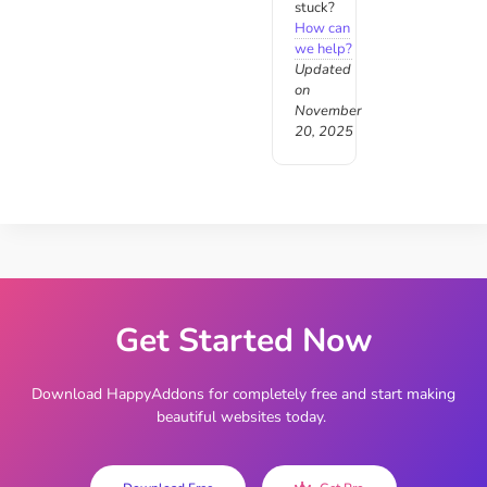
stuck?
How can
we help?
Updated
on
November
20, 2025
Get Started Now
Download HappyAddons for completely free and start making
beautiful websites today.