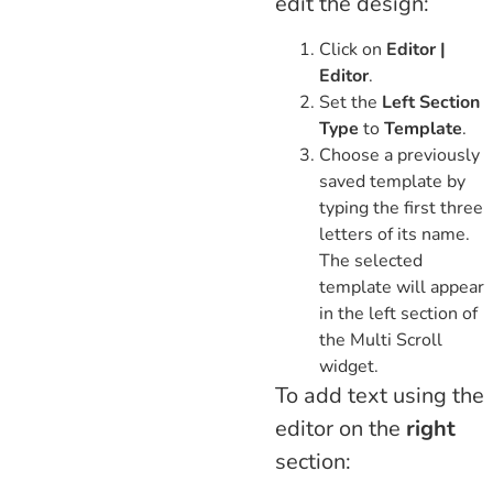
edit the design:
Click on
Editor |
Editor
.
Set the
Left Section
Type
to
Template
.
Choose a previously
saved template by
typing the first three
letters of its name.
The selected
template will appear
in the left section of
the Multi Scroll
widget.
To add text using the
editor on the
right
section: