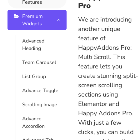
Features
Pro
Premium
We are introducing
Widgets
another unique
feature of
Advanced
HappyAddons Pro:
Heading
Multi Scroll.
This
Team Carousel
feature lets you
create stunning split-
List Group
screen scrolling
Advance Toggle
sections using
Elementor and
Scrolling Image
Happy Addons Pro.
Advance
With just a few
Accordion
clicks, you can build