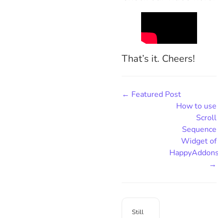
That’s it. Cheers!
← Featured Post
How to use
Scroll
Sequence
Widget of
HappyAddon
→
Still