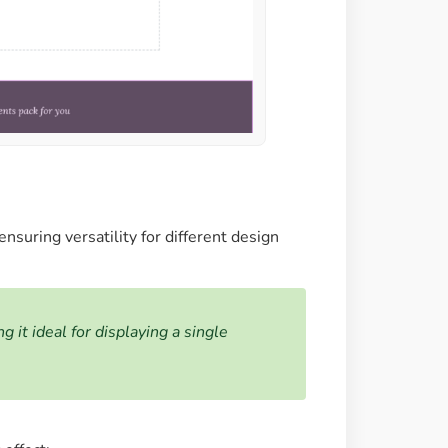
nsuring versatility for different design
it ideal for displaying a single