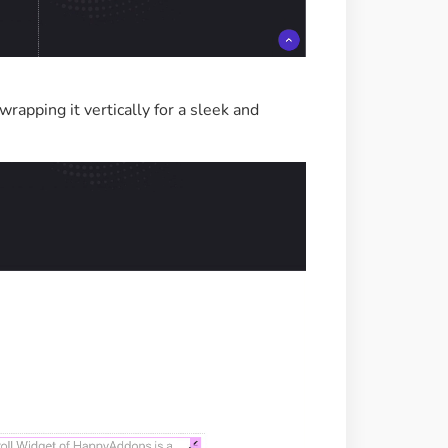
wrapping it vertically for a sleek and