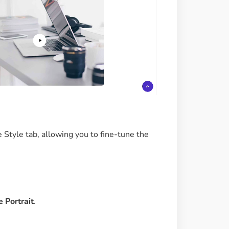
 Style tab, allowing you to fine-tune the
 Portrait
.