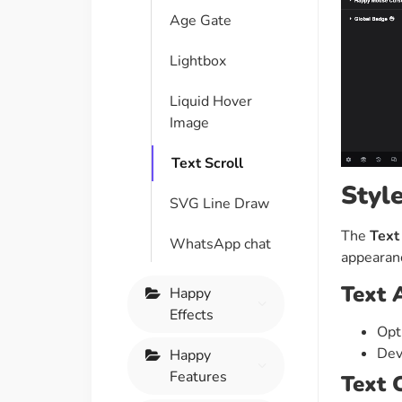
Age Gate
Lightbox
Liquid Hover
Image
Text Scroll
Styl
SVG Line Draw
The
Text
WhatsApp chat
appearanc
Text 
Happy
Effects
Opt
Dev
Happy
Features
Text 