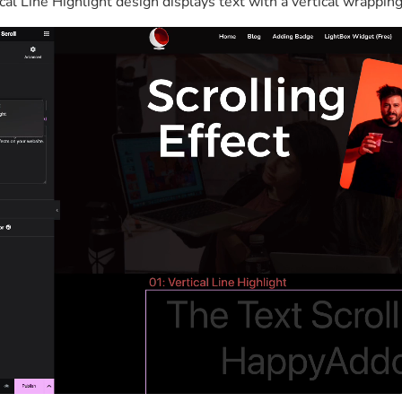
cal Line Highlight design displays text with a vertical wrapping