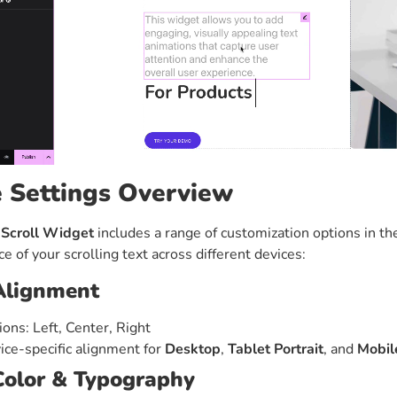
e Settings Overview
 Scroll Widget
includes a range of customization options in the
e of your scrolling text across different devices:
Alignment
ions: Left, Center, Right
ice-specific alignment for
Desktop
,
Tablet Portrait
, and
Mobile
Color & Typography