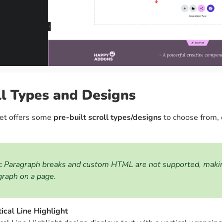
ll Types and Designs
et offers some
pre-built scroll types/designs
to choose from, e
:
Paragraph breaks and custom HTML are not supported, making 
graph on a page.
tical Line Highlight