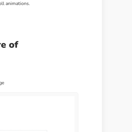
oll animations.
Image Masking
Transform your images into
unique custom shapes
Grid Layout
e of
Make your design perfect
with happy grid layout
Custom Mouse Cursor
Add mouse cursor style to
age
make the site unique.