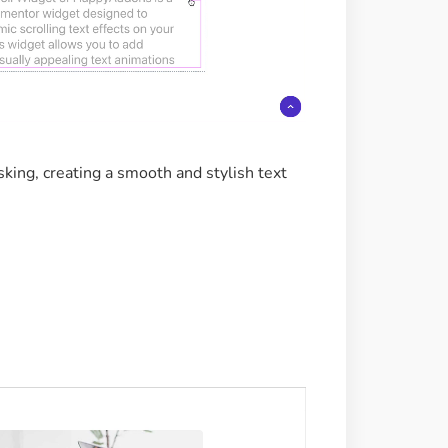
sking, creating a smooth and stylish text