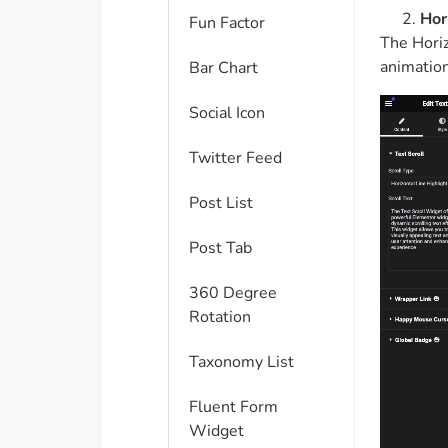
Hor
Fun Factor
The Horiz
animation
Bar Chart
Social Icon
Twitter Feed
Post List
Post Tab
360 Degree
Rotation
Taxonomy List
Fluent Form
Widget