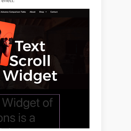
 effect: