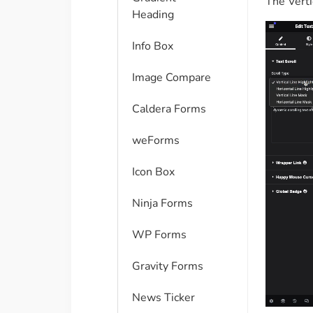
The Verti
Heading
Info Box
Image Compare
Caldera Forms
weForms
Icon Box
Ninja Forms
WP Forms
Gravity Forms
News Ticker