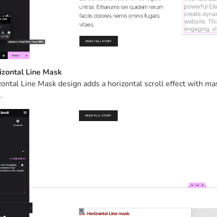
izontal Line Mask
ontal Line Mask design adds a horizontal scroll effect with ma
.