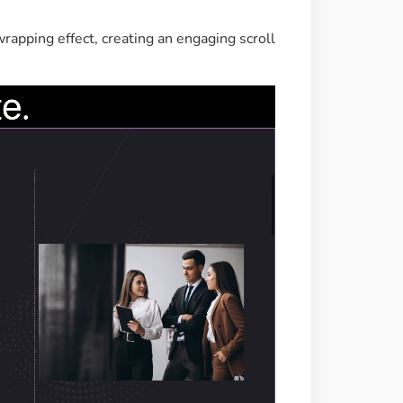
rapping effect, creating an engaging scroll