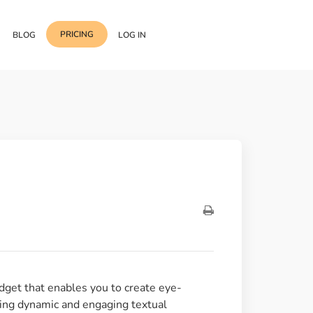
PRICING
BLOG
LOG IN
Template Import
Support
ess Media Management
Choose from 400+
professional block & section
Documentation
or Addon with Premium
Wrapper Link
Roadmap
 Widgets.
Add links to any sections,
columns & widgets
Be Our Affiliate Partner
Text Stroke
Contact Us
Add exterior border around
each character of your text
get that enables you to create eye-
adding dynamic and engaging textual