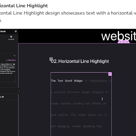
izontal Line Highlight
ontal Line Highlight design showcases text with a horizontal w
.