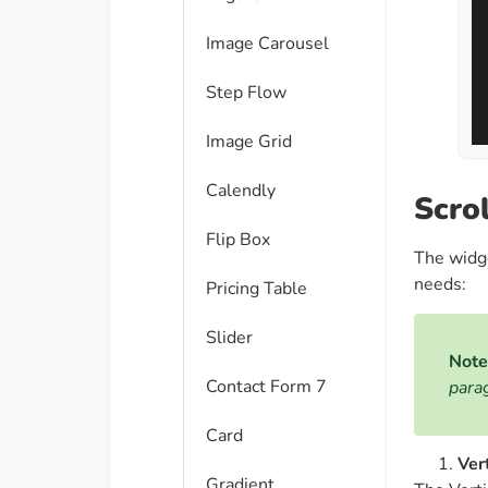
Image Carousel
Step Flow
Image Grid
Calendly
Scro
Flip Box
The widg
needs:
Pricing Table
Slider
Note
Contact Form 7
para
Card
Ver
Gradient