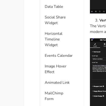
Data Table
Social Share
Ver
Widget
The Verti
modern a
Horizontal
Timeline
Widget
Events Calendar
Image Hover
Effect
Animated Link
MailChimp
Form