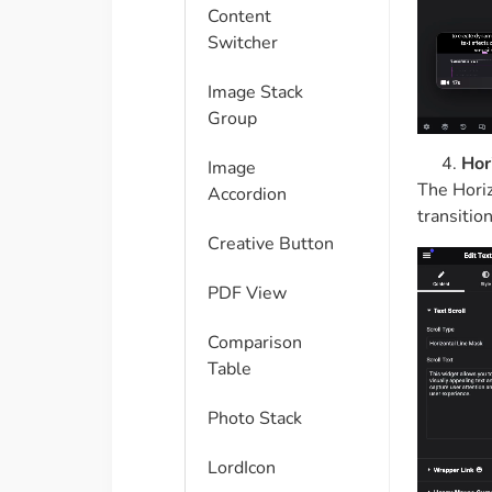
Content
Switcher
Image Stack
Group
Hor
Image
The Horiz
Accordion
transition
Creative Button
PDF View
Comparison
Table​
Photo Stack
LordIcon