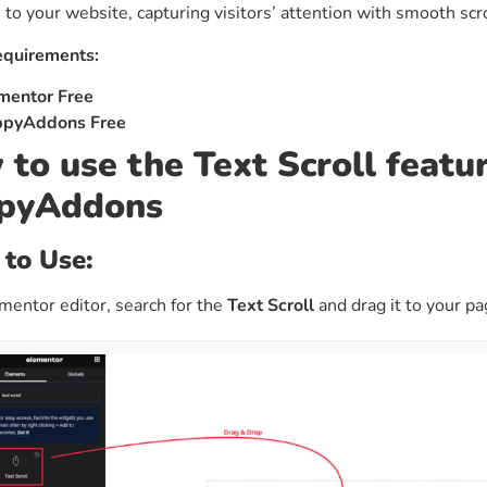
to your website, capturing visitors’ attention with smooth scr
ght
Happy Shape Divider
 widgets of your
Exciting shape dividers that
equirements:
ht
help your website shine
mentor Free
pyAddons Free
ffect
Happy Clone
to use the Text Scroll featur
zy particle effect
Clone any page or post from
pyAddons
ebsite
admin panel using finder
 to Use:
Top
Preset
 the top
To create a widget with a
entor editor, search for the
Text Scroll
and drag it to your p
y
unique style in just minutes
View More Features