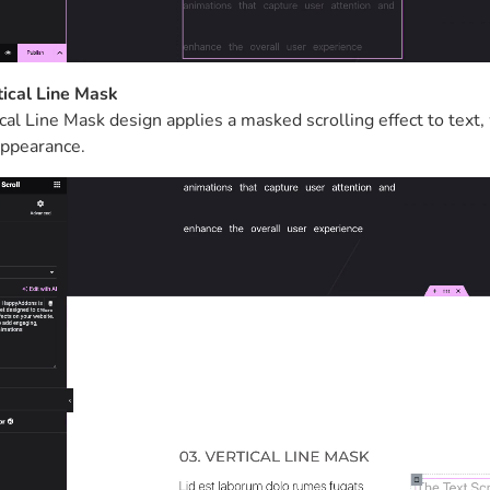
tical Line Mask
cal Line Mask design applies a masked scrolling effect to text, 
ppearance.