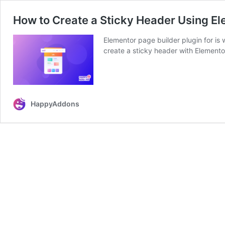
How to Create a Sticky Header Using E
Elementor page builder plugin for is w
create a sticky header with Elemento
HappyAddons