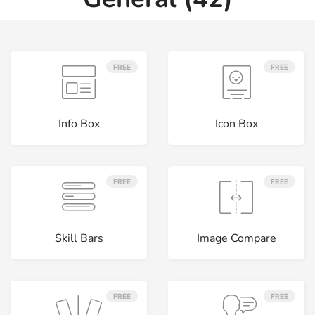
FREE
FREE
Info Box
Icon Box
FREE
FREE
Skill Bars
Image Compare
FREE
FREE