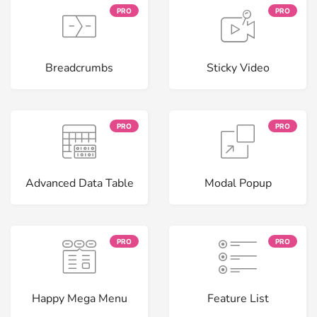
PRO
PRO
Breadcrumbs
Sticky Video
PRO
PRO
Advanced Data Table
Modal Popup
PRO
PRO
Happy Mega Menu
Feature List