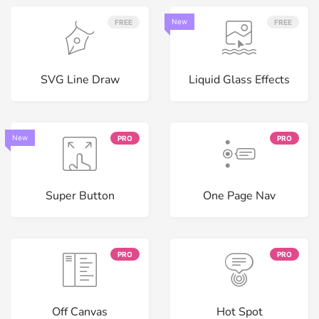
New
FREE
FREE
SVG Line Draw
Liquid Glass Effects
New
PRO
PRO
Super Button
One Page Nav
PRO
PRO
Off Canvas
Hot Spot