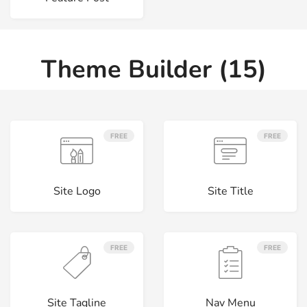
Theme Builder (15)
FREE
FREE
Site Logo
Site Title
FREE
FREE
Site Tagline
Nav Menu