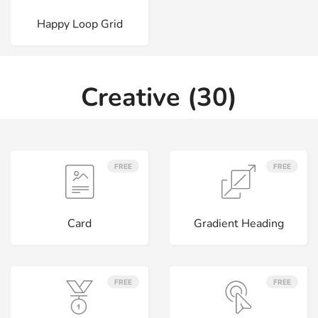
Happy Loop Grid
Creative (30)
FREE
FREE
Card
Gradient Heading
FREE
FREE