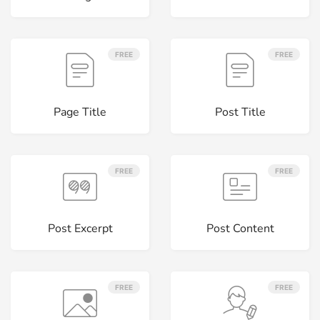
FREE
FREE
Page Title
Post Title
FREE
FREE
Post Excerpt
Post Content
FREE
FREE