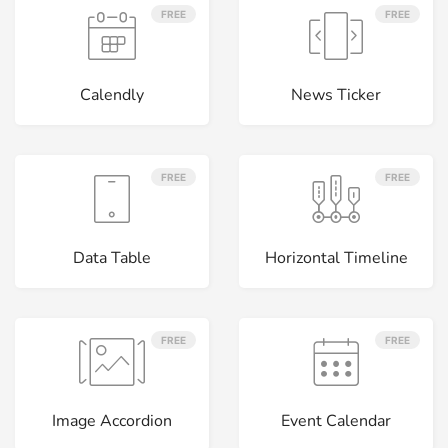
FREE
FREE
Calendly
News Ticker
FREE
FREE
Data Table
Horizontal Timeline
FREE
FREE
Image Accordion
Event Calendar