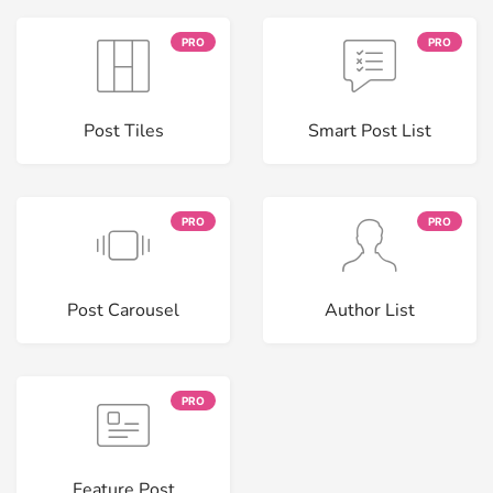
PRO
PRO
Post Tiles
Smart Post List
PRO
PRO
Post Carousel
Author List
PRO
Feature Post