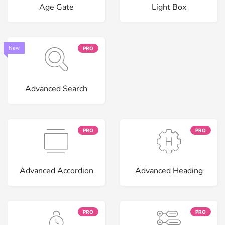
Age Gate
Light Box
New
PRO
Advanced Search
PRO
PRO
Advanced Accordion
Advanced Heading
PRO
PRO