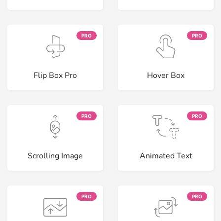
PRO
PRO
Flip Box Pro
Hover Box
PRO
PRO
Scrolling Image
Animated Text
PRO
PRO