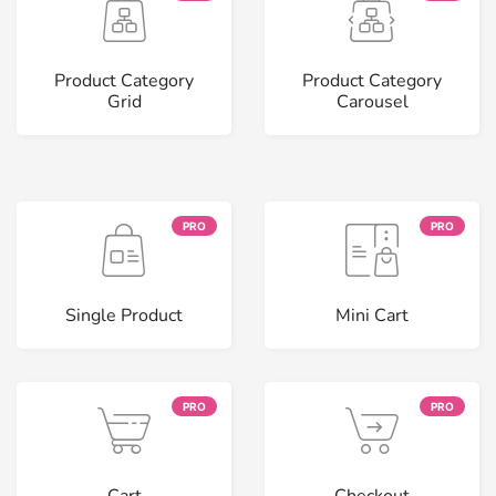
Product Category
Product Category
Grid
Carousel
PRO
PRO
Single Product
Mini Cart
PRO
PRO