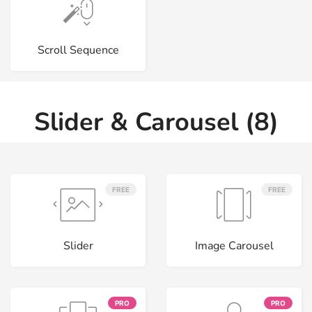
Scroll Sequence
Slider & Carousel (8)
FREE
FREE
Slider
Image Carousel
PRO
PRO