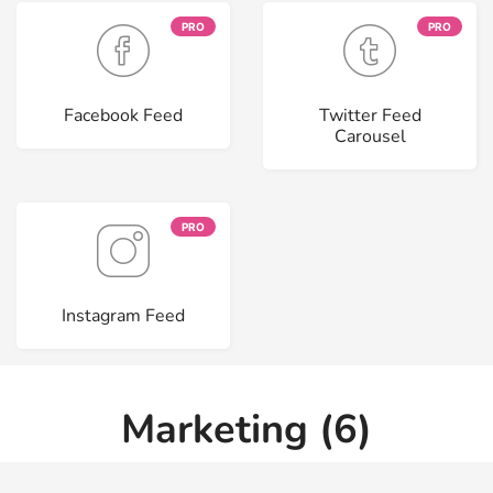
PRO
PRO
Facebook Feed
Twitter Feed
Carousel
PRO
Instagram Feed
Marketing (6)