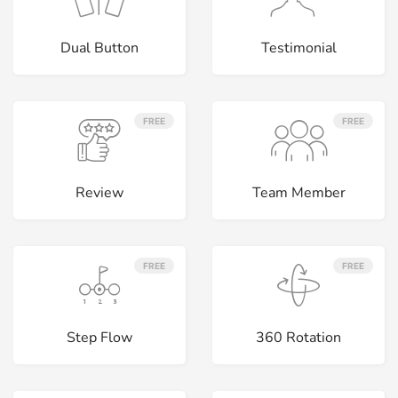
Dual Button
Testimonial
FREE
FREE
Review
Team Member
FREE
FREE
Step Flow
360 Rotation