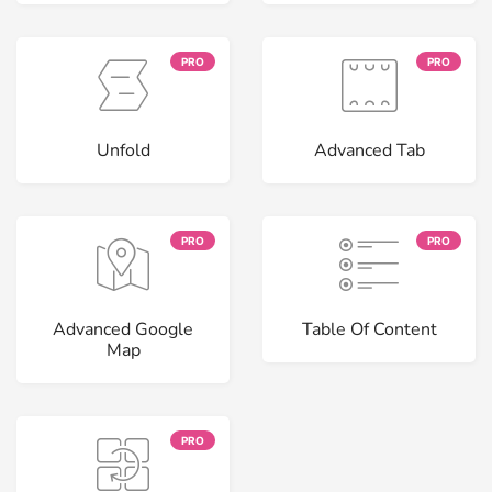
PRO
PRO
Unfold
Advanced Tab
PRO
PRO
Advanced Google
Table Of Content
Map
PRO