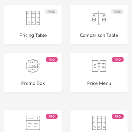
FREE
FREE
Pricing Table
Comparison Table
PRO
PRO
Promo Box
Price Menu
PRO
PRO