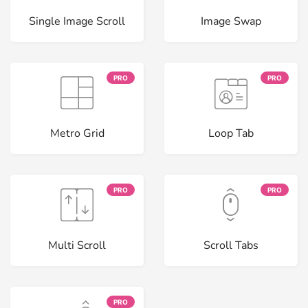
Single Image Scroll
Image Swap
PRO
PRO
Metro Grid
Loop Tab
PRO
PRO
Multi Scroll
Scroll Tabs
PRO