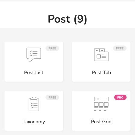
Post (9)
FREE
FREE
Post List
Post Tab
FREE
PRO
Taxonomy
Post Grid