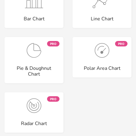
Bar Chart
Line Chart
PRO
PRO
Pie & Doughnut
Polar Area Chart
Chart
PRO
Radar Chart