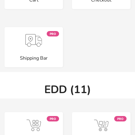
Cart
Checkout
PRO
Shipping Bar
EDD (11)
PRO
PRO