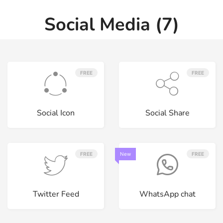
Social Media (7)
FREE
FREE
Social Icon
Social Share
FREE
New
FREE
Twitter Feed
WhatsApp chat