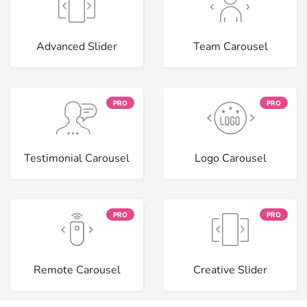
Advanced Slider
Team Carousel
PRO
PRO
Testimonial Carousel
Logo Carousel
PRO
PRO
Remote Carousel
Creative Slider