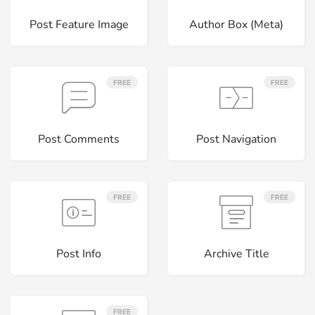
Post Feature Image
Author Box (Meta)
FREE
FREE
Post Comments
Post Navigation
FREE
FREE
Post Info
Archive Title
FREE