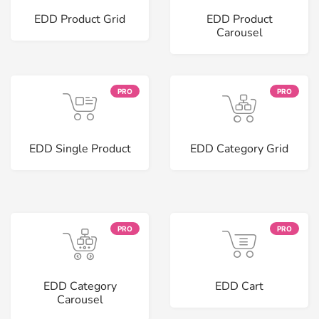
EDD Product Grid
EDD Product
Carousel
PRO
PRO
EDD Single Product
EDD Category Grid
PRO
PRO
EDD Category
EDD Cart
Carousel