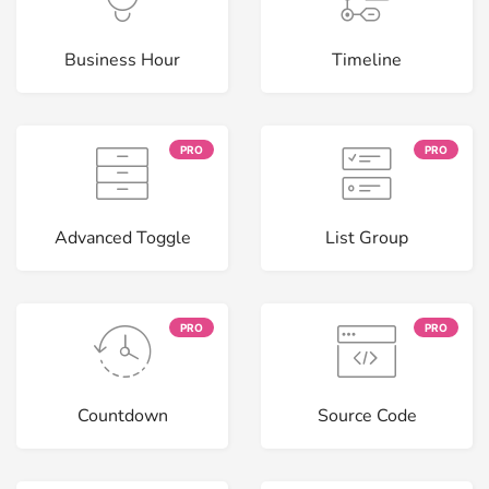
Business Hour
Timeline
PRO
PRO
Advanced Toggle
List Group
PRO
PRO
Countdown
Source Code