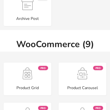
Archive Post
WooCommerce (9)
PRO
PRO
Product Grid
Product Carousel
PRO
PRO