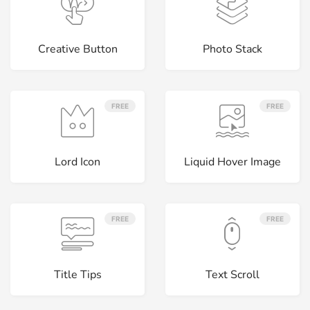
Creative Button
Photo Stack
FREE
FREE
Lord Icon
Liquid Hover Image
FREE
FREE
Title Tips
Text Scroll