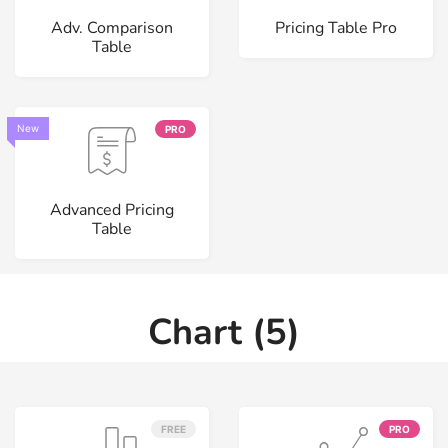
Adv. Comparison
Pricing Table Pro
Table
New
PRO
Advanced Pricing
Table
Chart (5)
FREE
PRO