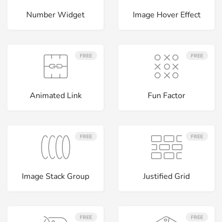
Number Widget
Image Hover Effect
FREE
FREE
Animated Link
Fun Factor
FREE
FREE
Image Stack Group
Justified Grid
FREE
FREE