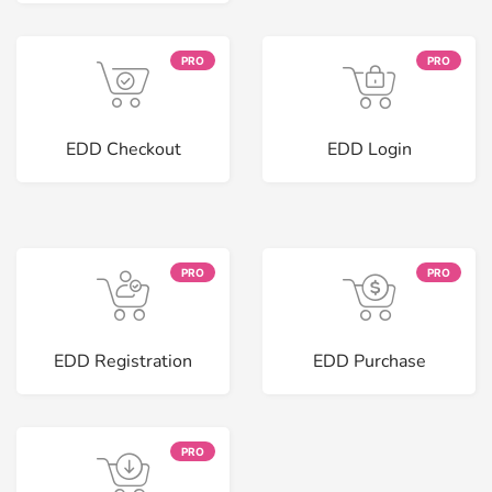
PRO
PRO
EDD Checkout
EDD Login
PRO
PRO
EDD Registration
EDD Purchase
PRO