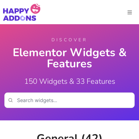
DISCOVER
Elementor Widgets &
Features
150 Widgets & 33 Features
General (42)