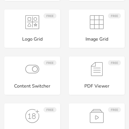
FREE
FREE
Logo Grid
Image Grid
FREE
FREE
Content Switcher
PDF Viewer
FREE
FREE