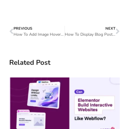
PREVIOUS
NEXT
How To Add Image Hover Effects To Your Elementor Website
How To Display Blog Posts By Categories In WordPress With Elementor
Related Post