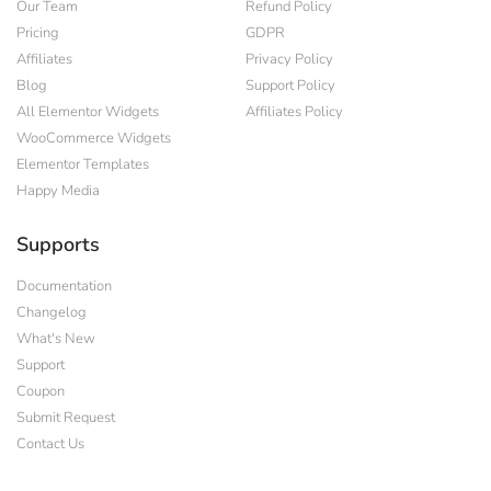
Our Team
Refund Policy
Pricing
GDPR
Affiliates
Privacy Policy
Blog
Support Policy
All Elementor Widgets
Affiliates Policy
WooCommerce Widgets
Elementor Templates
Happy Media
Supports
Documentation
Changelog
What's New
Support
Coupon
Submit Request
Contact Us