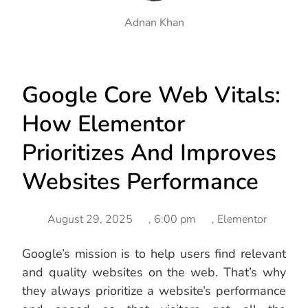
Adnan Khan
Google Core Web Vitals:
How Elementor
Prioritizes And Improves
Websites Performance
August 29, 2025
,
6:00 pm
,
Elementor
Google’s mission is to help users find relevant
and quality websites on the web. That’s why
they always prioritize a website’s performance