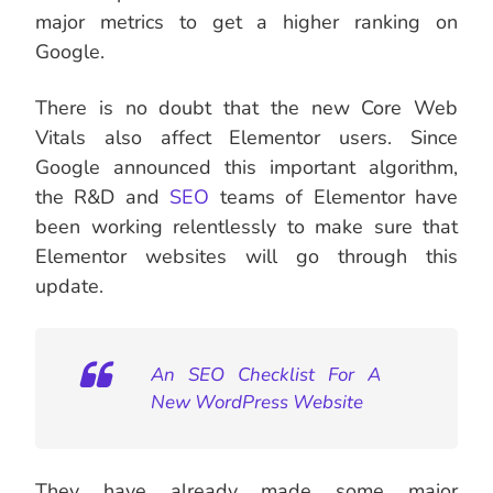
major metrics to get a higher ranking on
Google.
There is no doubt that the new Core Web
Vitals also affect Elementor users. Since
Google announced this important algorithm,
the R&D and
SEO
teams of Elementor have
been working relentlessly to make sure that
Elementor websites will go through this
update.
An SEO Checklist For A
New WordPress Website
They have already made some major