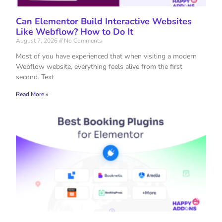
Can Elementor Build Interactive Websites
Like Webflow? How to Do It
August 7, 2026
No Comments
Most of you have experienced that when visiting a modern
Webflow website, everything feels alive from the first
second. Text
Read More »