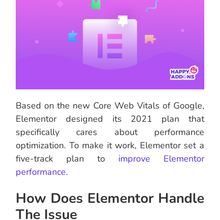
Based on the new Core Web Vitals of Google,
Elementor designed its 2021 plan that
specifically cares about performance
optimization. To make it work, Elementor set a
five-track plan to
improve Elementor
performance
.
How Does Elementor Handle
The Issue