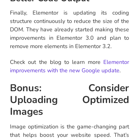
Finally, Elementor is updating its coding
structure continuously to reduce the size of the
DOM. They have already started making these
improvements in Elementor 3.0 and plan to
remove more elements in Elementor 3.2.
Check out the blog to learn more
Elementor
improvements with the new Google update
.
Bonus: Consider
Uploading Optimized
Images
Image optimization is the game-changing part
that helps boost your website speed. That’s