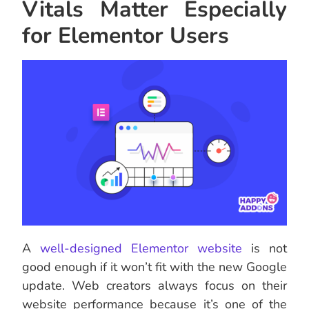
Vitals Matter Especially
for Elementor Users
A
well-designed Elementor website
is not
good enough if it won’t fit with the new Google
update. Web creators always focus on their
website performance because it’s one of the