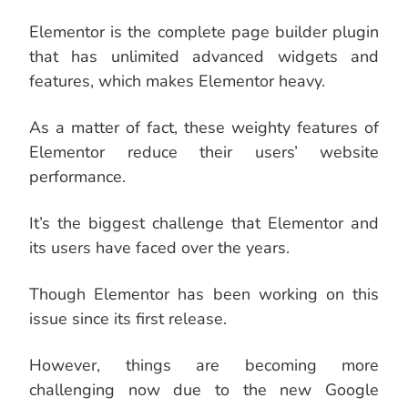
Elementor is the complete page builder plugin
that has unlimited advanced widgets and
features, which makes Elementor heavy.
As a matter of fact, these weighty features of
Elementor reduce their users’ website
performance.
It’s the biggest challenge that Elementor and
its users have faced over the years.
Though Elementor has been working on this
issue since its first release.
However, things are becoming more
challenging now due to the new Google