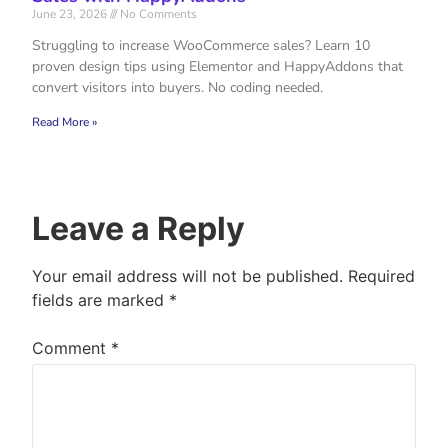
June 23, 2026
No Comments
Struggling to increase WooCommerce sales? Learn 10
proven design tips using Elementor and HappyAddons that
convert visitors into buyers. No coding needed.
Read More »
Leave a Reply
Your email address will not be published.
Required
fields are marked
*
Comment
*