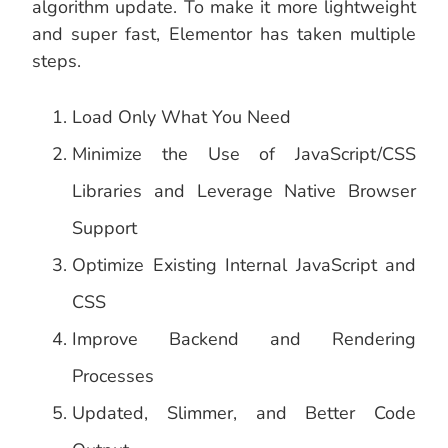
algorithm update. To make it more lightweight
and super fast, Elementor has taken multiple
steps.
Load Only What You Need
Minimize the Use of JavaScript/CSS
Libraries and Leverage Native Browser
Support
Optimize Existing Internal JavaScript and
CSS
Improve Backend and Rendering
Processes
Updated, Slimmer, and Better Code