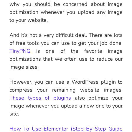
why you should be concerned about image
optimization whenever you upload any image
to your website.
And it’s not a very difficult deal. There are lots
of free tools you can use to get your job done.
TinyPNG
is one of the favorite image
optimizations that we often use to reduce our
image sizes.
However, you can use a WordPress plugin to
compress your remaining website images.
These types of plugins
also optimize your
image whenever you upload a new one to your
site.
How To Use Elementor (Step By Step Guide