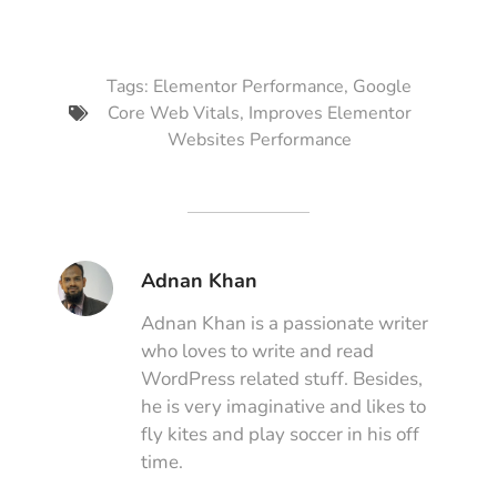
Tags:
Elementor Performance
,
Google
Core Web Vitals
,
Improves Elementor
Websites Performance
Adnan Khan
Adnan Khan is a passionate writer
who loves to write and read
WordPress related stuff. Besides,
he is very imaginative and likes to
fly kites and play soccer in his off
time.