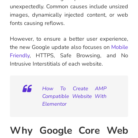
unexpectedly. Common causes include unsized
images, dynamically injected content, or web
fonts causing reflows.
However, to ensure a better user experience,
the new Google update also focuses on
Mobile
Friendly
, HTTPS, Safe Browsing, and No
Intrusive Interstitials of each website.
How To Create AMP
Compatible Website With
Elementor
Why Google Core Web