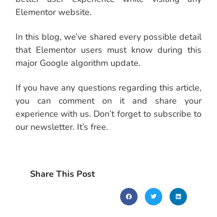
Elementor website.
In this blog, we’ve shared every possible detail
that Elementor users must know during this
major Google algorithm update.
If you have any questions regarding this article,
you can comment on it and share your
experience with us. Don’t forget to subscribe to
our newsletter. It’s free.
Share This Post