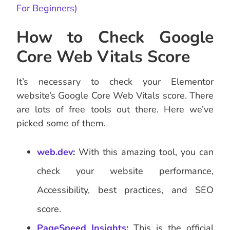
For Beginners)
How to Check Google
Core Web Vitals Score
It’s necessary to check your Elementor
website’s Google Core Web Vitals score. There
are lots of free tools out there. Here we’ve
picked some of them.
web.dev
:
With this amazing tool, you can
check your website performance,
Accessibility, best practices, and SEO
score.
PageSpeed Insights
:
This is the official