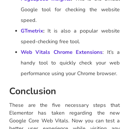
Google tool for checking the website
speed.
GTmetrix
:
It is also a popular website
speed-checking free tool.
Web Vitals Chrome Extensions
: It’s a
handy tool to quickly check your web
performance using your Chrome browser.
Conclusion
These are the five necessary steps that
Elementor has taken regarding the new
Google Core Web Vitals. Now you can test a
better user experience while visiting any