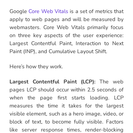
Google
Core Web Vitals
is a set of metrics that
apply to web pages and will be measured by
webmasters. Core Web Vitals primarily focus
on three key aspects of the user experience:
Largest Contentful Paint, Interaction to Next
Paint (INP), and Cumulative Layout Shift.
Here’s how they work.
Largest Contentful Paint (LCP):
The web
pages LCP should occur within 2.5 seconds of
when the page first starts loading. LCP
measures the time it takes for the largest
visible element, such as a hero image, video, or
block of text, to become fully visible. Factors
like server response times, render-blocking