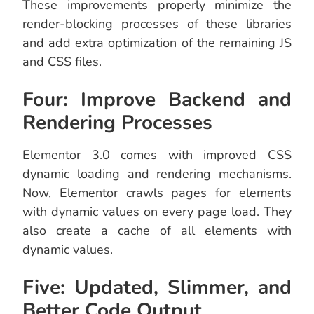
These improvements properly minimize the
render-blocking processes of these libraries
and add extra optimization of the remaining JS
and CSS files.
Four: Improve Backend and
Rendering Processes
Elementor 3.0 comes with improved CSS
dynamic loading and rendering mechanisms.
Now, Elementor crawls pages for elements
with dynamic values on every page load. They
also create a cache of all elements with
dynamic values.
Five: Updated, Slimmer, and
Better Code Output