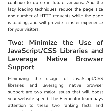
continue to do so in future versions. And the
lazy loading techniques reduce the page size
and number of HTTP requests while the page
is loading, and will provide a faster experience
for your visitors.
Two: Minimize the Use of
JavaScript/CSS Libraries and
Leverage Native Browser
Support
Minimizing the usage of JavaScript/CSS
libraries and leveraging native browser
support are two major issues that will boost
your website speed. The Elementor team pays
attention to these two ranking facts and