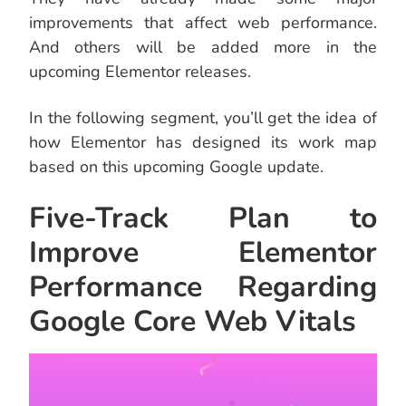
improvements that affect web performance.
And others will be added more in the
upcoming Elementor releases.
In the following segment, you’ll get the idea of
how Elementor has designed its work map
based on this upcoming Google update.
Five-Track Plan to
Improve Elementor
Performance Regarding
Google Core Web Vitals