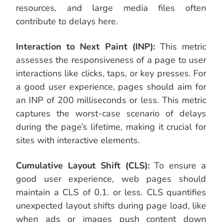
resources, and large media files often
contribute to delays here.
Interaction to Next Paint (INP):
This metric
assesses the responsiveness of a page to user
interactions like clicks, taps, or key presses. For
a good user experience, pages should aim for
an INP of 200 milliseconds or less. This metric
captures the worst-case scenario of delays
during the page’s lifetime, making it crucial for
sites with interactive elements.
Cumulative Layout Shift (CLS):
To ensure a
good user experience, web pages should
maintain a CLS of 0.1. or less. CLS quantifies
unexpected layout shifts during page load, like
when ads or images push content down