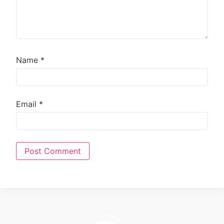
Name
*
Email
*