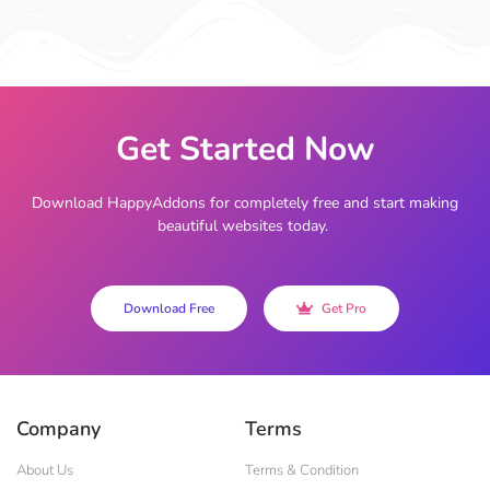
Get Started Now
Download HappyAddons for completely free and start making
beautiful websites today.
Download Free
Get Pro
Company
Terms
About Us
Terms & Condition