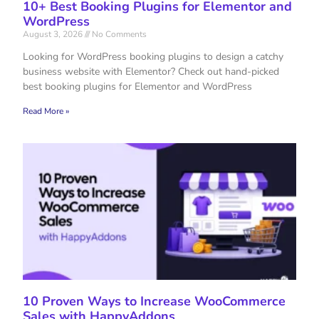
10+ Best Booking Plugins for Elementor and
WordPress
August 3, 2026
No Comments
Looking for WordPress booking plugins to design a catchy
business website with Elementor? Check out hand-picked
best booking plugins for Elementor and WordPress
Read More »
10 Proven Ways to Increase WooCommerce
Sales with HappyAddons