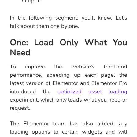
Output
In the following segment, you’ll know. Let’s
talk about them one by one.
One: Load Only What You
Need
To improve the website’s front-end
performance, speeding up each page, the
latest version of Elementor and Elementor Pro
introduced the
optimized asset loading
experiment, which only loads what you need or
request.
The Elementor team has also added lazy
loading options to certain widgets and will