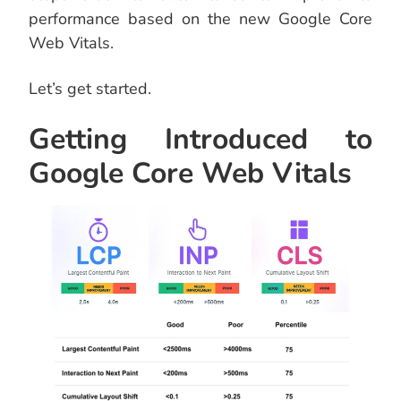
performance based on the new Google Core
Web Vitals.
Let’s get started.
Getting Introduced to
Google Core Web Vitals