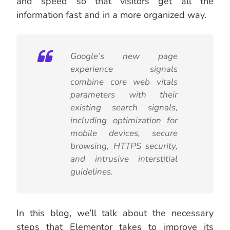
and speed so that visitors get all the
information fast and in a more organized way.
Google’s new page
experience signals
combine core web vitals
parameters with their
existing search signals,
including optimization for
mobile devices, secure
browsing, HTTPS security,
and intrusive interstitial
guidelines.
In this blog, we’ll talk about the necessary
steps that Elementor takes to improve its