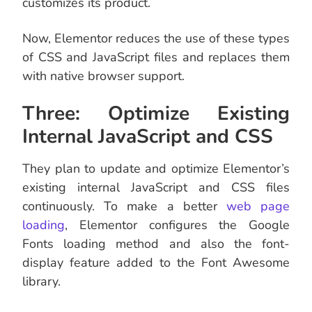
customizes its product.
Now, Elementor reduces the use of these types
of CSS and JavaScript files and replaces them
with native browser support.
Three: Optimize Existing
Internal JavaScript and CSS
They plan to update and optimize Elementor’s
existing internal JavaScript and CSS files
continuously. To make a better
web page
loading
, Elementor configures the Google
Fonts loading method and also the font-
display feature added to the Font Awesome
library.