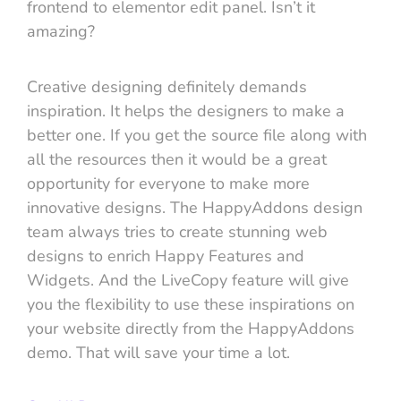
frontend to elementor edit panel. Isn’t it
amazing?
Creative designing definitely demands
inspiration. It helps the designers to make a
better one. If you get the source file along with
all the resources then it would be a great
opportunity for everyone to make more
innovative designs. The HappyAddons design
team always tries to create stunning web
designs to enrich Happy Features and
Widgets. And the LiveCopy feature will give
you the flexibility to use these inspirations on
your website directly from the HappyAddons
demo. That will save your time a lot.