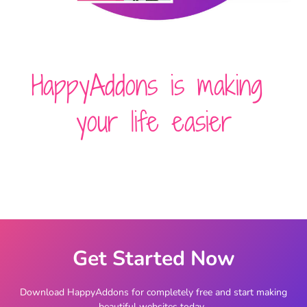
HappyAddons is making
your life easier
Get Started Now
Download HappyAddons for completely free and start making
beautiful websites today.