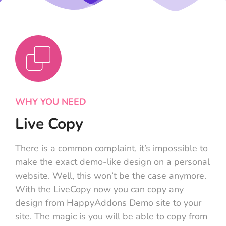
WHY YOU NEED
Live Copy
There is a common complaint, it’s impossible to
make the exact demo-like design on a personal
website. Well, this won’t be the case anymore.
With the LiveCopy now you can copy any
design from HappyAddons Demo site to your
site. The magic is you will be able to copy from