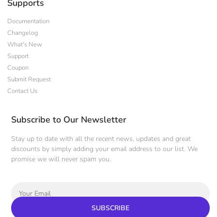
Supports
Documentation
Changelog
What's New
Support
Coupon
Submit Request
Contact Us
Subscribe to Our Newsletter
Stay up to date with all the recent news, updates and great
discounts by simply adding your email address to our list. We
promise we will never spam you.
SUBSCRIBE