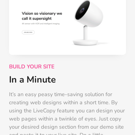
BUILD YOUR SITE
In a Minute
It’s an easy peasy time-saving solution for
creating web designs within a short time. By
using the LiveCopy feature you can design your
web pages within a twinkle of eyes. Just copy
your desired design section from our demo site
and paste it to your live site. Do a little