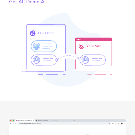
Get All Demos