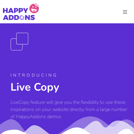
INTRODUCING
Live Copy
LiveCopy feature will give you the flexibility to use these
inspirations on your website directly from a large number
of HappyAddons demos.