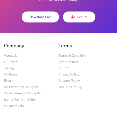
Download Free
Get Pro
Company
Terms
About Us
Terms & Condition
Our Team
Refund Policy
Pricing
GDPR
Affiliates
Privacy Policy
Blog
Support Policy
All Elementor Widgets
Affiliates Policy
WooCommerce Widgets
Elementor Templates
Happy Media