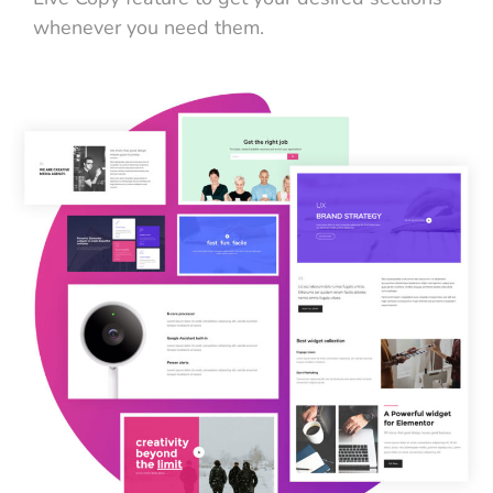
whenever you need them.