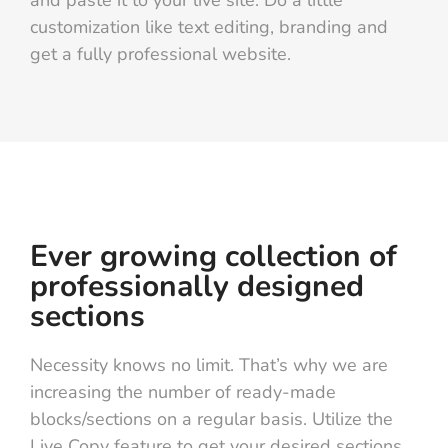
customization like text editing, branding and
get a fully professional website.
Ever growing collection of
professionally designed
sections
Necessity knows no limit. That’s why we are
increasing the number of ready-made
blocks/sections on a regular basis. Utilize the
Live Copy feature to get your desired sections