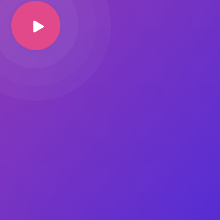
Image Masking
Transform your images into
unique custom shapes
Grid Layout
Make your design perfect
with happy grid layout
Custom Mouse Cursor
Add mouse cursor style to
make the site unique.