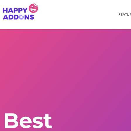
FEATU
Theme Builder
Cross Do
Creating a theme is now
Copy eleme
easier than ever
websites 
Custom Mouse Cursor
Happy Too
Beautiful Custom Cursor For
Add images
Your Beautiful Website
background
Floating Effect
CSS Tran
Best
Create unique floating
Apply css t
animation for any widgets
translate, 