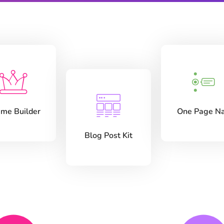
me Builder
One Page N
Blog Post Kit