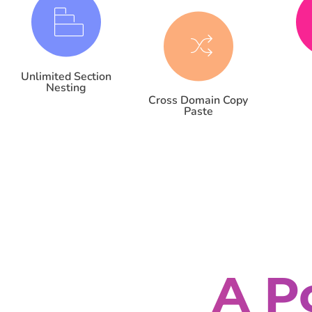
Unlimited Section
Nesting
Cross Domain Copy
Paste
A P