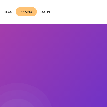
PRICING
BLOG
LOG IN
Template Import
Support
ess Media Management
Choose from 400+
professional block & section
Documentation
or Addon with Premium
Wrapper Link
Roadmap
 Widgets.
Add links to any sections,
columns & widgets
Be Our Affiliate Partner
Text Stroke
Contact Us
Add exterior border around
each character of your text