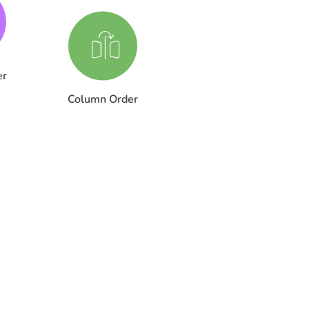
er
Column Order