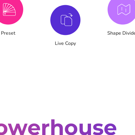
Preset
Shape Divid
Live Copy
owerhouse