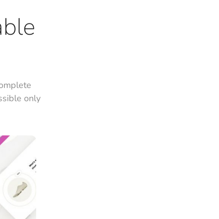
able
complete
ssible only