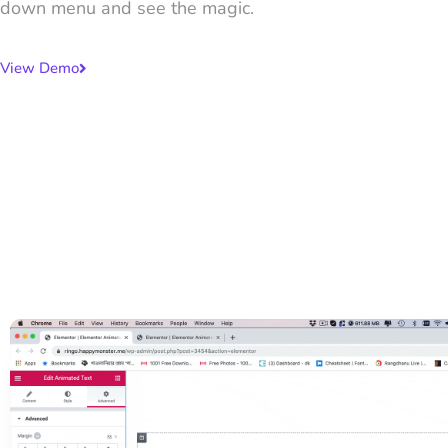
down menu and see the magic.
View Demo