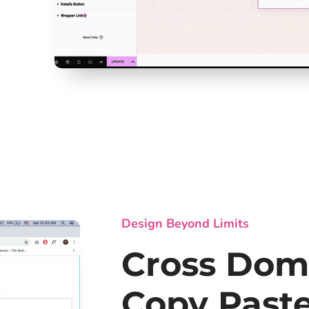
Design Beyond Limits
Cross Dom
Copy Past