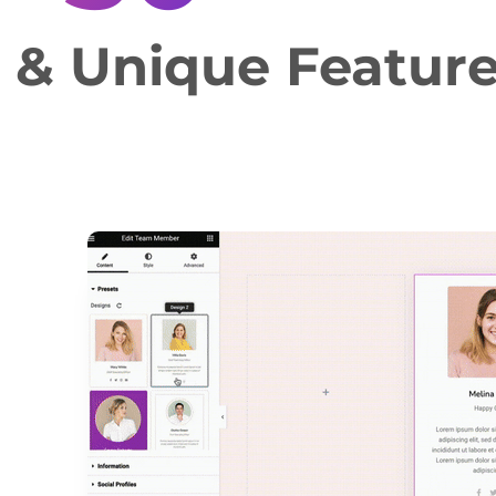
e & Unique Featur