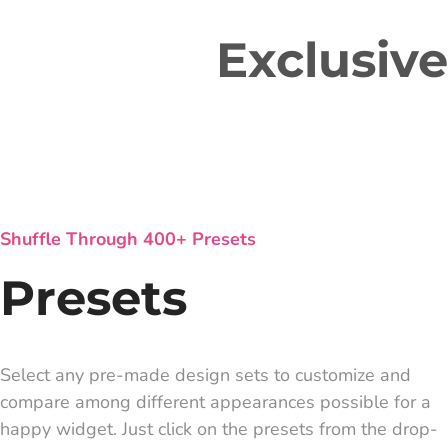
Exclusiv
Shuffle Through 400+ Presets
Presets
Select any pre-made design sets to customize and
compare among different appearances possible for a
happy widget. Just click on the presets from the drop-