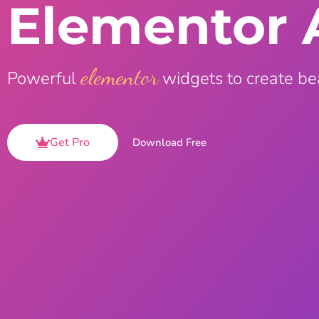
Elementor 
On Demand Asset
Equal Hei
Only load the CSS & JS of
Give every
widgets currently in use
equal heig
elementor
Powerful
widgets to create be
Happy Line Icon
Particle E
Choose from 500+
Create snaz
professional line icon
for your w
Get Pro
Download Free
Background Overlay
Scroll to 
Add background overlay to
Navigate to
your widget
effortlessl