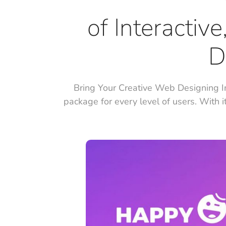
of Interactiv
D
Bring Your Creative Web Designing I
package for every level of users. With i