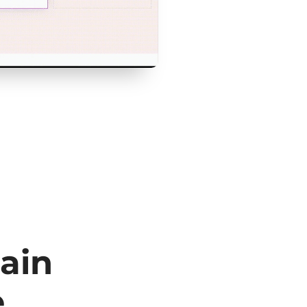
ain
e