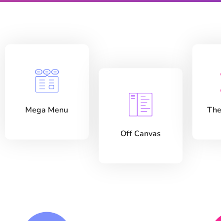
Mega Menu
The
Off Canvas