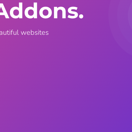
Addons.
ght
Happy Shape Divider
 widgets of your
Exciting shape dividers that
ht
help your website shine
autiful websites
ffect
Happy Clone
zy particle effect
Clone any page or post from
ebsite
admin panel using finder
Top
Preset
 the top
To create a widget with a
y
unique style in just minutes
View More Features