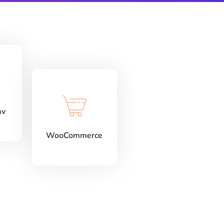
av
WooCommerce