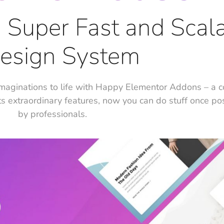
e, Super Fast and Scal
esign System
maginations to life with Happy Elementor Addons – a 
ts extraordinary features, now you can do stuff once po
by professionals.