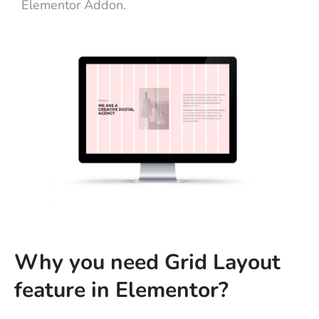
Elementor Addon.
Why you need Grid Layout
feature in Elementor?