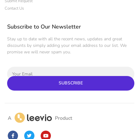
Submit Request
Contact Us
Subscribe to Our Newsletter
Stay up to date with all the recent news, updates and great
discounts by simply adding your email address to our list. We
promise we will never spam you.
SUBSCRIBE
A
Product