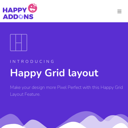
INTRODUCING
Happy Grid layout
Make your design more Pixel Perfect with this Happy Grid
Layout Feature.