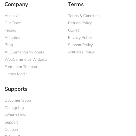
Company
Terms
About Us
Terms & Condition
Our Team
Refund Policy
Pricing
GDPR
Affiliates
Privacy Policy
Blog
Support Policy
All Elementor Widgets
Affiliates Policy
WooCommerce Widgets
Elementor Templates
Happy Media
Supports
Documentation
Changelog
What's New
Support
Coupon