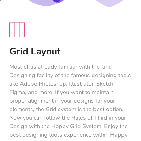
Grid Layout
Most of us already familiar with the Grid
Designing facility of the famous designing tools
like Adobe Photoshop, Illustrator, Sketch,
Figma, and more. If you want to maintain
proper alignment in your designs for your
elements, the Grid system is the best option.
Now you can follow the Rules of Third in your
Design with the Happy Grid System. Enjoy the
best designing tool’s experience within Happy