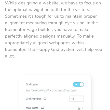
While designing a website, we have to focus on
the optimal navigation path for the visitors.
Sometimes it’s tough for us to maintain proper
alignment measuring through eye vision. In the
Elementor Page builder, you have to make
perfectly aligned designs manually. To make
appropriately aligned webpages within
Elementor, The Happy Grid System will help you
a lot.