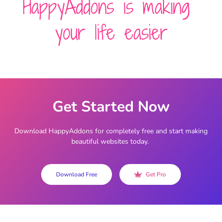
HappyAddons is making
your life easier
Get Started Now
Download HappyAddons for completely free and start making
beautiful websites today.
Download Free
Get Pro