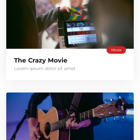
Movie
The Crazy Movie
Lorem ipsum dolor sit amet