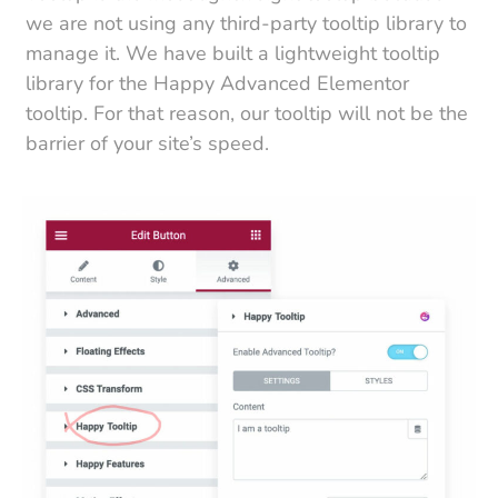
we are not using any third-party tooltip library to
manage it. We have built a lightweight tooltip
library for the Happy Advanced Elementor
tooltip. For that reason, our tooltip will not be the
barrier of your site’s speed.