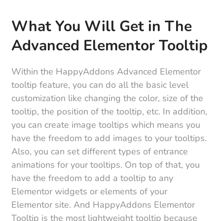
What You Will Get in The
Advanced Elementor Tooltip
Within the HappyAddons Advanced Elementor
tooltip feature, you can do all the basic level
customization like changing the color, size of the
tooltip, the position of the tooltip, etc. In addition,
you can create image tooltips which means you
have the freedom to add images to your tooltips.
Also, you can set different types of entrance
animations for your tooltips. On top of that, you
have the freedom to add a tooltip to any
Elementor widgets or elements of your
Elementor site. And HappyAddons Elementor
Tooltip is the most lightweight tooltip because