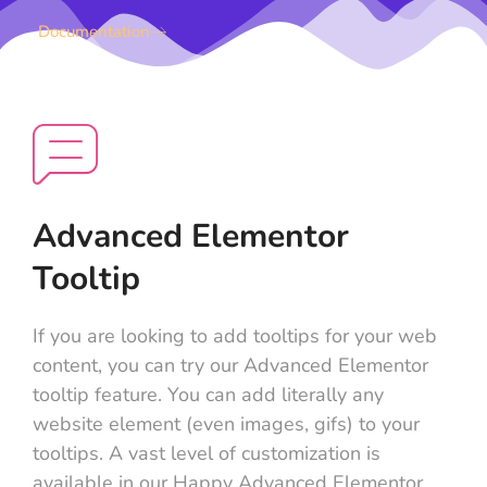
Documentation
Advanced Elementor
Tooltip
If you are looking to add tooltips for your web
content, you can try our Advanced Elementor
tooltip feature. You can add literally any
website element (even images, gifs) to your
tooltips. A vast level of customization is
available in our Happy Advanced Elementor