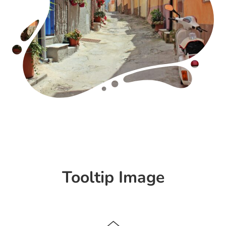
Tooltip Image