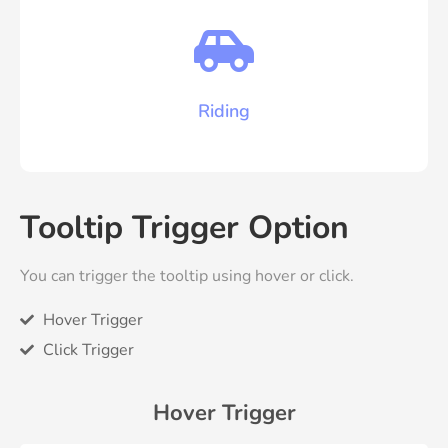
Riding
Tooltip Trigger Option
You can trigger the tooltip using hover or click.
Hover Trigger
Click Trigger
Hover Trigger