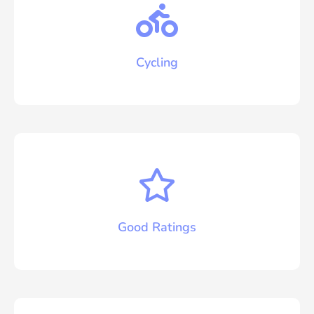
Cycling
Good Ratings