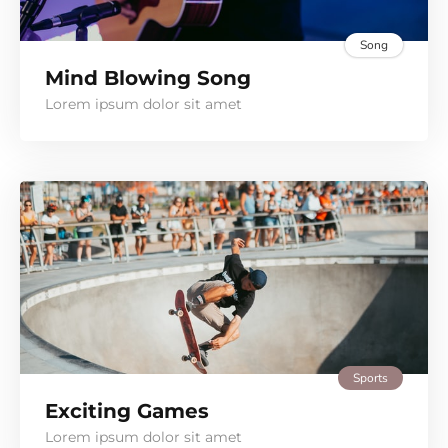
Song
Mind Blowing Song
Lorem ipsum dolor sit amet
Sports
Exciting Games
Lorem ipsum dolor sit amet