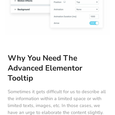
Why You Need The
Advanced Elementor
Tooltip
Sometimes it gets difficult for us to describe all
the information within a limited space or with
limited texts, images, etc. In those cases, we
have an urge to elaborate the content slightly.