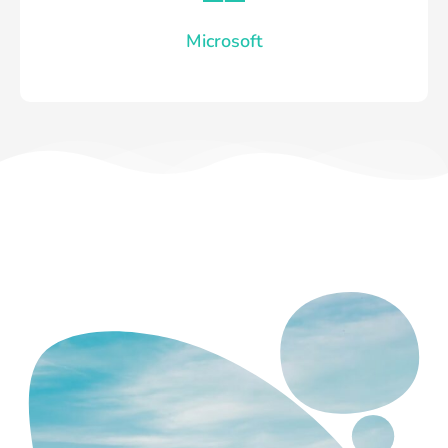
Microsoft