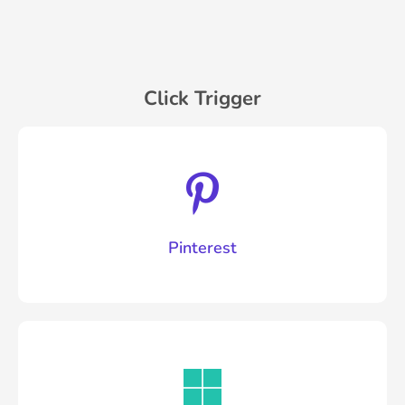
Click Trigger
Pinterest