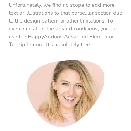
Unfortunately, we find no scope to add more
text or illustrations to that particular section due
to the design pattern or other limitations. To
overcome all of the absurd conditions, you can
use the HappyAddons Advanced Elementor
Tooltip feature. It’s absolutely free.