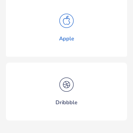
Apple
Dribbble