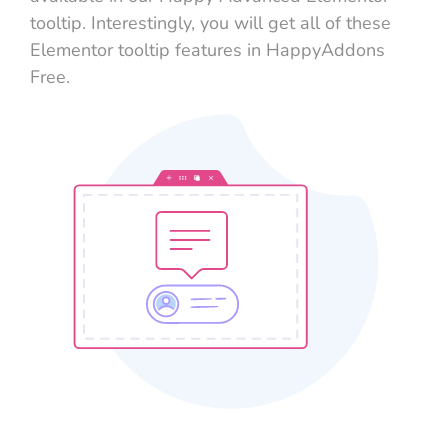
tooltip. Interestingly, you will get all of these
Elementor tooltip features in HappyAddons
Free.