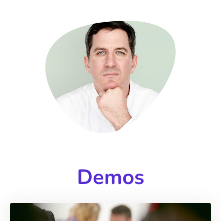
Demos