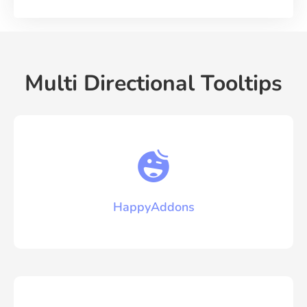
Multi Directional Tooltips
HappyAddons