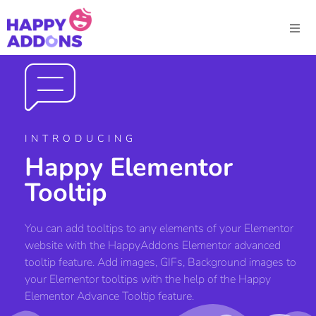
INTRODUCING
Happy Elementor
Tooltip
You can add tooltips to any elements of your Elementor
website with the HappyAddons Elementor advanced
tooltip feature. Add images, GIFs, Background images to
your Elementor tooltips with the help of the Happy
Elementor Advance Tooltip feature.