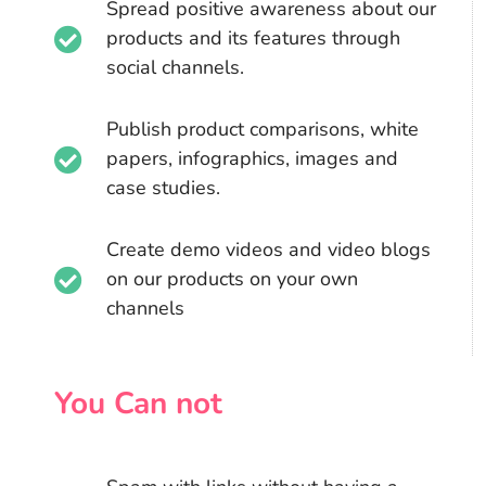
Spread positive awareness about our
products and its features through
social channels.
Publish product comparisons, white
papers, infographics, images and
case studies.
Create demo videos and video blogs
on our products on your own
channels
You Can not