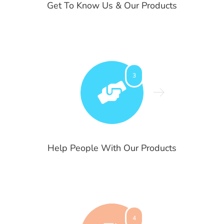
Get To Know Us & Our Products
3
Help People With Our Products
4