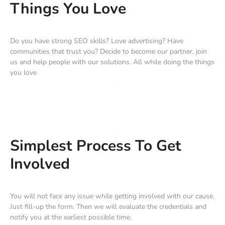
Things You Love
Do you have strong SEO skills? Love advertising? Have
communities that trust you? Decide to become our partner, join
us and help people with our solutions. All while doing the things
you love
Simplest Process To Get
Involved
You will not face any issue while getting involved with our cause.
Just fill-up the form. Then we will evaluate the credentials and
notify you at the earliest possible time.