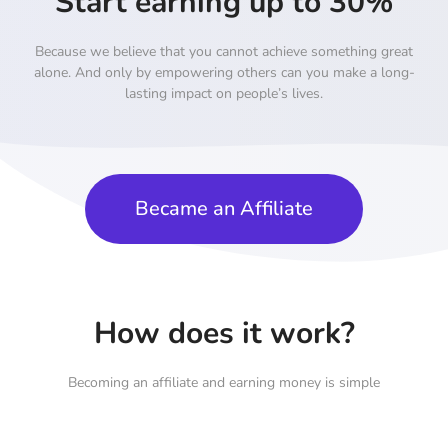
Start earning up to 30%
Because we believe that you cannot achieve something great
alone. And only by empowering others can you make a long-
lasting impact on people’s lives.
Became an Affiliate
How does it work?
Becoming an affiliate and earning money is simple