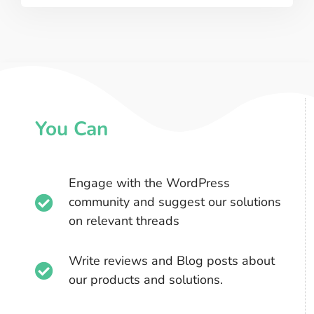
You Can
Engage with the WordPress
community and suggest our solutions
on relevant threads​
Write reviews and Blog posts about
our products and solutions.