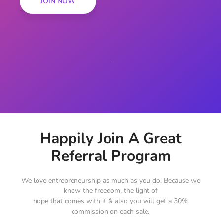
JOIN NOW
Happily Join A Great
Referral Program
We love entrepreneurship as much as you do. Because we
know the freedom, the light of
hope that comes with it & also you will get a 30%
commission on each sale.