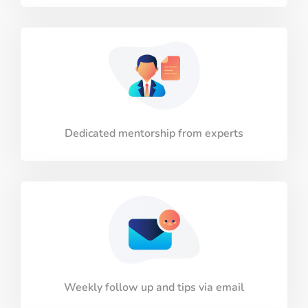
Dedicated mentorship from experts
Weekly follow up and tips via email