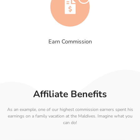
Earn Commission
Affiliate Benefits
As an example, one of our highest commission earners spent his
earnings on a family vacation at the Maldives. Imagine what you
can do!