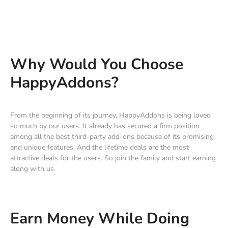
Why Would You Choose
HappyAddons?
From the beginning of its journey, HappyAddons is being loved
so much by our users. It already has secured a firm position
among all the best third-party add-ons because of its promising
and unique features. And the lifetime deals are the most
attractive deals for the users. So join the family and start earning
along with us.
Earn Money While Doing