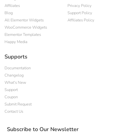
Affiliates
Privacy Policy
Blog
Support Policy
All Elementor Widgets
Affiliates Policy
WooCommerce Widgets
Elementor Templates
Happy Media
Supports
Documentation
Changelog
What's New
Support
Coupon
Submit Request
Contact Us
Subscribe to Our Newsletter