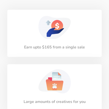
Earn upto $165 from a single sale
Large amounts of creatives for you