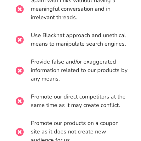
Spam with links without having a
meaningful conversation and in
irrelevant threads.
Use Blackhat approach and unethical
means to manipulate search engines.
Provide false and/or exaggerated
information related to our products by
any means.
Promote our direct competitors at the
same time as it may create conflict.
Promote our products on a coupon
site as it does not create new
audience for us.