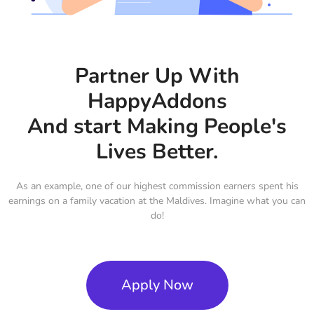
Partner Up With
HappyAddons
And start Making People's
Lives Better.
As an example, one of our highest commission earners spent his
earnings on a family vacation at the Maldives. Imagine what you can
do!
Apply Now