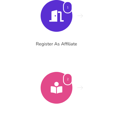
1
Register As Affiliate
2