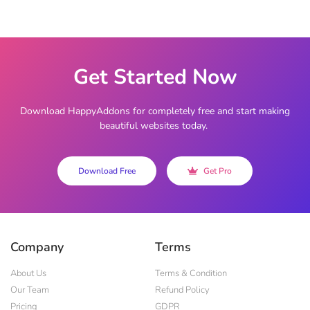
Get Started Now
Download HappyAddons for completely free and start making
beautiful websites today.
Download Free
Get Pro
Company
Terms
About Us
Terms & Condition
Our Team
Refund Policy
Pricing
GDPR