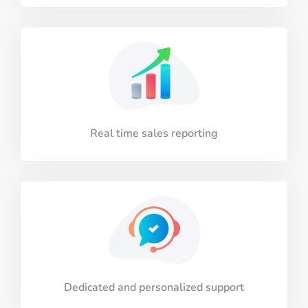
Real time sales reporting
Dedicated and personalized support