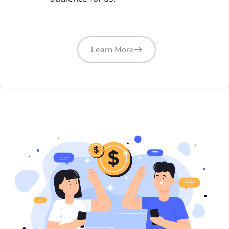
Learn More