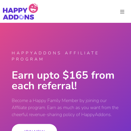
HAPPYADDONS AFFILIATE
PROGRAM
Earn upto $165 from
each referral!
Become a Happy Family Member by joining our
Affiliate program. Earn as much as you want from the
cheerful revenue-sharing policy of HappyAddons.