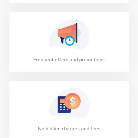
Frequent offers and promotions
No hidden charges and fees