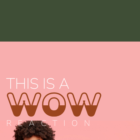
THIS IS A
WOW
REACTION