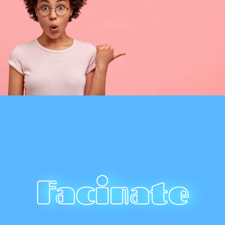
Facinate