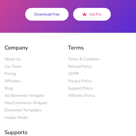
Download Free
Get Pro
Company
Terms
About Us
Terms & Condition
Our Team
Refund Policy
Pricing
GDPR
Affiliates
Privacy Policy
Blog
Support Policy
All Elementor Widgets
Affiliates Policy
WooCommerce Widgets
Elementor Templates
Happy Media
Supports