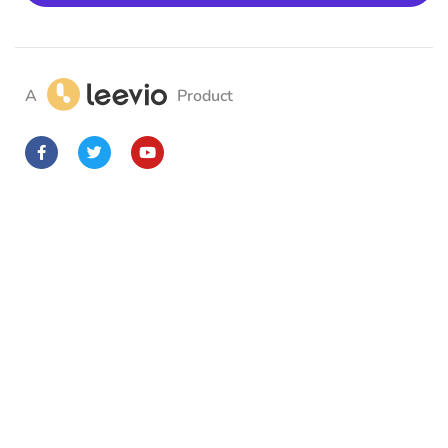
A
Product