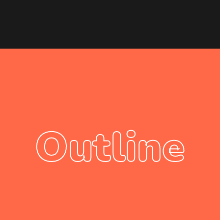
Outline