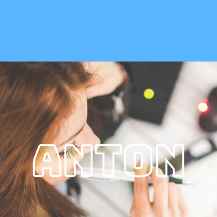
Anton