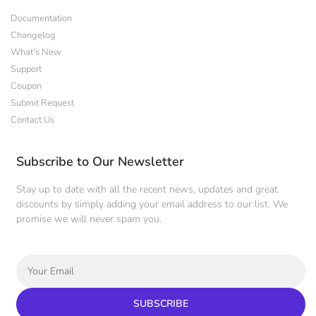
Documentation
Changelog
What's New
Support
Coupon
Submit Request
Contact Us
Subscribe to Our Newsletter
Stay up to date with all the recent news, updates and great
discounts by simply adding your email address to our list. We
promise we will never spam you.
SUBSCRIBE