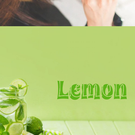
Lemon