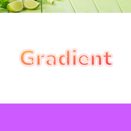
Gradient