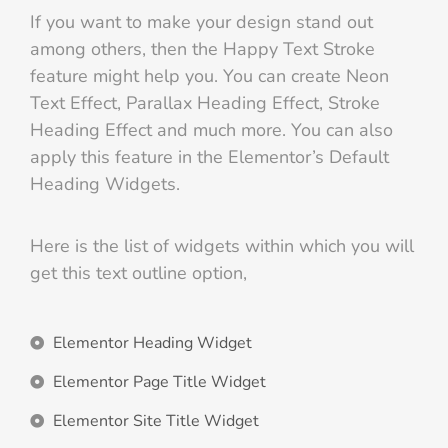
If you want to make your design stand out
among others, then the Happy Text Stroke
feature might help you. You can create Neon
Text Effect, Parallax Heading Effect, Stroke
Heading Effect and much more. You can also
apply this feature in the Elementor’s Default
Heading Widgets.
Here is the list of widgets within which you will
get this text outline option,
Elementor Heading Widget
Elementor Page Title Widget
Elementor Site Title Widget