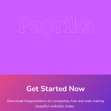
Paprika
Get Started Now
Download HappyAddons for completely free and start making
beautiful websites today.