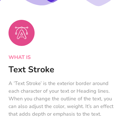
WHAT IS
Text Stroke
A ‘Text Stroke’ is the exterior border around
each character of your text or Heading lines.
When you change the outline of the text, you
can also adjust the color, weight. It’s an effect
that adds depth or emphasis to the text.