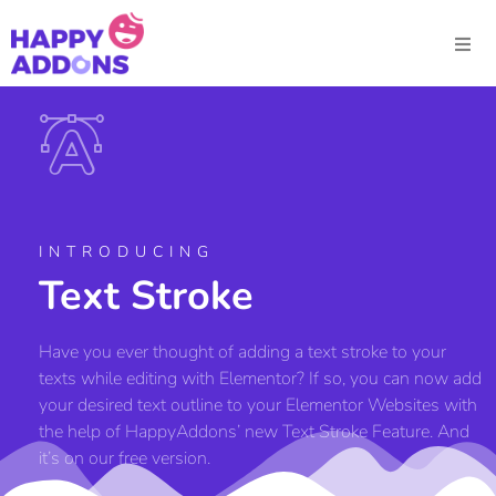
INTRODUCING
Text Stroke
Have you ever thought of adding a text stroke to your
texts while editing with Elementor? If so, you can now add
your desired text outline to your Elementor Websites with
the help of HappyAddons’ new Text Stroke Feature. And
it’s on our free version.