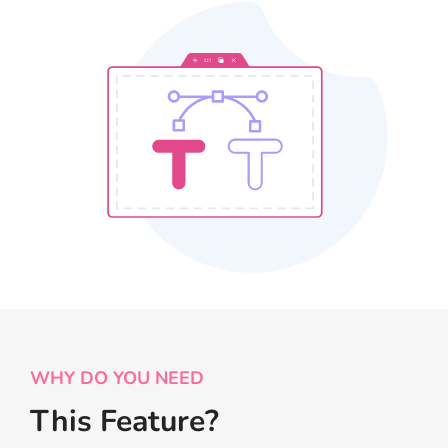
WHY DO YOU NEED
This Feature?