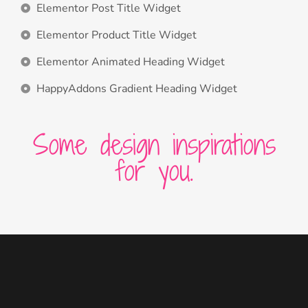
Elementor Post Title Widget
Elementor Product Title Widget
Elementor Animated Heading Widget
HappyAddons Gradient Heading Widget
Some design inspirations
for you.