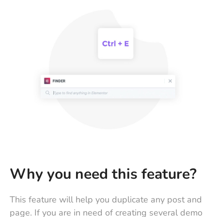
Why you need this feature?
This feature will help you duplicate any post and
page. If you are in need of creating several demo