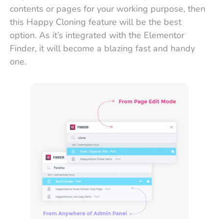
contents or pages for your working purpose, then
this Happy Cloning feature will be the best
option. As it’s integrated with the Elementor
Finder, it will become a blazing fast and handy
one.