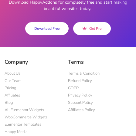
Download HappyAddons for completely free and start making
beautiful websites today.
Download Free
Get Pro
Company
Terms
About Us
Terms & Condition
Our Team
Refund Policy
Pricing
GDPR
Affiliates
Privacy Policy
Blog
Support Policy
All Elementor Widgets
Affiliates Policy
WooCommerce Widgets
Elementor Templates
Happy Media