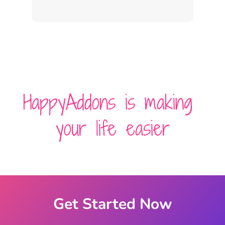
HappyAddons is making
your life easier
Get Started Now