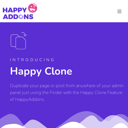
INTRODUCING
Happy Clone
Duplicate your page or post from anywhere of your admin
panel just using the Finder with the Happy Clone Feature
of HappyAddons.