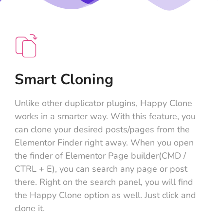
Smart Cloning
Unlike other duplicator plugins, Happy Clone
works in a smarter way. With this feature, you
can clone your desired posts/pages from the
Elementor Finder right away. When you open
the finder of Elementor Page builder(CMD /
CTRL + E), you can search any page or post
there. Right on the search panel, you will find
the Happy Clone option as well. Just click and
clone it.