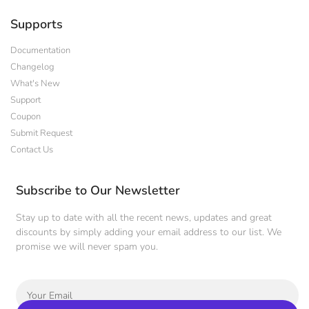
Supports
Documentation
Changelog
What's New
Support
Coupon
Submit Request
Contact Us
Subscribe to Our Newsletter
Stay up to date with all the recent news, updates and great
discounts by simply adding your email address to our list. We
promise we will never spam you.