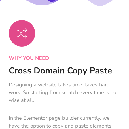
WHY YOU NEED
Cross Domain Copy Paste
Designing a website takes time, takes hard
work. So starting from scratch every time is not
wise at all.
In the Elementor page builder currently, we
have the option to copy and paste elements