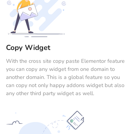
Copy Widget
With the cross site copy paste Elementor feature
you can copy any widget from one domain to
another domain. This is a global feature so you
can copy not only happy addons widget but also
any other third party widget as well.