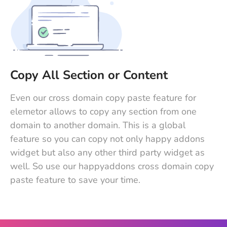
Copy All Section or Content
Even our cross domain copy paste feature for
elemetor allows to copy any section from one
domain to another domain. This is a global
feature so you can copy not only happy addons
widget but also any other third party widget as
well. So use our happyaddons cross domain copy
paste feature to save your time.