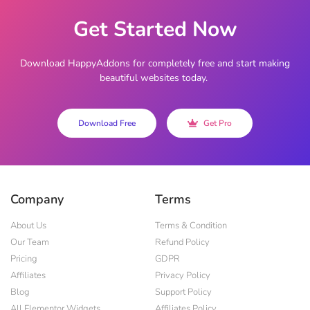
Get Started Now
Download HappyAddons for completely free and start making
beautiful websites today.
Download Free
Get Pro
Company
Terms
About Us
Terms & Condition
Our Team
Refund Policy
Pricing
GDPR
Affiliates
Privacy Policy
Blog
Support Policy
All Elementor Widgets
Affiliates Policy