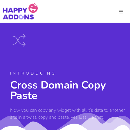
INTRODUCING
Cross Domain Copy
Paste
Now you can copy any widget with all it’s data to another
site in a twist, copy and paste, yes just like that!