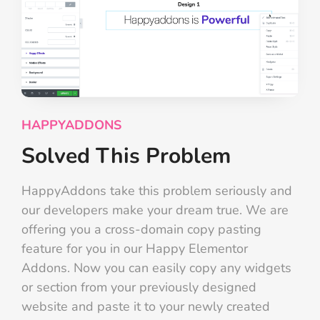
HAPPYADDONS
Solved This Problem
HappyAddons take this problem seriously and
our developers make your dream true. We are
offering you a cross-domain copy pasting
feature for you in our Happy Elementor
Addons. Now you can easily copy any widgets
or section from your previously designed
website and paste it to your newly created