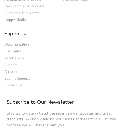
WooCommerce Widgets
Elementor Templates
Happy Media
Supports
Documentation
Changelog
What's New
Support
Coupon
Submit Request
Contact Us
Subscribe to Our Newsletter
Stay up to date with all the recent news, updates and great
discounts by simply adding your email address to our list. We
promise we will never spam you.