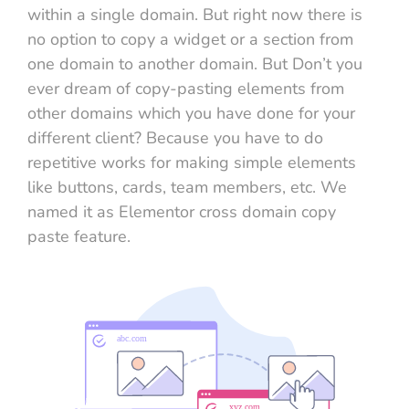
within a single domain. But right now there is
no option to copy a widget or a section from
one domain to another domain. But Don’t you
ever dream of copy-pasting elements from
other domains which you have done for your
different client? Because you have to do
repetitive works for making simple elements
like buttons, cards, team members, etc. We
named it as Elementor cross domain copy
paste feature.