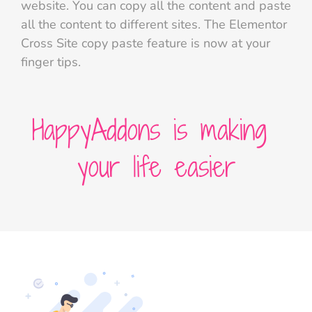
website. You can copy all the content and paste
all the content to different sites. The Elementor
Cross Site copy paste feature is now at your
finger tips.
HappyAddons is making
your life easier