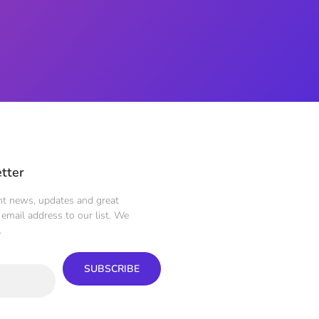
tter
ent news, updates and great
email address to our list. We
.
SUBSCRIBE