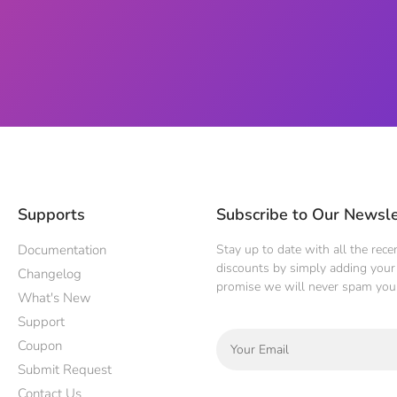
Supports
Subscribe to Our Newsle
Documentation
Stay up to date with all the rec
discounts by simply adding your 
Changelog
promise we will never spam you
What's New
Support
Coupon
Submit Request
Contact Us