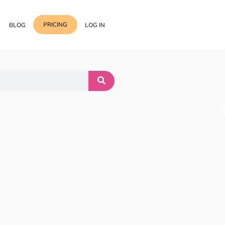
PRICING
BLOG
LOG IN
Template Import
Support
ess Media Management
Choose from 400+
professional block & section
Documentation
or Addon with Premium
Wrapper Link
Roadmap
 Widgets.
Add links to any sections,
columns & widgets
Be Our Affiliate Partner
Text Stroke
Contact Us
Add exterior border around
each character of your text