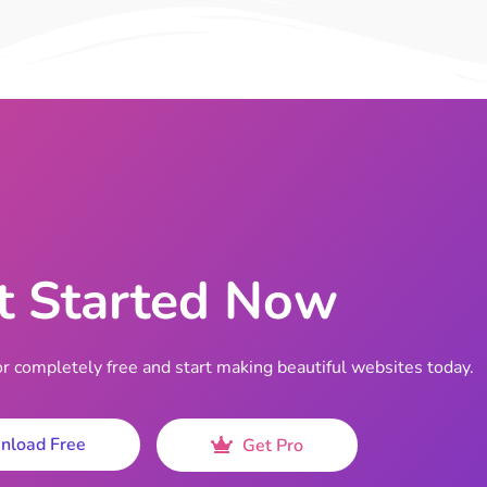
t Started Now
completely free and start making beautiful websites today.
nload Free
Get Pro