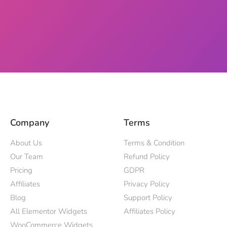
Company
Terms
About Us
Terms & Condition
Our Team
Refund Policy
Pricing
GDPR
Affiliates
Privacy Policy
Blog
Support Policy
All Elementor Widgets
Affiliates Policy
WooCommerce Widgets