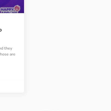
ght
Happy Shape Divider
 widgets of your
Exciting shape dividers that
ht
help your website shine
o
ffect
Happy Clone
zy particle effect
Clone any page or post from
ebsite
admin panel using finder
nd they
those are
Top
Preset
 the top
To create a widget with a
y
unique style in just minutes
View More Features