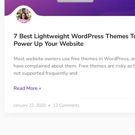
On Demand Asset
Equal Hei
Only load the CSS & JS of
Give every
widgets currently in use
equal heig
7 Best Lightweight WordPress Themes T
Happy Line Icon
Particle E
Power Up Your Website
Choose from 500+
Create snaz
professional line icon
for your w
Most website owners use free themes in WordPress, a
have complained about them. Free themes are risky as 
not supported frequently and
Background Overlay
Scroll to 
Add background overlay to
Navigate to
Read More »
your widget
effortlessl
January 22, 2020
12 Comments