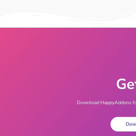
Ge
Download HappyAddons for 
Dow