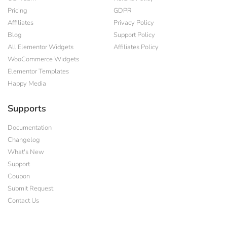
Pricing
GDPR
Affiliates
Privacy Policy
Blog
Support Policy
All Elementor Widgets
Affiliates Policy
WooCommerce Widgets
Elementor Templates
Happy Media
Supports
Documentation
Changelog
What's New
Support
Coupon
Submit Request
Contact Us