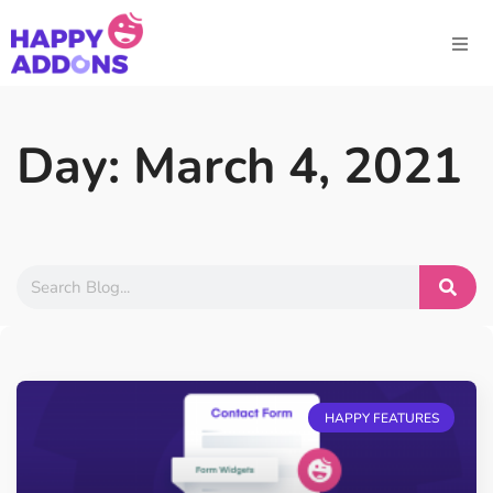
Day: March 4, 2021
HAPPY FEATURES