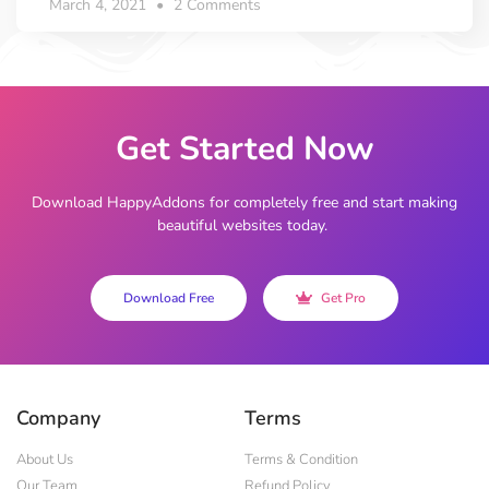
March 4, 2021
2 Comments
Get Started Now
Download HappyAddons for completely free and start making
beautiful websites today.
Download Free
Get Pro
Company
Terms
About Us
Terms & Condition
Our Team
Refund Policy