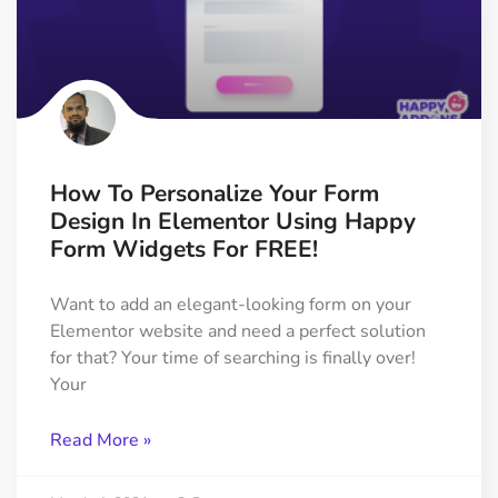
How To Personalize Your Form
Design In Elementor Using Happy
Form Widgets For FREE!
Want to add an elegant-looking form on your
Elementor website and need a perfect solution
for that? Your time of searching is finally over!
Your
Read More »