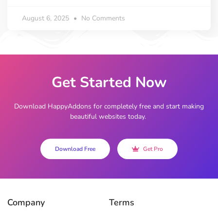
August 6, 2025
No Comments
Get Started Now
Download HappyAddons for completely free and start making
beautiful websites today.
Download Free
Get Pro
Company
Terms