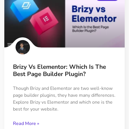
Brizy Vs Elementor: Which Is The
Best Page Builder Plugin?
Though Brizy and Elementor are two well-know
page builder plugins, they have many differences.
Explore Brizy vs Elementor and which one is the
best for your website.
Read More »