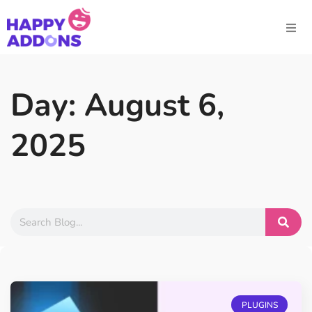
Day: August 6,
2025
PLUGINS