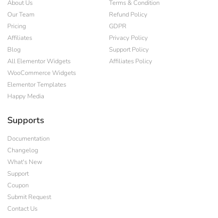
About Us
Terms & Condition
Our Team
Refund Policy
Pricing
GDPR
Affiliates
Privacy Policy
Blog
Support Policy
All Elementor Widgets
Affiliates Policy
WooCommerce Widgets
Elementor Templates
Happy Media
Supports
Documentation
Changelog
What's New
Support
Coupon
Submit Request
Contact Us