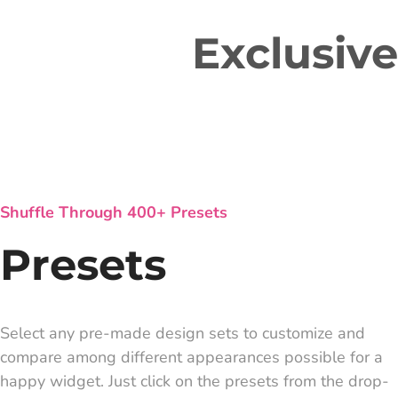
Exclusiv
Shuffle Through 400+ Presets
Presets
Select any pre-made design sets to customize and
compare among different appearances possible for a
happy widget. Just click on the presets from the drop-