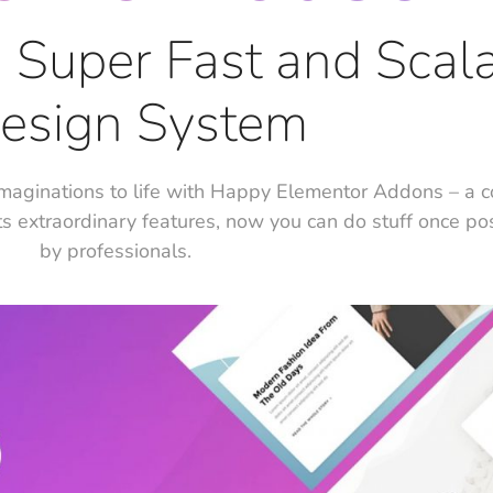
e, Super Fast and Scal
esign System
maginations to life with Happy Elementor Addons – a 
ts extraordinary features, now you can do stuff once po
by professionals.