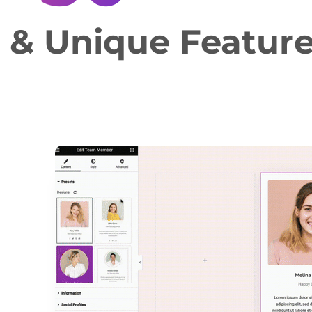
e & Unique Featur