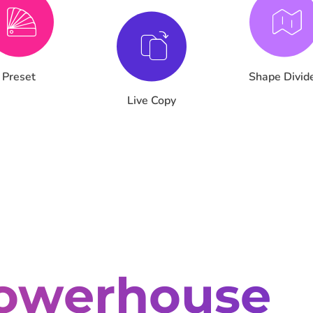
Preset
Shape Divid
Live Copy
owerhouse