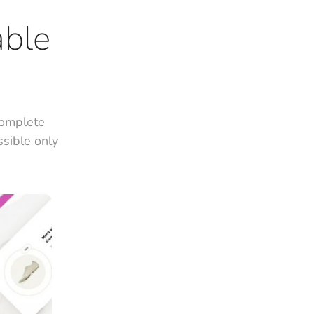
able
complete
ssible only