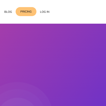
PRICING
BLOG
LOG IN
Template Import
Support
ess Media Management
Choose from 400+
professional block & section
Documentation
or Addon with Premium
Wrapper Link
Roadmap
 Widgets.
Add links to any sections,
columns & widgets
Be Our Affiliate Partner
Text Stroke
Contact Us
Add exterior border around
each character of your text