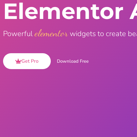
Elementor 
On Demand Asset
Equal Hei
Only load the CSS & JS of
Give every
widgets currently in use
equal heig
elementor
Powerful
widgets to create be
Happy Line Icon
Particle E
Choose from 500+
Create snaz
professional line icon
for your w
Get Pro
Download Free
Background Overlay
Scroll to 
Add background overlay to
Navigate to
your widget
effortlessl