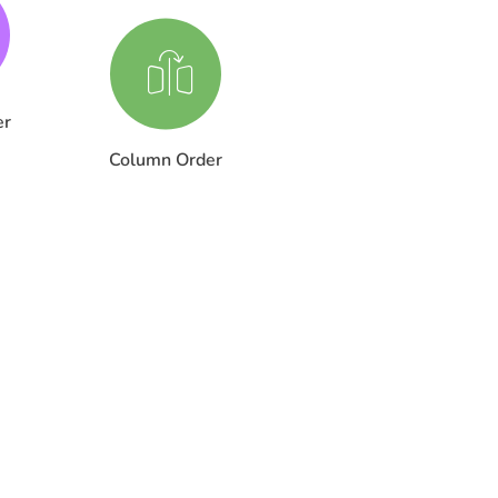
er
Column Order