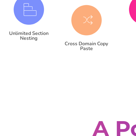
Unlimited Section
Nesting
Cross Domain Copy
Paste
A P