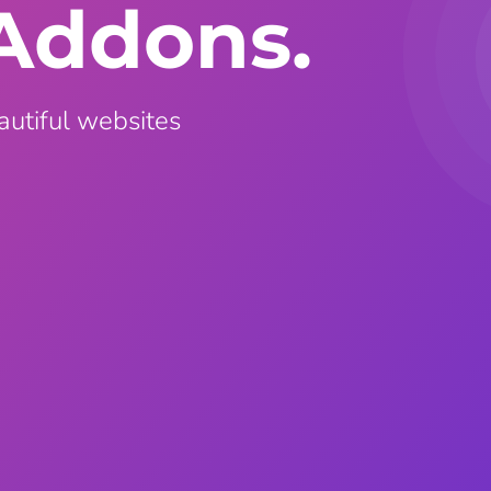
Addons.
ght
Happy Shape Divider
 widgets of your
Exciting shape dividers that
ht
help your website shine
autiful websites
ffect
Happy Clone
zy particle effect
Clone any page or post from
ebsite
admin panel using finder
Top
Preset
 the top
To create a widget with a
y
unique style in just minutes
View More Features