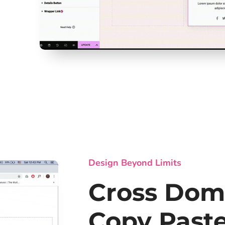
Design Beyond Limits
Cross Dom
Copy Past