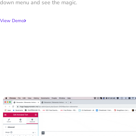
down menu and see the magic.
View Demo