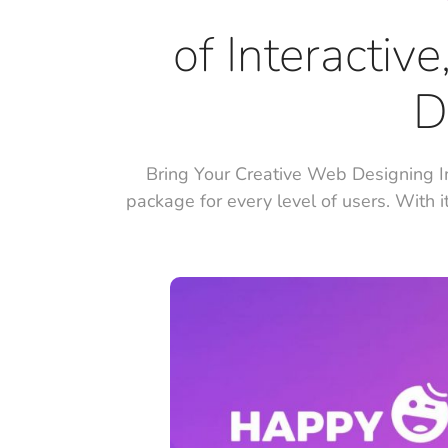
of Interactiv
D
Bring Your Creative Web Designing I
package for every level of users. With i