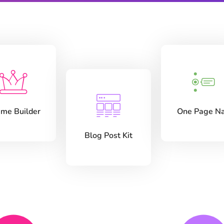
me Builder
One Page N
Blog Post Kit