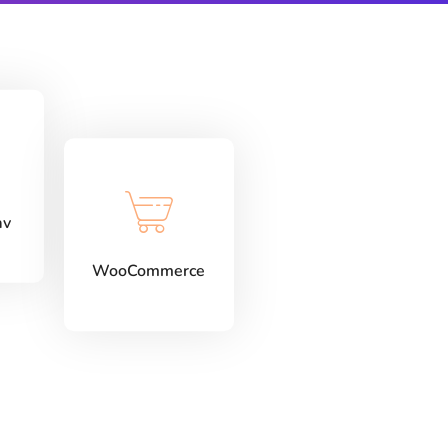
av
WooCommerce