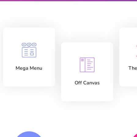
Mega Menu
The
Off Canvas