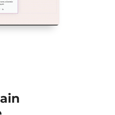
ain
e