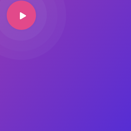
Image Masking
Transform your images into
unique custom shapes
Grid Layout
Make your design perfect
with happy grid layout
Custom Mouse Cursor
Add mouse cursor style to
make the site unique.