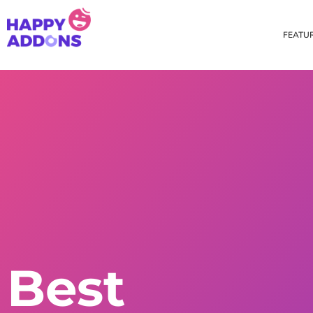
FEATU
Theme Builder
Cross Do
Creating a theme is now
Copy eleme
easier than ever
websites 
Custom Mouse Cursor
Happy Too
Beautiful Custom Cursor For
Add images
Your Beautiful Website
background
Floating Effect
CSS Tran
Best
Create unique floating
Apply css t
animation for any widgets
translate, 