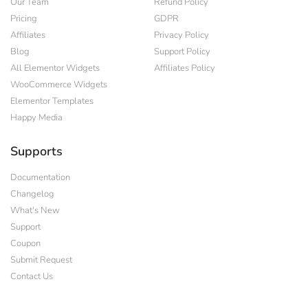
Our Team
Refund Policy
Pricing
GDPR
Affiliates
Privacy Policy
Blog
Support Policy
All Elementor Widgets
Affiliates Policy
WooCommerce Widgets
Elementor Templates
Happy Media
Supports
Documentation
Changelog
What's New
Support
Coupon
Submit Request
Contact Us