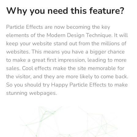
Why you need this feature?
Particle Effects are now becoming the key
elements of the Modern Design Technique. It will
keep your website stand out from the millions of
websites. This means you have a bigger chance
to make a great first impression, leading to more
sales. Cool effects make the site memorable for
the visitor, and they are more likely to come back.
So you should try Happy Particle Effects to make
stunning webpages.