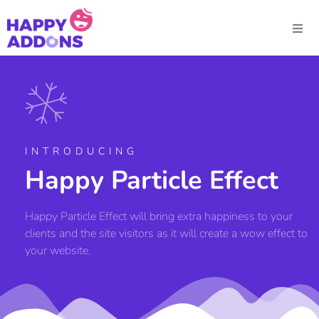
INTRODUCING
Happy Particle Effect
Happy Particle Effect will bring extra happiness to your
clients and the site visitors as it will create a wow effect to
your website.