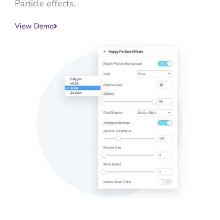
Particle effects.
View Demo