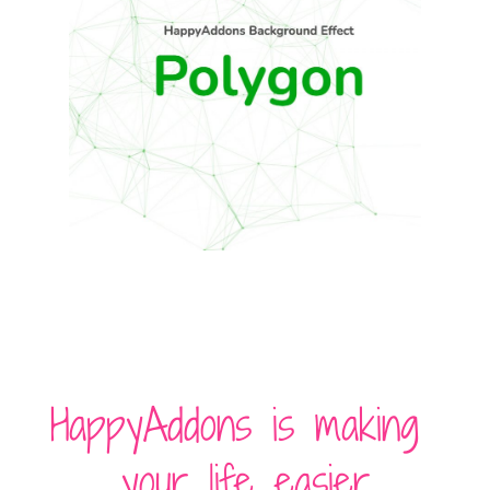
HappyAddons is making
your life easier