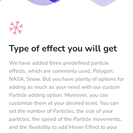
Type of effect you will get
We have added three predefined particle
effects, which are commonly used, Polygon,
NASA, Snow. But you have plenty of options for
adding as much as your need with our custom
Particle adding option. Moreover, you can
customize them at your desired level. You can
set the number of Particles, the size of your
particles, the speed of the Particle movements,
and the flexibility to add Hover Effect to your