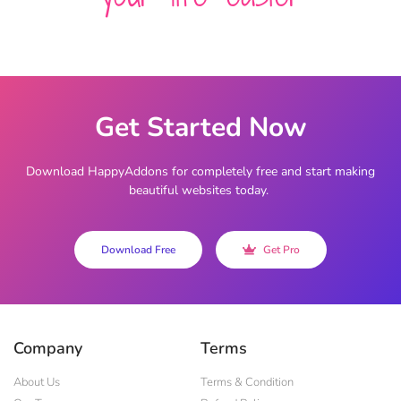
Get Started Now
Download HappyAddons for completely free and start making
beautiful websites today.
Download Free
Get Pro
Company
Terms
About Us
Terms & Condition