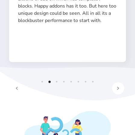
blocks. Happy addons has it too. But here too
unique design could be seen. All in all its a
blockbuster performance to start with.