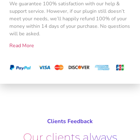
We guarantee 100% satisfaction with our help &
support service. However, if our plugin still doesn’t
meet your needs, we’ll happily refund 100% of your
money within 14 days of your purchase. No questions
will be asked.
Read More
Clients Feedback
Our clients always