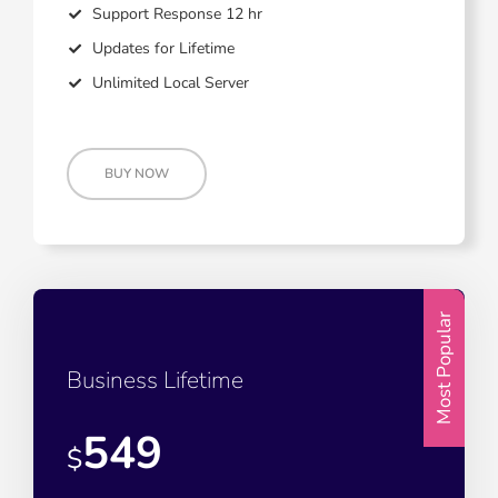
Support Response 12 hr
Updates for Lifetime
Unlimited Local Server
BUY NOW
Most Popular
Business Lifetime
549
$