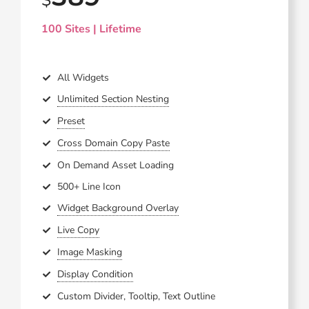
100 Sites | Lifetime
All Widgets
Unlimited Section Nesting
Preset
Cross Domain Copy Paste
On Demand Asset Loading
500+ Line Icon
Widget Background Overlay
Live Copy
Image Masking
Display Condition
Custom Divider, Tooltip, Text Outline