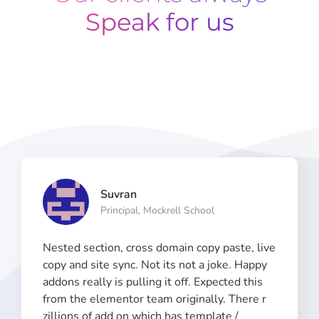
Speak for us
Suvran
Principal, Mockrell School​
Nested section, cross domain copy paste, live
copy and site sync. Not its not a joke. Happy
addons really is pulling it off. Expected this
from the elementor team originally. There r
zillions of add on which has template /