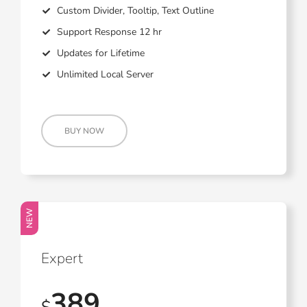
Custom Divider, Tooltip, Text Outline
Support Response 12 hr
Updates for Lifetime
Unlimited Local Server
BUY NOW
NEW
Expert
389
$