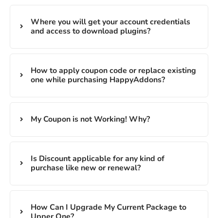
Where you will get your account credentials
and access to download plugins?
How to apply coupon code or replace existing
one while purchasing HappyAddons?
My Coupon is not Working! Why?
Is Discount applicable for any kind of
purchase like new or renewal?
How Can I Upgrade My Current Package to
Upper One?