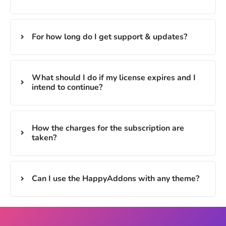
For how long do I get support & updates?
What should I do if my license expires and I
intend to continue?
How the charges for the subscription are
taken?
Can I use the HappyAddons with any theme?