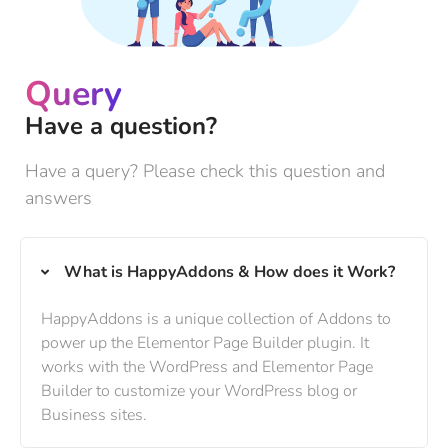
Query
Have a question?
Have a query? Please check this question and
answers
What is HappyAddons & How does it Work?
HappyAddons is a unique collection of Addons to
power up the Elementor Page Builder plugin. It
works with the WordPress and Elementor Page
Builder to customize your WordPress blog or
Business sites.