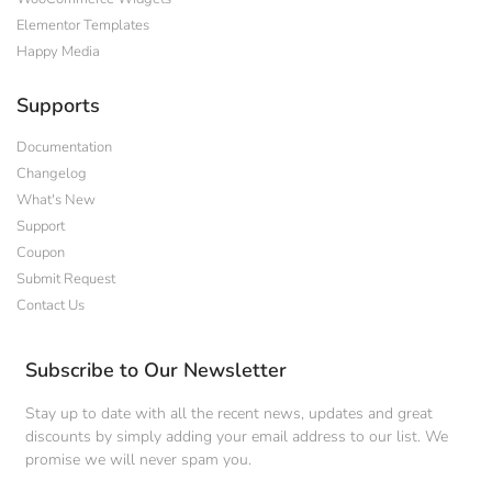
Elementor Templates
Happy Media
Supports
Documentation
Changelog
What's New
Support
Coupon
Submit Request
Contact Us
Subscribe to Our Newsletter
Stay up to date with all the recent news, updates and great
discounts by simply adding your email address to our list. We
promise we will never spam you.