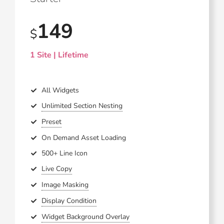
149
$
1 Site | Lifetime
All Widgets
Unlimited Section Nesting
Preset
On Demand Asset Loading
500+ Line Icon
Live Copy
Image Masking
Display Condition
Widget Background Overlay