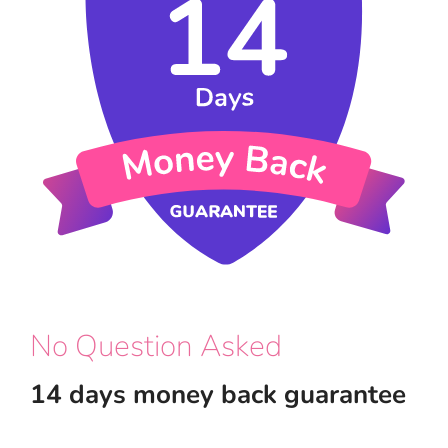
No Question Asked
14 days money back guarantee