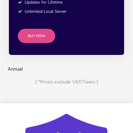
Updates for Lifetime
Unlimited Local Server
BUY NOW
Annual
[ *Prices exclude VAT/Taxes ]