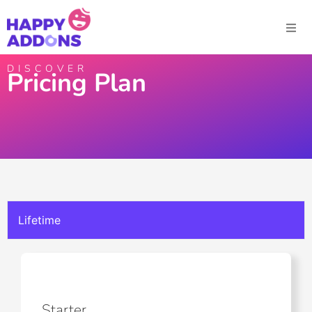
DISCOVER
Pricing Plan
Lifetime
Starter