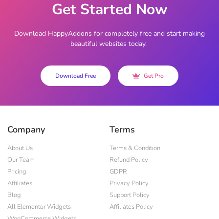
Get Started Now
Download HappyAddons for completely free and start making
beautiful websites today.
Download Free
Get Pro
Company
Terms
About Us
Terms & Condition
Our Team
Refund Policy
Pricing
GDPR
Affiliates
Privacy Policy
Blog
Support Policy
All Elementor Widgets
Affiliates Policy
WooCommerce Widgets