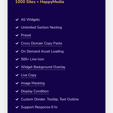
1000 Sites + HappyMedia
All Widgets
Unlimited Section Nesting
Preset
Cross Domain Copy Paste
On Demand Asset Loading
500+ Line Icon
Widget Background Overlay
Live Copy
Image Masking
Display Condition
Custom Divider, Tooltip, Text Outline
Support Response 6 hr