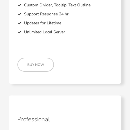
Custom Divider, Tooltip, Text Outline
Support Response 24 hr
Updates for Lifetime
Unlimited Local Server
BUY NOW
Professional