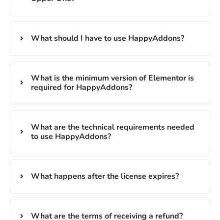
What should I have to use HappyAddons?
What is the minimum version of Elementor is
required for HappyAddons?
What are the technical requirements needed
to use HappyAddons?
What happens after the license expires?
What are the terms of receiving a refund?