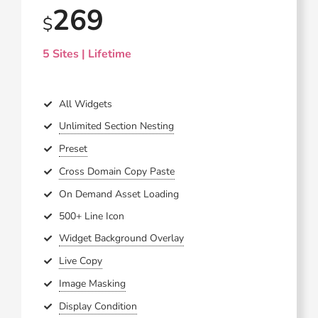
269
$
5 Sites | Lifetime
All Widgets
Unlimited Section Nesting
Preset
Cross Domain Copy Paste
On Demand Asset Loading
500+ Line Icon
Widget Background Overlay
Live Copy
Image Masking
Display Condition