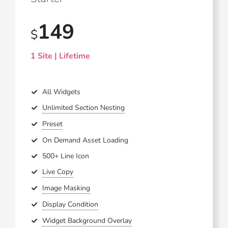
149
$
1 Site | Lifetime
All Widgets
Unlimited Section Nesting
Preset
On Demand Asset Loading
500+ Line Icon
Live Copy
Image Masking
Display Condition
Widget Background Overlay