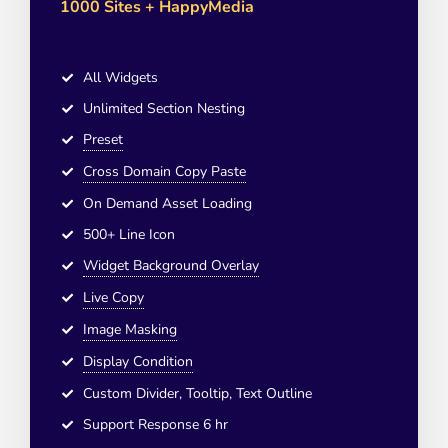
1000 Sites + HappyMedia
All Widgets
Unlimited Section Nesting
Preset
Cross Domain Copy Paste
On Demand Asset Loading
500+ Line Icon
Widget Background Overlay
Live Copy
Image Masking
Display Condition
Custom Divider, Tooltip, Text Outline
Support Response 6 hr