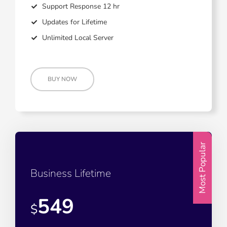
Support Response 12 hr
Updates for Lifetime
Unlimited Local Server
BUY NOW
Most Popular
Business Lifetime
549
$