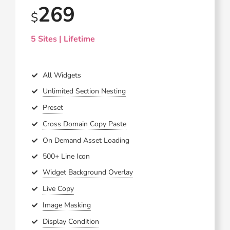
269
$
5 Sites | Lifetime
All Widgets
Unlimited Section Nesting
Preset
Cross Domain Copy Paste
On Demand Asset Loading
500+ Line Icon
Widget Background Overlay
Live Copy
Image Masking
Display Condition