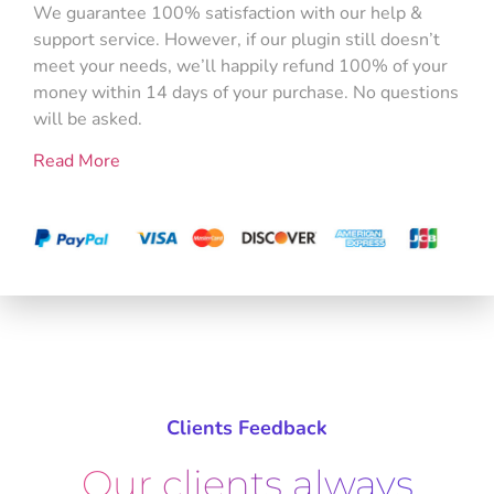
We guarantee 100% satisfaction with our help &
support service. However, if our plugin still doesn’t
meet your needs, we’ll happily refund 100% of your
money within 14 days of your purchase. No questions
will be asked.
Read More
Clients Feedback
Our clients always