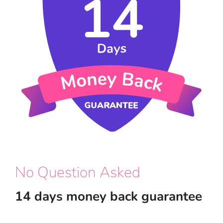
No Question Asked
14 days money back guarantee