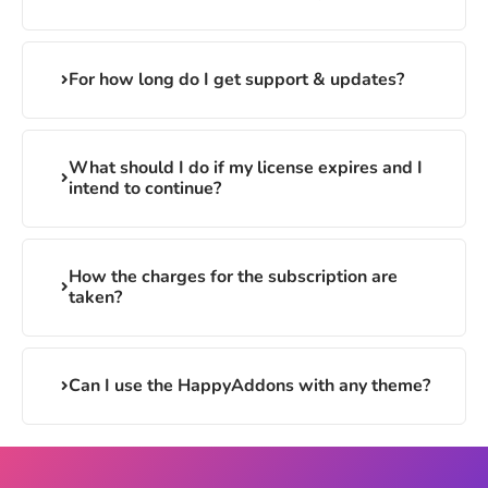
For how long do I get support & updates?
What should I do if my license expires and I
intend to continue?
How the charges for the subscription are
taken?
Can I use the HappyAddons with any theme?