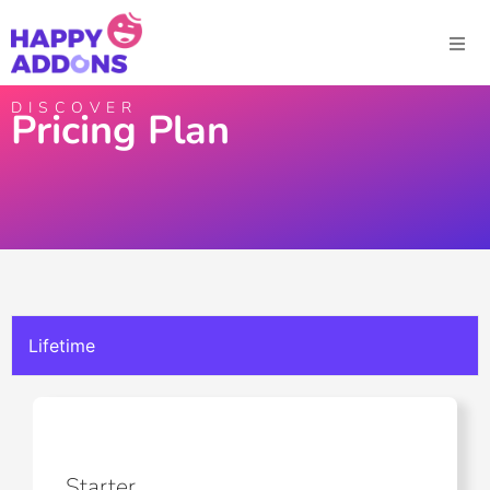
DISCOVER
Pricing Plan
Lifetime
Starter