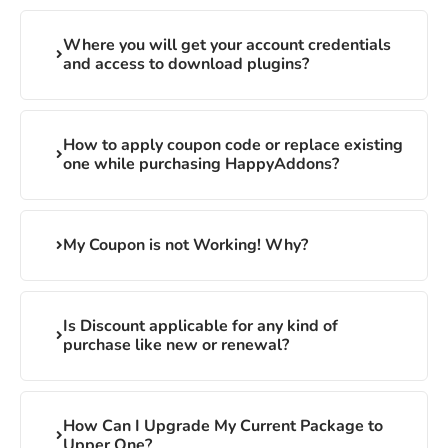
Where you will get your account credentials
and access to download plugins?
How to apply coupon code or replace existing
one while purchasing HappyAddons?
My Coupon is not Working! Why?
Is Discount applicable for any kind of
purchase like new or renewal?
How Can I Upgrade My Current Package to
Upper One?