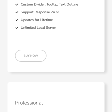
Custom Divider, Tooltip, Text Outline
Support Response 24 hr
Updates for Lifetime
Unlimited Local Server
BUY NOW
Professional