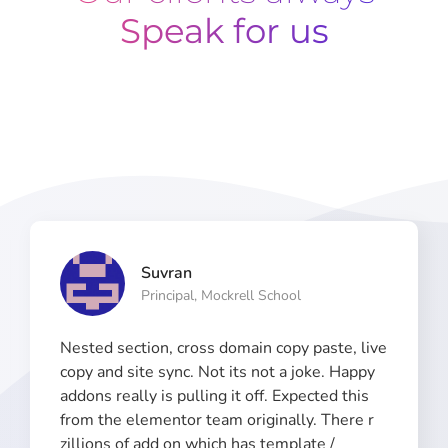
Speak for us
Suvran
Principal, Mockrell School​
Nested section, cross domain copy paste, live
copy and site sync. Not its not a joke. Happy
addons really is pulling it off. Expected this
from the elementor team originally. There r
zillions of add on which has template /