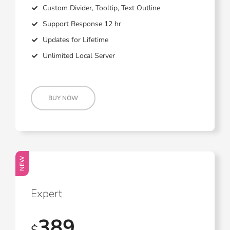
Custom Divider, Tooltip, Text Outline
Support Response 12 hr
Updates for Lifetime
Unlimited Local Server
BUY NOW
NEW
Expert
389
$