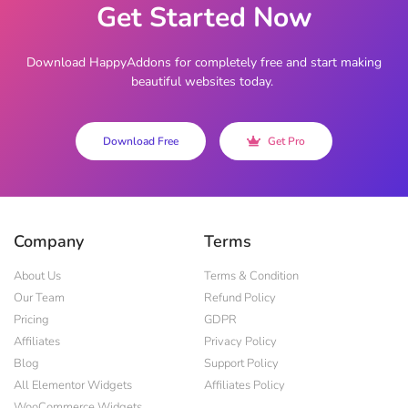
Get Started Now
Download HappyAddons for completely free and start making
beautiful websites today.
Download Free
Get Pro
Company
Terms
About Us
Terms & Condition
Our Team
Refund Policy
Pricing
GDPR
Affiliates
Privacy Policy
Blog
Support Policy
All Elementor Widgets
Affiliates Policy
WooCommerce Widgets