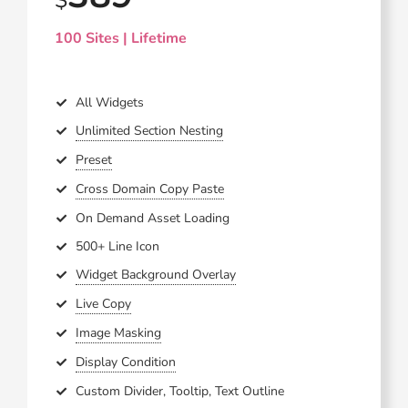
100 Sites | Lifetime
All Widgets
Unlimited Section Nesting
Preset
Cross Domain Copy Paste
On Demand Asset Loading
500+ Line Icon
Widget Background Overlay
Live Copy
Image Masking
Display Condition
Custom Divider, Tooltip, Text Outline