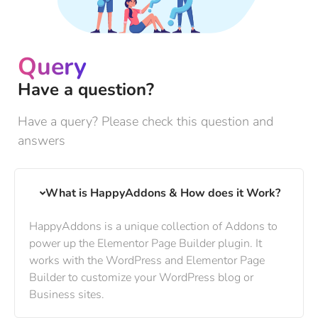
Query
Have a question?
Have a query? Please check this question and
answers
What is HappyAddons & How does it Work?
HappyAddons is a unique collection of Addons to
power up the Elementor Page Builder plugin. It
works with the WordPress and Elementor Page
Builder to customize your WordPress blog or
Business sites.