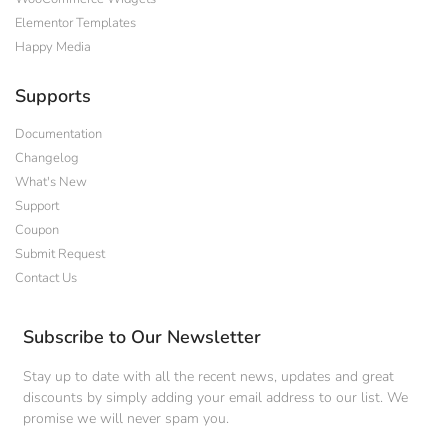
Elementor Templates
Happy Media
Supports
Documentation
Changelog
What's New
Support
Coupon
Submit Request
Contact Us
Subscribe to Our Newsletter
Stay up to date with all the recent news, updates and great
discounts by simply adding your email address to our list. We
promise we will never spam you.