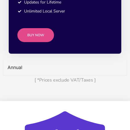
Updates for Lifetime
Unlimited Local Server
BUY NOW
Annual
[ *Prices exclude VAT/Taxes ]