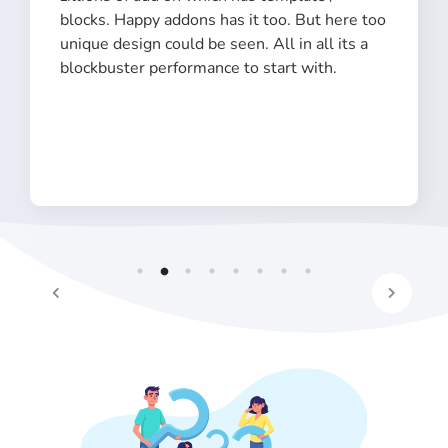
blocks. Happy addons has it too. But here too
unique design could be seen. All in all its a
blockbuster performance to start with.