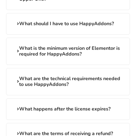
What should I have to use HappyAddons?
What is the minimum version of Elementor is
required for HappyAddons?
What are the technical requirements needed
to use HappyAddons?
What happens after the license expires?
What are the terms of receiving a refund?