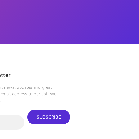
tter
ent news, updates and great
email address to our list. We
.
SUBSCRIBE