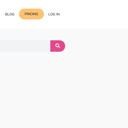
PRICING
BLOG
LOG IN
Template Import
Support
ess Media Management
Choose from 400+
professional block & section
Documentation
or Addon with Premium
Wrapper Link
Roadmap
 Widgets.
Add links to any sections,
columns & widgets
Be Our Affiliate Partner
Text Stroke
Contact Us
Add exterior border around
each character of your text