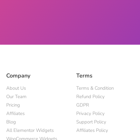
Company
Terms
About Us
Terms & Condition
Our Team
Refund Policy
Pricing
GDPR
Affiliates
Privacy Policy
Blog
Support Policy
All Elementor Widgets
Affiliates Policy
WooCommerce Widgets