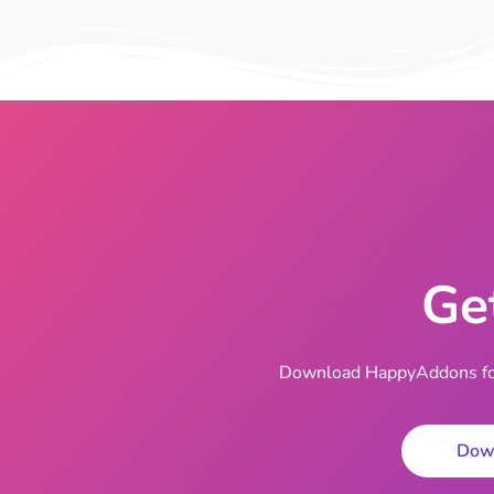
Ge
Download HappyAddons for 
Dow