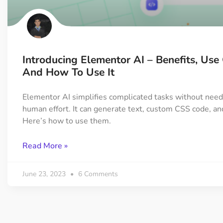
On Demand Asset
Equal Hei
Only load the CSS & JS of
Give every
widgets currently in use
equal heig
Introducing Elementor AI – Benefits, Use
Happy Line Icon
Particle E
And How To Use It
Choose from 500+
Create snaz
professional line icon
for your w
Elementor AI simplifies complicated tasks without need
human effort. It can generate text, custom CSS code, a
Here’s how to use them.
Background Overlay
Scroll to 
Add background overlay to
Navigate to
Read More »
your widget
effortlessl
June 23, 2023
6 Comments