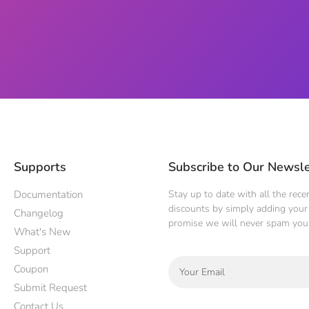
Supports
Subscribe to Our Newsle
Documentation
Stay up to date with all the rec
discounts by simply adding your 
Changelog
promise we will never spam you
What's New
Support
Coupon
Submit Request
Contact Us