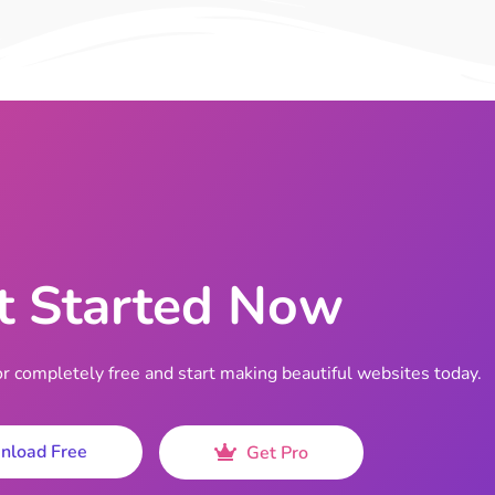
t Started Now
completely free and start making beautiful websites today.
nload Free
Get Pro