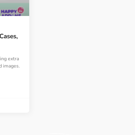
ght
Happy Shape Divider
 widgets of your
Exciting shape dividers that
ht
help your website shine
 Cases,
ffect
Happy Clone
zy particle effect
Clone any page or post from
ebsite
admin panel using finder
ing extra
nd images.
Top
Preset
 the top
To create a widget with a
y
unique style in just minutes
View More Features