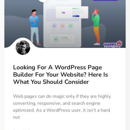
Looking For A WordPress Page
Builder For Your Website? Here Is
What You Should Consider
Web pages can do magic only if they are highly
converting, responsive, and search engine
optimized. As a WordPress user, it isn’t a hard
nut