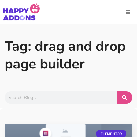
Tag: drag and drop
page builder
ELEMENTOR