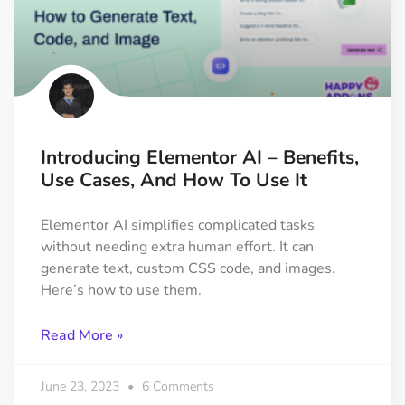
Introducing Elementor AI – Benefits,
Use Cases, And How To Use It
Elementor AI simplifies complicated tasks
without needing extra human effort. It can
generate text, custom CSS code, and images.
Here’s how to use them.
Read More »
June 23, 2023
6 Comments