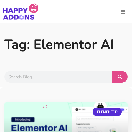
Tag: Elementor AI
ELEMENTOR