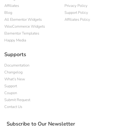
Affiliates
Privacy Policy
Blog
Support Policy
All Elementor Widgets
Affiliates Policy
WooCommerce Widgets
Elementor Templates
Happy Media
Supports
Documentation
Changelog
What's New
Support
Coupon
Submit Request
Contact Us
Subscribe to Our Newsletter