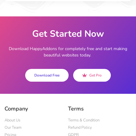
Get Started Now
Download HappyAddons for completely free and start making
beautiful websites today.
Download Free
Get Pro
Company
Terms
About Us
Terms & Condition
Our Team
Refund Policy
Pricing
GDPR