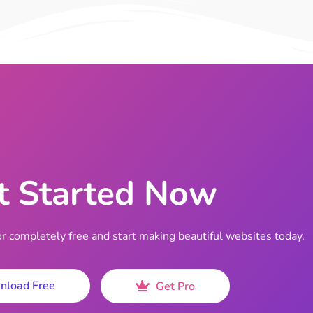
t Started Now
completely free and start making beautiful websites today.
nload Free
Get Pro