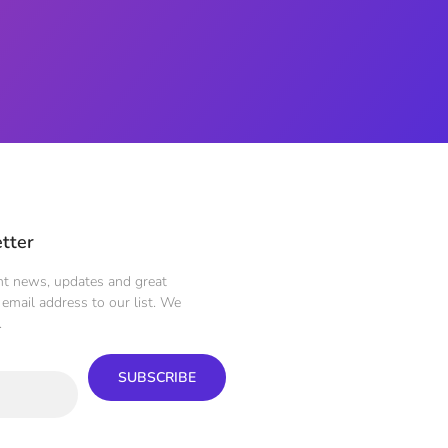
tter
ent news, updates and great
email address to our list. We
.
SUBSCRIBE