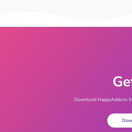
Ge
Download HappyAddons for 
Dow