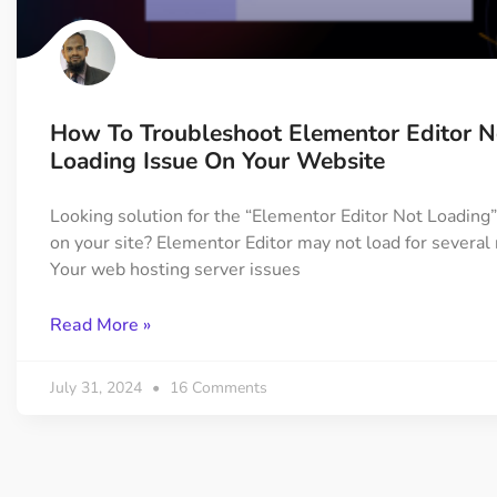
On Demand Asset
Equal Hei
Only load the CSS & JS of
Give every
widgets currently in use
equal heig
How To Troubleshoot Elementor Editor N
Happy Line Icon
Particle E
Loading Issue On Your Website
Choose from 500+
Create snaz
professional line icon
for your w
Looking solution for the “Elementor Editor Not Loading
on your site? Elementor Editor may not load for several
Your web hosting server issues
Background Overlay
Scroll to 
Add background overlay to
Navigate to
Read More »
your widget
effortlessl
July 31, 2024
16 Comments