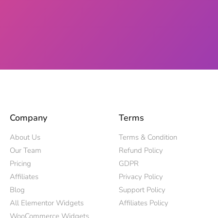
Company
Terms
About Us
Terms & Condition
Our Team
Refund Policy
Pricing
GDPR
Affiliates
Privacy Policy
Blog
Support Policy
All Elementor Widgets
Affiliates Policy
WooCommerce Widgets