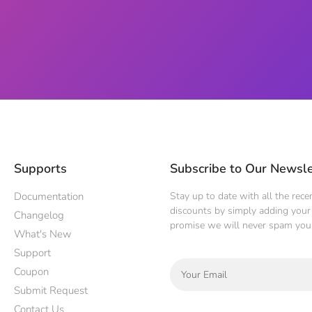
Supports
Subscribe to Our Newsle
Documentation
Stay up to date with all the rec
discounts by simply adding your 
Changelog
promise we will never spam you
What's New
Support
Coupon
Submit Request
Contact Us