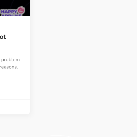
ght
Happy Shape Divider
 widgets of your
Exciting shape dividers that
ht
help your website shine
ot
ffect
Happy Clone
zy particle effect
Clone any page or post from
ebsite
admin panel using finder
” problem
 reasons.
Top
Preset
 the top
To create a widget with a
y
unique style in just minutes
View More Features