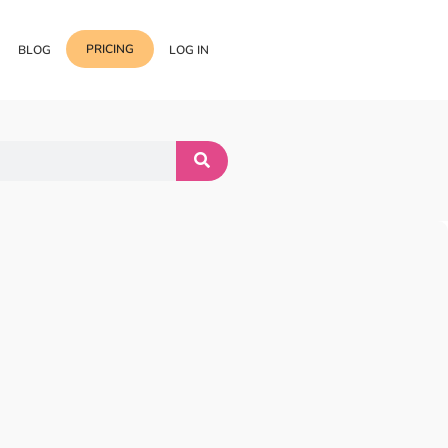
PRICING
BLOG
LOG IN
Template Import
Support
ess Media Management
Choose from 400+
professional block & section
Documentation
or Addon with Premium
Wrapper Link
Roadmap
 Widgets.
Add links to any sections,
columns & widgets
Be Our Affiliate Partner
Text Stroke
Contact Us
Add exterior border around
each character of your text