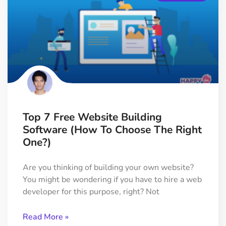
Top 7 Free Website Building
Software (How To Choose The Right
One?)
Are you thinking of building your own website?
You might be wondering if you have to hire a web
developer for this purpose, right? Not
Read More »