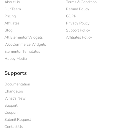
About Us
Terms & Condition
Our Team
Refund Policy
Pricing
GDPR
Affiliates
Privacy Policy
Blog
Support Policy
All Elementor Widgets
Affiliates Policy
WooCommerce Widgets
Elementor Templates
Happy Media
Supports
Documentation
Changelog
What's New
Support
Coupon
Submit Request
Contact Us