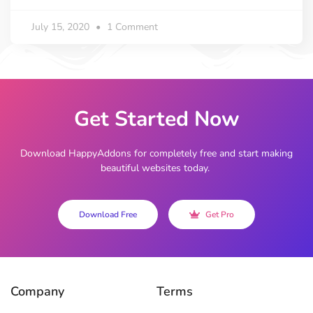
July 15, 2020
1 Comment
Get Started Now
Download HappyAddons for completely free and start making
beautiful websites today.
Download Free
Get Pro
Company
Terms