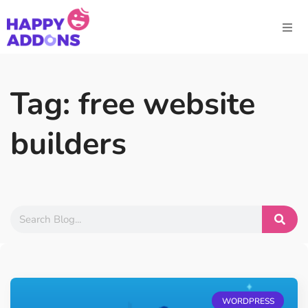
Tag: free website
builders
WORDPRESS