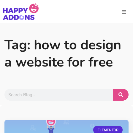
Tag: how to design
a website for free
ELEMENTOR