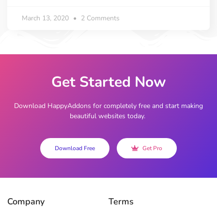
March 13, 2020
2 Comments
Get Started Now
Download HappyAddons for completely free and start making
beautiful websites today.
Download Free
Get Pro
Company
Terms