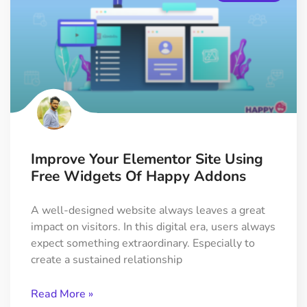
Improve Your Elementor Site Using
Free Widgets Of Happy Addons
A well-designed website always leaves a great
impact on visitors. In this digital era, users always
expect something extraordinary. Especially to
create a sustained relationship
Read More »