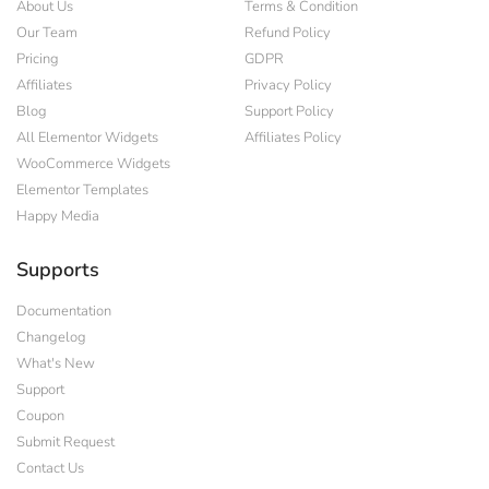
About Us
Terms & Condition
Our Team
Refund Policy
Pricing
GDPR
Affiliates
Privacy Policy
Blog
Support Policy
All Elementor Widgets
Affiliates Policy
WooCommerce Widgets
Elementor Templates
Happy Media
Supports
Documentation
Changelog
What's New
Support
Coupon
Submit Request
Contact Us