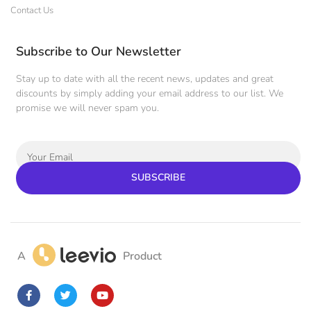
Contact Us
Subscribe to Our Newsletter
Stay up to date with all the recent news, updates and great
discounts by simply adding your email address to our list. We
promise we will never spam you.
SUBSCRIBE
A
Product