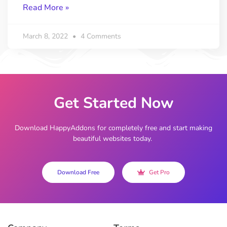
Read More »
March 8, 2022
4 Comments
Get Started Now
Download HappyAddons for completely free and start making
beautiful websites today.
Download Free
Get Pro