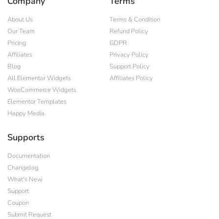
Company
Terms
About Us
Terms & Condition
Our Team
Refund Policy
Pricing
GDPR
Affiliates
Privacy Policy
Blog
Support Policy
All Elementor Widgets
Affiliates Policy
WooCommerce Widgets
Elementor Templates
Happy Media
Supports
Documentation
Changelog
What's New
Support
Coupon
Submit Request