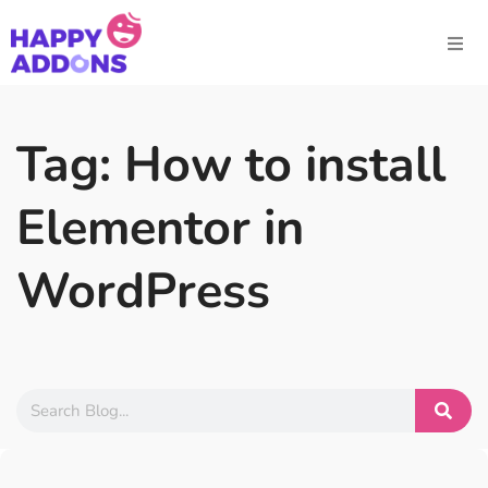
Tag: How to install
Elementor in
WordPress