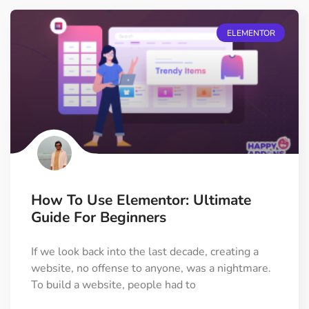
ELEMENTOR
How To Use Elementor: Ultimate
Guide For Beginners
If we look back into the last decade, creating a
website, no offense to anyone, was a nightmare.
To build a website, people had to