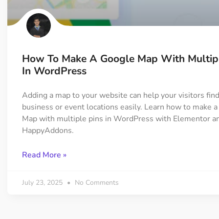
On Demand Asset
Equal Hei
Only load the CSS & JS of
Give every
widgets currently in use
equal heig
How To Make A Google Map With Multipl
Happy Line Icon
Particle E
In WordPress
Choose from 500+
Create snaz
professional line icon
for your w
Adding a map to your website can help your visitors fin
business or event locations easily. Learn how to make 
Map with multiple pins in WordPress with Elementor a
Background Overlay
Scroll to 
HappyAddons.
Add background overlay to
Navigate to
your widget
effortlessl
Read More »
July 23, 2025
No Comments