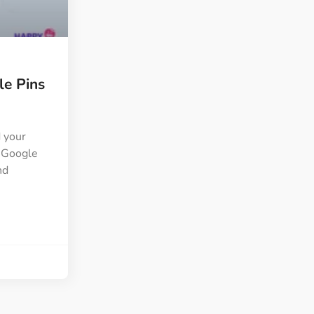
ght
Happy Shape Divider
 widgets of your
Exciting shape dividers that
ht
help your website shine
e Pins
ffect
Happy Clone
zy particle effect
Clone any page or post from
ebsite
admin panel using finder
d your
a Google
nd
Top
Preset
 the top
To create a widget with a
y
unique style in just minutes
View More Features