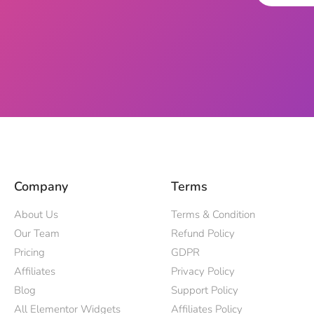
Company
Terms
About Us
Terms & Condition
Our Team
Refund Policy
Pricing
GDPR
Affiliates
Privacy Policy
Blog
Support Policy
All Elementor Widgets
Affiliates Policy