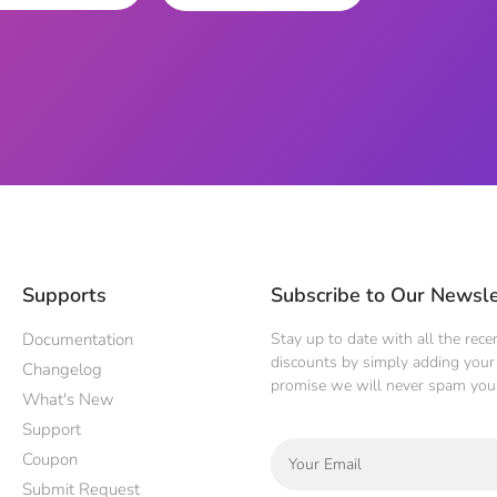
Supports
Subscribe to Our Newsle
Documentation
Stay up to date with all the rec
discounts by simply adding your 
Changelog
promise we will never spam you
What's New
Support
Coupon
Submit Request