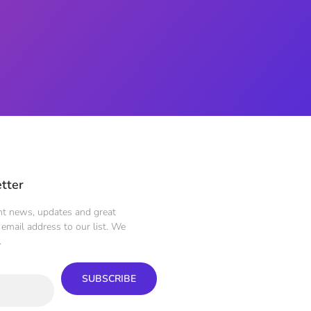
tter
ent news, updates and great
email address to our list. We
.
SUBSCRIBE