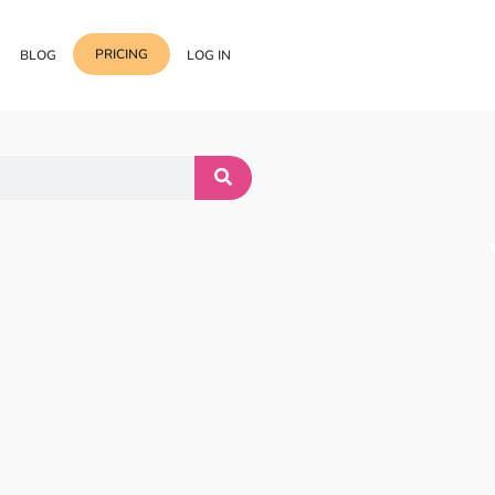
PRICING
BLOG
LOG IN
Template Import
Support
ess Media Management
Choose from 400+
professional block & section
Documentation
or Addon with Premium
Wrapper Link
Roadmap
 Widgets.
Add links to any sections,
columns & widgets
Be Our Affiliate Partner
Text Stroke
Contact Us
Add exterior border around
each character of your text