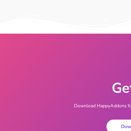
Ge
Download HappyAddons for 
Dow