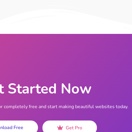
t Started Now
completely free and start making beautiful websites today.
nload Free
Get Pro