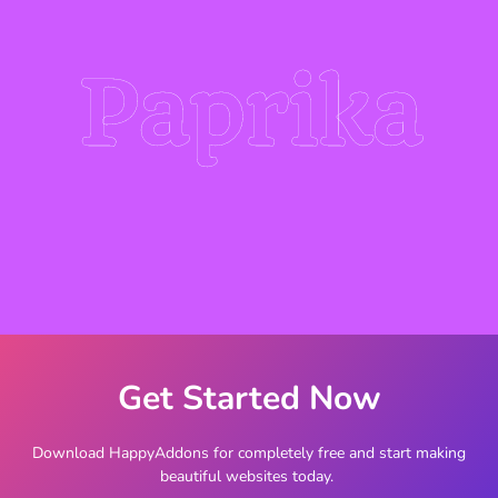
Paprika
Get Started Now
Download HappyAddons for completely free and start making
beautiful websites today.