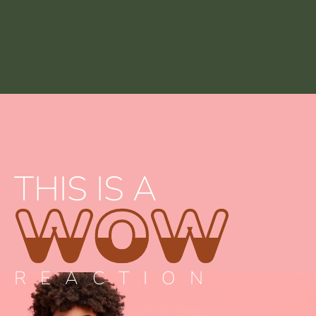
THIS IS A
WOW
REACTION