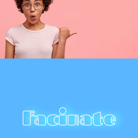
Facinate