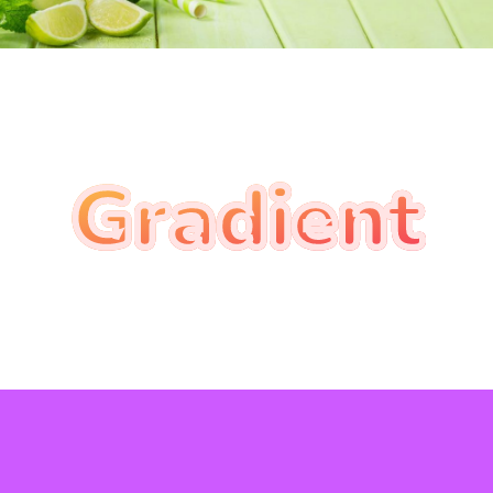
Gradient