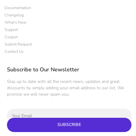
Documentation
Changelog
What's New
Support
Coupon
Submit Request
Contact Us
Subscribe to Our Newsletter
Stay up to date with all the recent news, updates and great
discounts by simply adding your email address to our list. We
promise we will never spam you.
SUBSCRIBE