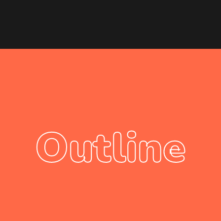
Outline