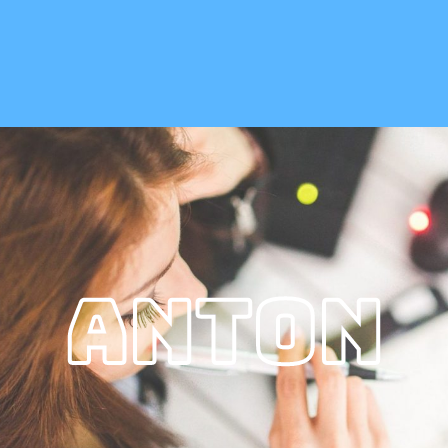
Anton