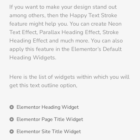
If you want to make your design stand out
among others, then the Happy Text Stroke
feature might help you. You can create Neon
Text Effect, Parallax Heading Effect, Stroke
Heading Effect and much more. You can also
apply this feature in the Elementor’s Default
Heading Widgets.
Here is the list of widgets within which you will
get this text outline option,
Elementor Heading Widget
Elementor Page Title Widget
Elementor Site Title Widget