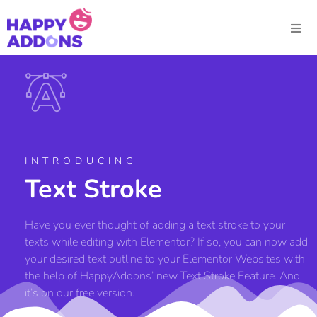
INTRODUCING
Text Stroke
Have you ever thought of adding a text stroke to your
texts while editing with Elementor? If so, you can now add
your desired text outline to your Elementor Websites with
the help of HappyAddons’ new Text Stroke Feature. And
it’s on our free version.