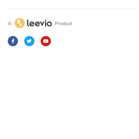
A
Product