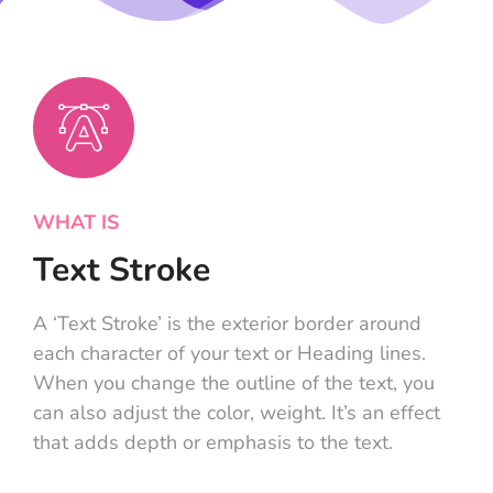
WHAT IS
Text Stroke
A ‘Text Stroke’ is the exterior border around
each character of your text or Heading lines.
When you change the outline of the text, you
can also adjust the color, weight. It’s an effect
that adds depth or emphasis to the text.