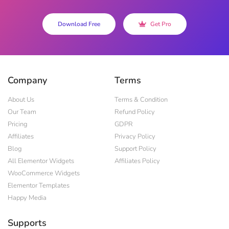
Download Free
Get Pro
Company
Terms
About Us
Terms & Condition
Our Team
Refund Policy
Pricing
GDPR
Affiliates
Privacy Policy
Blog
Support Policy
All Elementor Widgets
Affiliates Policy
WooCommerce Widgets
Elementor Templates
Happy Media
Supports