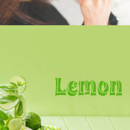
Lemon