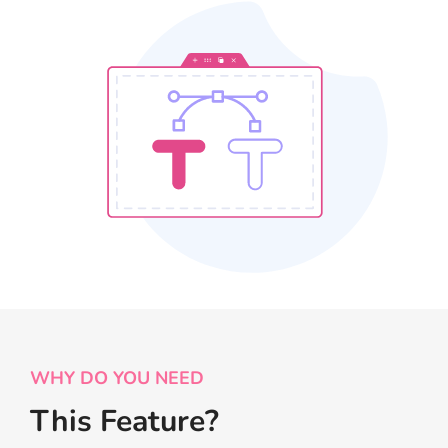
WHY DO YOU NEED
This Feature?