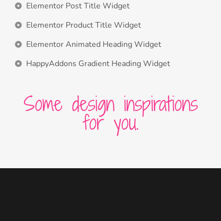
Elementor Post Title Widget
Elementor Product Title Widget
Elementor Animated Heading Widget
HappyAddons Gradient Heading Widget
Some design inspirations
for you.