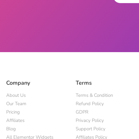
Company
Terms
About Us
Terms & Condition
Our Team
Refund Policy
Pricing
GDPR
Affiliates
Privacy Policy
Blog
Support Policy
All Elementor Widgets
Affiliates Policy