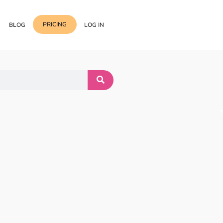
PRICING
BLOG
LOG IN
Template Import
Support
ess Media Management
Choose from 400+
professional block & section
Documentation
or Addon with Premium
Wrapper Link
Roadmap
 Widgets.
Add links to any sections,
columns & widgets
Be Our Affiliate Partner
Text Stroke
Contact Us
Add exterior border around
each character of your text