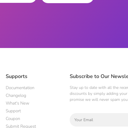
Supports
Subscribe to Our Newsle
Documentation
Stay up to date with all the rec
discounts by simply adding your 
Changelog
promise we will never spam you
What's New
Support
Coupon
Submit Request