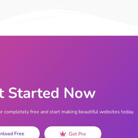
t Started Now
completely free and start making beautiful websites today.
nload Free
Get Pro