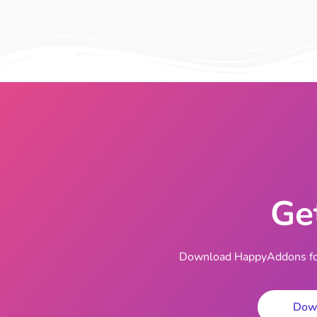
Ge
Download HappyAddons for 
Dow