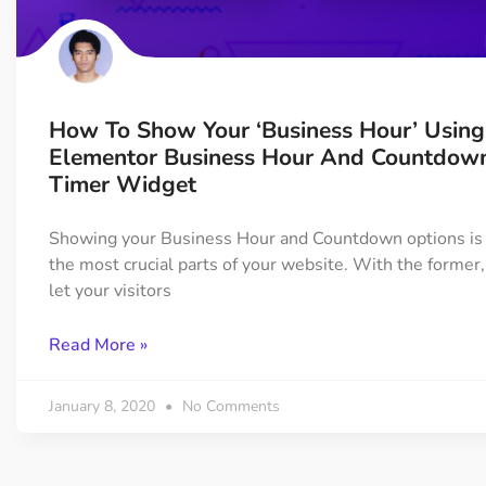
On Demand Asset
Equal Hei
Only load the CSS & JS of
Give every
widgets currently in use
equal heig
How To Show Your ‘Business Hour’ Using
Happy Line Icon
Particle E
Elementor Business Hour And Countdow
Choose from 500+
Create snaz
Timer Widget
professional line icon
for your w
Showing your Business Hour and Countdown options is 
the most crucial parts of your website. With the former,
Background Overlay
Scroll to 
let your visitors
Add background overlay to
Navigate to
your widget
effortlessl
Read More »
January 8, 2020
No Comments