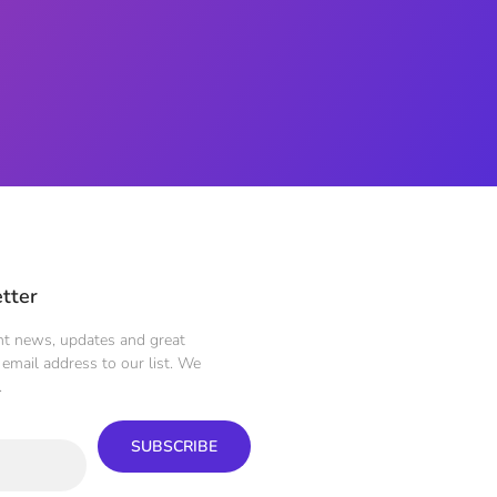
tter
ent news, updates and great
email address to our list. We
.
SUBSCRIBE