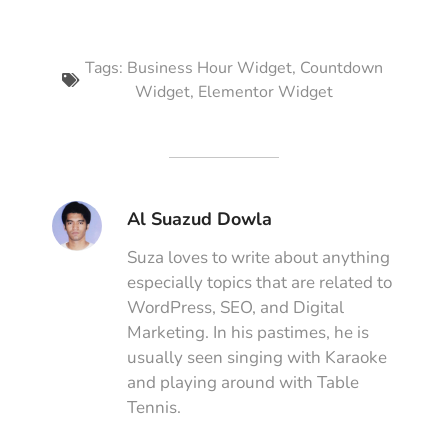
Tags:
Business Hour Widget
,
Countdown
Widget
,
Elementor Widget
Al Suazud Dowla
Suza loves to write about anything
especially topics that are related to
WordPress, SEO, and Digital
Marketing. In his pastimes, he is
usually seen singing with Karaoke
and playing around with Table
Tennis.