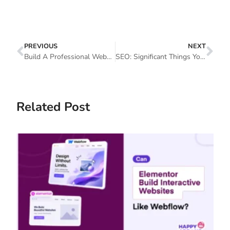
PREVIOUS
NEXT
Build A Professional Website With Elementor And Happy Addons
SEO: Significant Things You Should Consider
Related Post