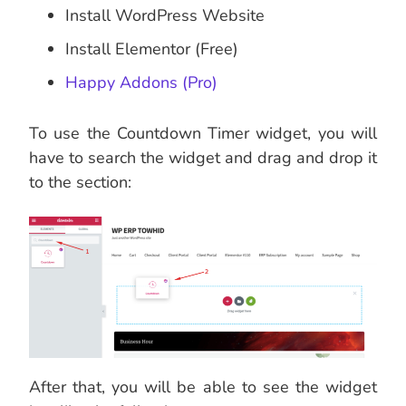
Install WordPress Website
Install Elementor (Free)
Happy Addons (Pro)
To use the Countdown Timer widget, you will
have to search the widget and drag and drop it
to the section:
After that, you will be able to see the widget