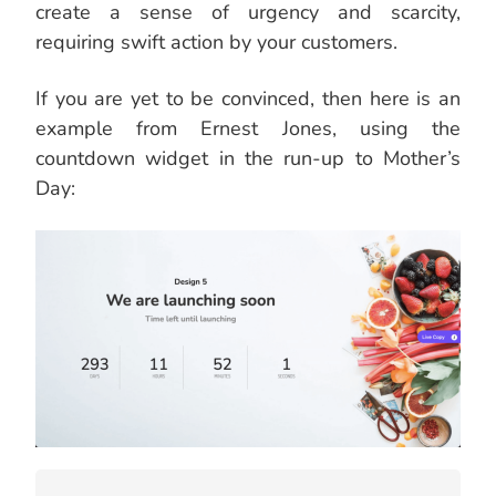
create a sense of urgency and scarcity,
requiring swift action by your customers.
If you are yet to be convinced, then here is an
example from Ernest Jones, using the
countdown widget in the run-up to Mother’s
Day: