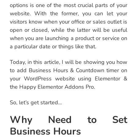
options is one of the most crucial parts of your
website. With the former, you can let your
visitors know when your office or sales outlet is
open or closed, while the latter will be useful
when you are launching a product or service on
a particular date or things like that.
Today, in this article, I will be showing you how
to add Business Hours & Countdown timer on
your WordPress website using Elementor &
the Happy Elementor Addons Pro.
So, let’s get started…
Why Need to Set
Business Hours