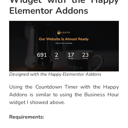
Elementor Addons
Designed with the Happy Elementor Addons
Using the Countdown Timer with the Happy
Addons is similar to using the Business Hour
widget I showed above.
Requirements: