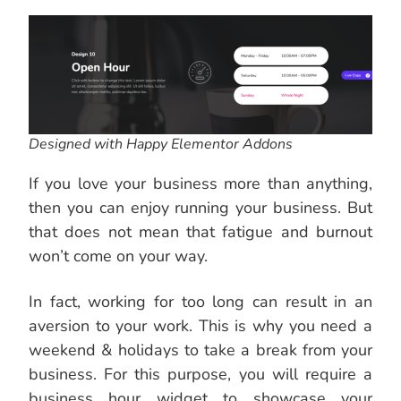
Designed with Happy Elementor Addons
If you love your business more than anything,
then you can enjoy running your business. But
that does not mean that fatigue and burnout
won’t come on your way.
In fact, working for too long can result in an
aversion to your work. This is why you need a
weekend & holidays to take a break from your
business. For this purpose, you will require a
business hour widget to showcase your