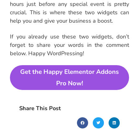
hours just before any special event is pretty
crucial. This is where these two widgets can
help you and give your business a boost.
If you already use these two widgets, don’t
forget to share your words in the comment
below. Happy WordPressing!
Get the Happy Elementor Addons
Pro Now!
Share This Post