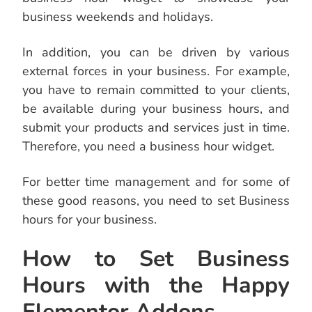
business weekends and holidays.
In addition, you can be driven by various
external forces in your business. For example,
you have to remain committed to your clients,
be available during your business hours, and
submit your products and services just in time.
Therefore, you need a business hour widget.
For better time management and for some of
these good reasons, you need to set Business
hours for your business.
How to Set Business
Hours with the Happy
Elementor Addons