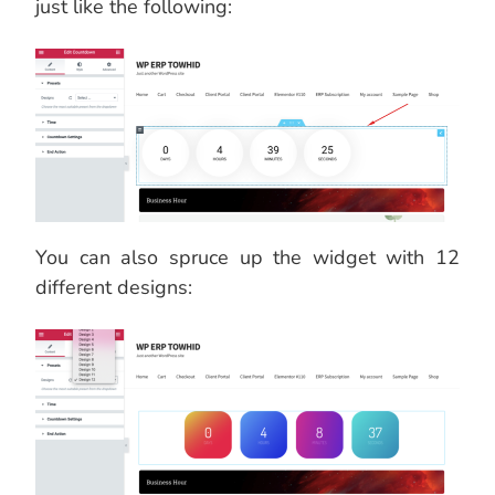
just like the following:
You can also spruce up the widget with 12
different designs: