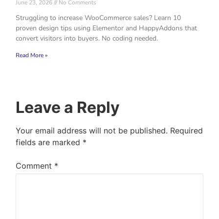
June 23, 2026
No Comments
Struggling to increase WooCommerce sales? Learn 10
proven design tips using Elementor and HappyAddons that
convert visitors into buyers. No coding needed.
Read More »
Leave a Reply
Your email address will not be published.
Required
fields are marked
*
Comment
*