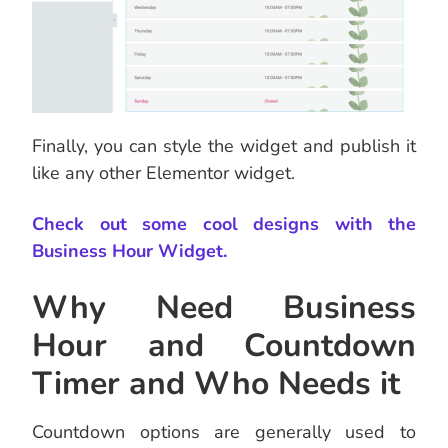
Finally, you can style the widget and publish it
like any other Elementor widget.
Check out some cool designs with the
Business Hour Widget.
Why Need Business
Hour and Countdown
Timer and Who Needs it
Countdown options are generally used to