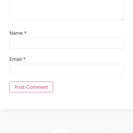
Name
*
Email
*