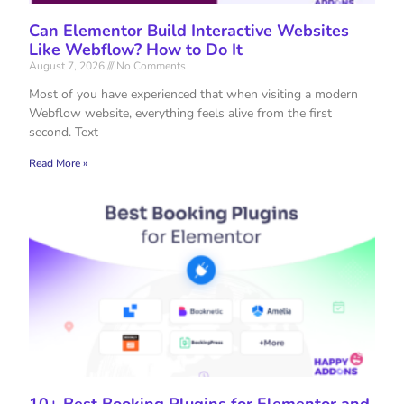
Can Elementor Build Interactive Websites
Like Webflow? How to Do It
August 7, 2026
No Comments
Most of you have experienced that when visiting a modern
Webflow website, everything feels alive from the first
second. Text
Read More »
10+ Best Booking Plugins for Elementor and