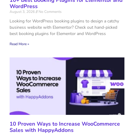
WordPress
August 3, 2026
No Comments
Looking for WordPress booking plugins to design a catchy
business website with Elementor? Check out hand-picked
best booking plugins for Elementor and WordPress
Read More »
10 Proven Ways to Increase WooCommerce
Sales with HappyAddons