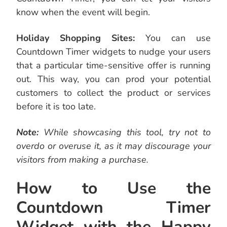
know when the event will begin.
Holiday Shopping Sites:
You can use
Countdown Timer widgets to nudge your users
that a particular time-sensitive offer is running
out. This way, you can prod your potential
customers to collect the product or services
before it is too late.
Note:
While showcasing this tool, try not to
overdo or overuse it, as it may discourage your
visitors from making a purchase.
How to Use the
Countdown Timer
Widget with the Happy