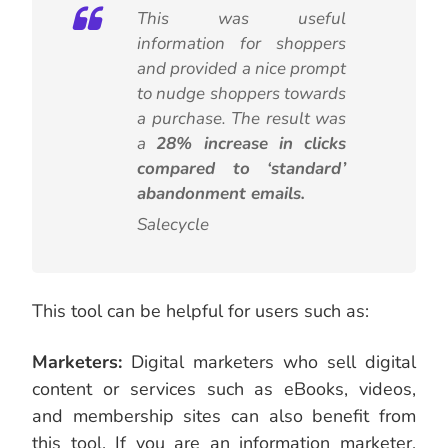
This was useful
information for shoppers
and provided a nice prompt
to nudge shoppers towards
a purchase. The result was
a
28% increase in clicks
compared to ‘standard’
abandonment emails.
Salecycle
This tool can be helpful for users such as:
Marketers:
Digital marketers who sell digital
content or services such as eBooks, videos,
and membership sites can also benefit from
this tool. If you are an information marketer,