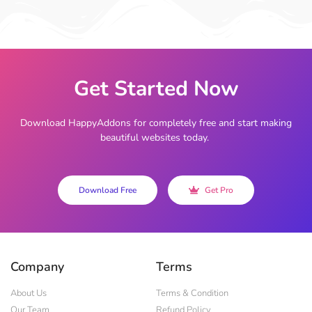
Get Started Now
Download HappyAddons for completely free and start making
beautiful websites today.
Download Free
Get Pro
Company
Terms
About Us
Terms & Condition
Our Team
Refund Policy