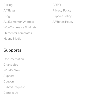
Pricing
GDPR
Affiliates
Privacy Policy
Blog
Support Policy
All Elementor Widgets
Affiliates Policy
WooCommerce Widgets
Elementor Templates
Happy Media
Supports
Documentation
Changelog
What's New
Support
Coupon
Submit Request
Contact Us