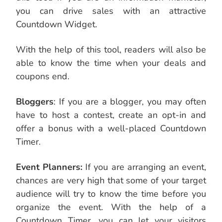
you can drive sales with an attractive
Countdown Widget.
With the help of this tool, readers will also be
able to know the time when your deals and
coupons end.
Bloggers
: If you are a blogger, you may often
have to host a contest, create an opt-in and
offer a bonus with a well-placed Countdown
Timer.
Event Planners:
If you are arranging an event,
chances are very high that some of your target
audience will try to know the time before you
organize the event. With the help of a
Countdown Timer, you can let your visitors