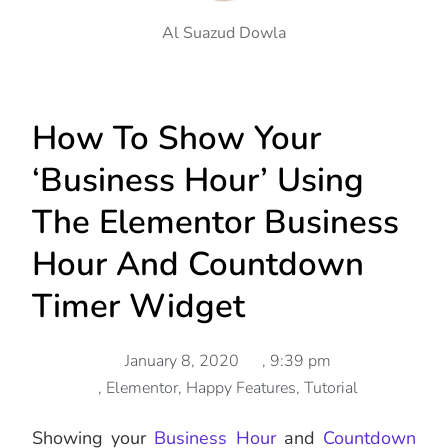
Al Suazud Dowla
How To Show Your
‘Business Hour’ Using
The Elementor Business
Hour And Countdown
Timer Widget
January 8, 2020
,
9:39 pm
,
Elementor
,
Happy Features
,
Tutorial
Showing your
Business Hour
and
Countdown