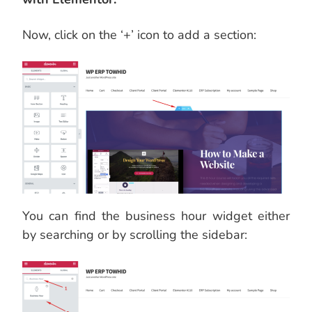
Now, click on the ‘+’ icon to add a section:
You can find the business hour widget either
by searching or by scrolling the sidebar: