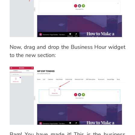
Now, drag and drop the Business Hour widget
to the new section:
Bam! You have made it! This is the business