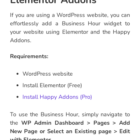
If you are using a WordPress website, you can
effortlessly add a Business Hour widget to
your website using Elementor and the Happy
Addons.
Requirements:
WordPress website
Install Elementor (Free)
Install Happy Addons (Pro)
To use the Business Hour, simply navigate to
the
WP Admin Dashboard > Pages > Add
New Page or Select an Existing page > Edit
with Elementor.