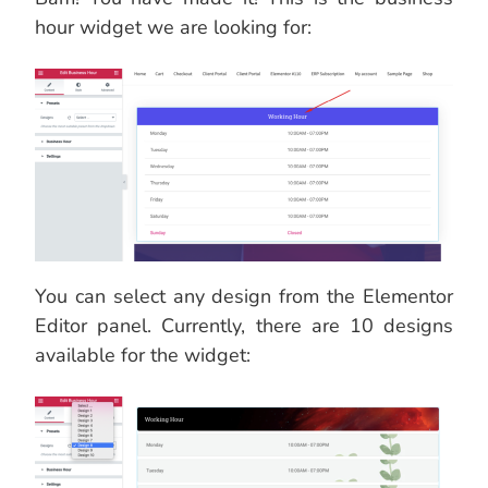
hour widget we are looking for:
You can select any design from the Elementor
Editor panel. Currently, there are 10 designs
available for the widget: