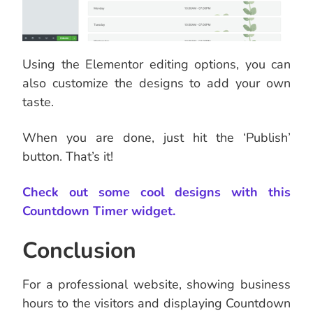
Using the Elementor editing options, you can
also customize the designs to add your own
taste.
When you are done, just hit the ‘Publish’
button. That’s it!
Check out some cool designs with this
Countdown Timer widget.
Conclusion
For a professional website, showing business
hours to the visitors and displaying Countdown