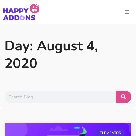
Day: August 4,
2020
ELEMENTOR