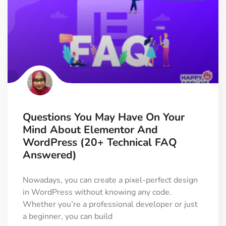
Questions You May Have On Your
Mind About Elementor And
WordPress (20+ Technical FAQ
Answered)
Nowadays, you can create a pixel-perfect design
in WordPress without knowing any code.
Whether you’re a professional developer or just
a beginner, you can build