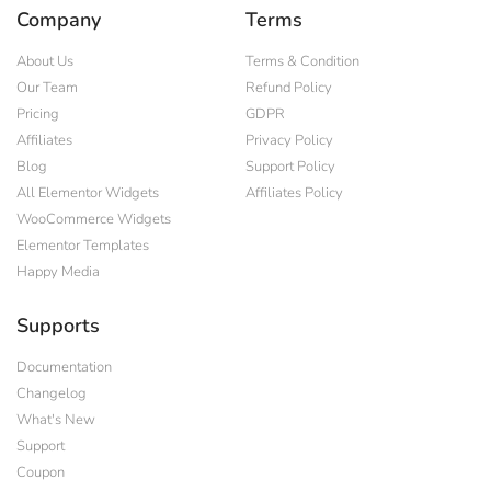
Company
Terms
About Us
Terms & Condition
Our Team
Refund Policy
Pricing
GDPR
Affiliates
Privacy Policy
Blog
Support Policy
All Elementor Widgets
Affiliates Policy
WooCommerce Widgets
Elementor Templates
Happy Media
Supports
Documentation
Changelog
What's New
Support
Coupon