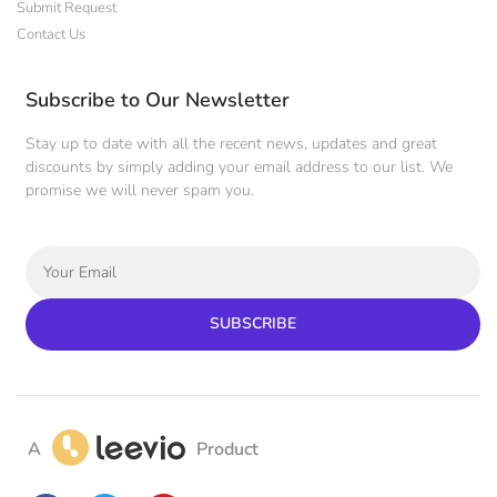
Submit Request
Contact Us
Subscribe to Our Newsletter
Stay up to date with all the recent news, updates and great
discounts by simply adding your email address to our list. We
promise we will never spam you.
SUBSCRIBE
A
Product