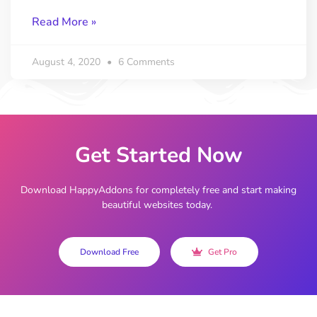
Read More »
August 4, 2020
6 Comments
Get Started Now
Download HappyAddons for completely free and start making
beautiful websites today.
Download Free
Get Pro