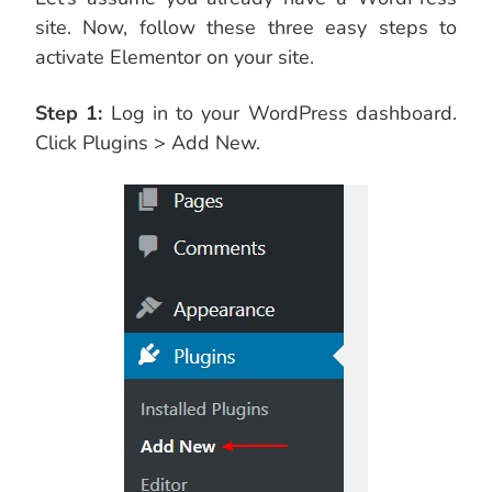
site. Now, follow these three easy steps to
activate Elementor on your site.
Step 1:
Log in to your WordPress dashboard.
Click Plugins > Add New.