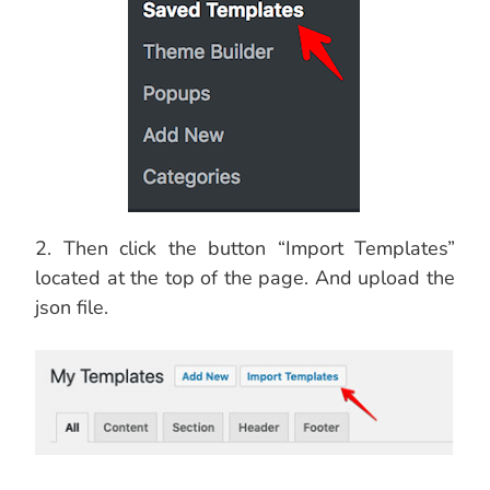
2. Then click the button “Import Templates”
located at the top of the page. And upload the
json file.