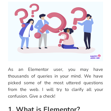
As an Elementor user, you may have
thousands of queries in your mind. We have
picked some of the most uttered questions
from the web. I will try to clarify all your
confusion. Give a check!
1. What is Elementor?