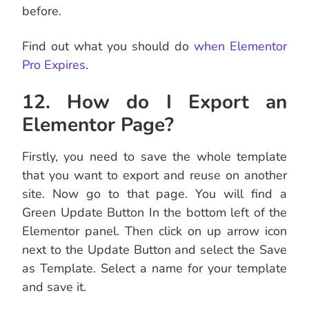
before.
Find out what you should do
when Elementor
Pro Expires
.
12. How do I Export an
Elementor Page?
Firstly, you need to save the whole template
that you want to export and reuse on another
site. Now go to that page. You will find a
Green Update Button In the bottom left of the
Elementor panel. Then click on up arrow icon
next to the Update Button and select the Save
as Template. Select a name for your template
and save it.