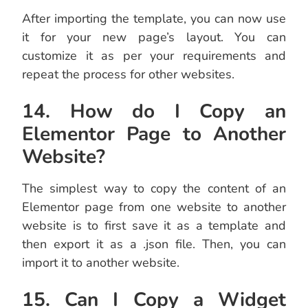
After importing the template, you can now use
it for your new page’s layout. You can
customize it as per your requirements and
repeat the process for other websites.
14. How do I Copy an
Elementor Page to Another
Website?
The simplest way to copy the content of an
Elementor page from one website to another
website is to first save it as a template and
then export it as a .json file. Then, you can
import it to another website.
15. Can I Copy a Widget