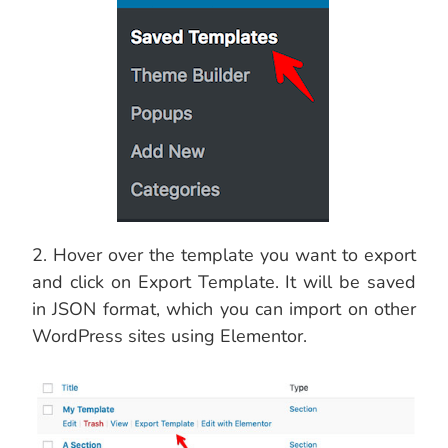
2. Hover over the template you want to export
and click on Export Template. It will be saved
in JSON format, which you can import on other
WordPress sites using Elementor.