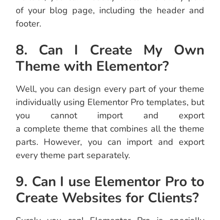
of your blog page, including the header and
footer.
8. Can I Create My Own
Theme with Elementor?
Well, you can design every part of your theme
individually using Elementor Pro templates, but
you cannot import and export
a complete theme that combines all the theme
parts. However, you can import and export
every theme part separately.
9. Can I use Elementor Pro to
Create Websites for Clients?