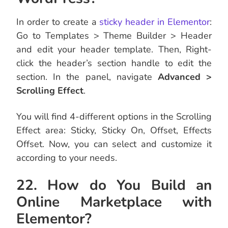
In order to create a
sticky header in Elementor
:
Go to Templates > Theme Builder > Header
and edit your header template. Then, Right-
click the header’s section handle to edit the
section. In the panel, navigate
Advanced >
Scrolling Effect
.
You will find 4-different options in the Scrolling
Effect area: Sticky, Sticky On, Offset, Effects
Offset. Now, you can select and customize it
according to your needs.
22. How do You Build an
Online Marketplace with
Elementor?