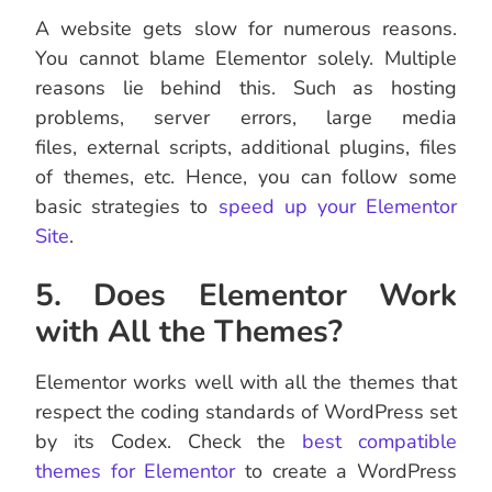
A website gets slow for numerous reasons.
You cannot blame Elementor solely. Multiple
reasons lie behind this. Such as hosting
problems, server errors, large media
files, external scripts, additional plugins, files
of themes, etc. Hence, you can follow some
basic strategies to
speed up your Elementor
Site
.
5. Does Elementor Work
with All the Themes?
Elementor works well with all the themes that
respect the coding standards of WordPress set
by its Codex. Check the
best compatible
themes for Elementor
to create a WordPress