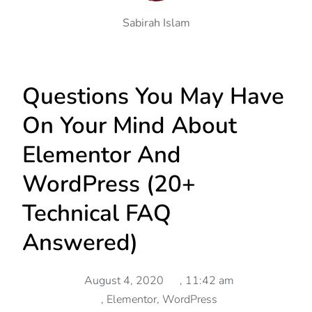
Sabirah Islam
Questions You May Have
On Your Mind About
Elementor And
WordPress (20+
Technical FAQ
Answered)
August 4, 2020
,
11:42 am
,
Elementor
,
WordPress