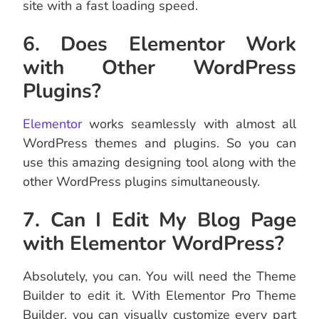
site with a fast loading speed.
6. Does Elementor Work
with Other WordPress
Plugins?
Elementor
works seamlessly with almost all
WordPress themes and plugins. So you can
use this amazing designing tool along with the
other WordPress plugins simultaneously.
7. Can I Edit My Blog Page
with Elementor WordPress?
Absolutely, you can. You will need the Theme
Builder to edit it. With Elementor Pro Theme
Builder, you can visually customize every part