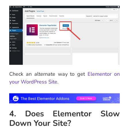
Check an alternate way to get
Elementor on
your WordPress Site
.
4. Does Elementor Slow
Down Your Site?