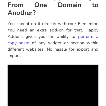
From One Domain to
Another?
You cannot do it directly with core Elementor.
You need an extra add-on for that. Happy
Addons gives you the ability to
perform a
copy-paste
of any widget or section within
different websites. No hassle for export and
import.