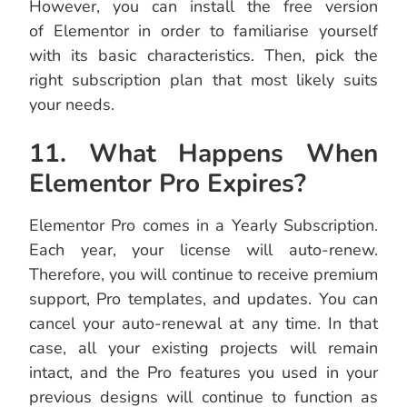
However, you can install the free version
of Elementor in order to familiarise yourself
with its basic characteristics. Then, pick the
right subscription plan that most likely suits
your needs.
11. What Happens When
Elementor Pro Expires?
Elementor Pro comes in a Yearly Subscription.
Each year, your license will auto-renew.
Therefore, you will continue to receive premium
support, Pro templates, and updates. You can
cancel your auto-renewal at any time. In that
case, all your existing projects will remain
intact, and the Pro features you used in your
previous designs will continue to function as