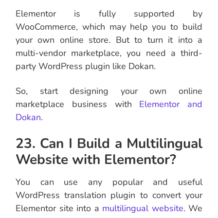
Elementor is fully supported by
WooCommerce, which may help you to build
your own online store. But to turn it into a
multi-vendor marketplace, you need a third-
party WordPress plugin like Dokan.
So, start designing your own online
marketplace business with
Elementor and
Dokan
.
23. Can I Build a Multilingual
Website with Elementor?
You can use any popular and useful
WordPress translation plugin to convert your
Elementor site into a
multilingual website
. We