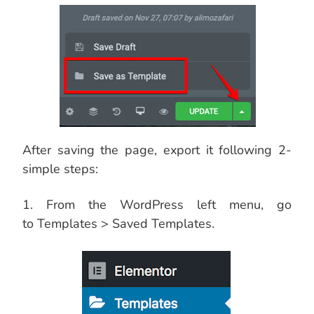
After saving the page, export it following 2-
simple steps:
1. From the WordPress left menu, go
to Templates > Saved Templates.