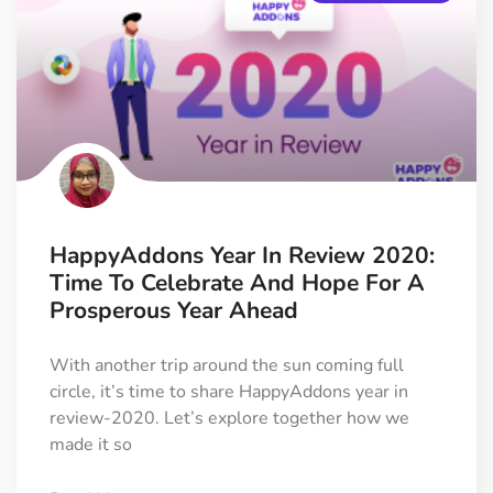
HappyAddons Year In Review 2020:
Time To Celebrate And Hope For A
Prosperous Year Ahead
With another trip around the sun coming full
circle, it’s time to share HappyAddons year in
review-2020. Let’s explore together how we
made it so