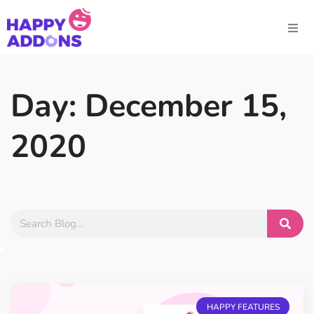
Day: December 15,
2020
HAPPY FEATURES