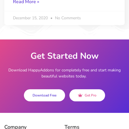
Read More »
December 15, 2020
No Comments
Get Started Now
Download HappyAddons for completely free and start making
beautiful websites today.
Download Free
Get Pro
Company
Terms