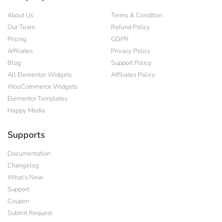
About Us
Terms & Condition
Our Team
Refund Policy
Pricing
GDPR
Affiliates
Privacy Policy
Blog
Support Policy
All Elementor Widgets
Affiliates Policy
WooCommerce Widgets
Elementor Templates
Happy Media
Supports
Documentation
Changelog
What's New
Support
Coupon
Submit Request