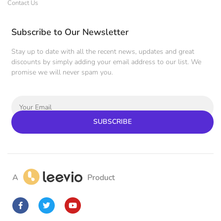
Contact Us
Subscribe to Our Newsletter
Stay up to date with all the recent news, updates and great
discounts by simply adding your email address to our list. We
promise we will never spam you.
SUBSCRIBE
A
Product