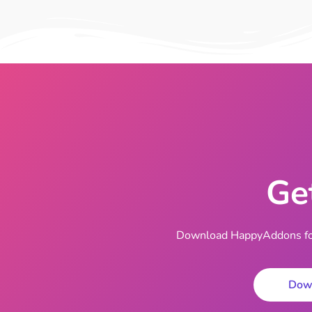
Ge
Download HappyAddons for 
Dow