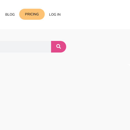
PRICING
BLOG
LOG IN
Template Import
Support
ess Media Management
Choose from 400+
professional block & section
Documentation
or Addon with Premium
Wrapper Link
Roadmap
 Widgets.
Add links to any sections,
columns & widgets
Be Our Affiliate Partner
Text Stroke
Contact Us
Add exterior border around
each character of your text