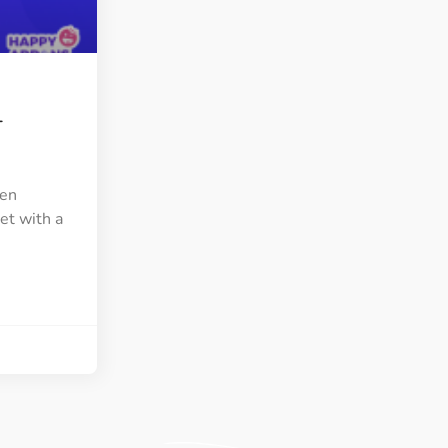
ght
Happy Shape Divider
 widgets of your
Exciting shape dividers that
ht
help your website shine
–
ffect
Happy Clone
zy particle effect
Clone any page or post from
ebsite
admin panel using finder
ven
et with a
Top
Preset
 the top
To create a widget with a
y
unique style in just minutes
View More Features