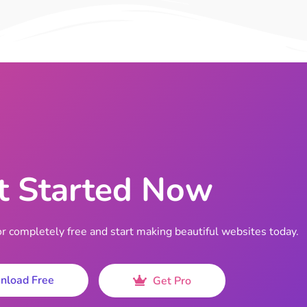
t Started Now
completely free and start making beautiful websites today.
nload Free
Get Pro