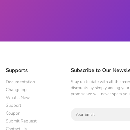
Supports
Subscribe to Our Newsle
Documentation
Stay up to date with all the rec
discounts by simply adding your 
Changelog
promise we will never spam you
What's New
Support
Coupon
Submit Request
Contact Us