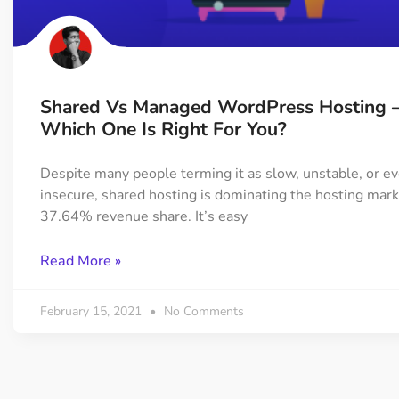
On Demand Asset
Equal Hei
Only load the CSS & JS of
Give every
widgets currently in use
equal heig
Shared Vs Managed WordPress Hosting 
Happy Line Icon
Particle E
Which One Is Right For You?
Choose from 500+
Create snaz
professional line icon
for your w
Despite many people terming it as slow, unstable, or e
insecure, shared hosting is dominating the hosting mark
37.64% revenue share. It’s easy
Background Overlay
Scroll to 
Add background overlay to
Navigate to
Read More »
your widget
effortlessl
February 15, 2021
No Comments