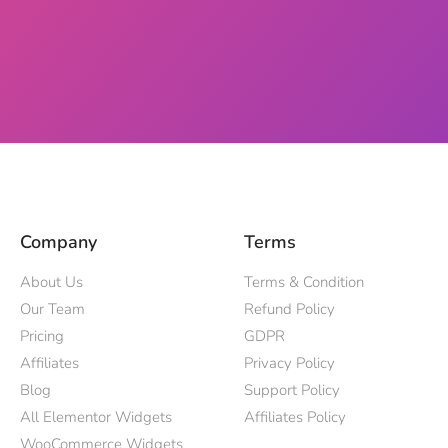
Company
Terms
About Us
Terms & Condition
Our Team
Refund Policy
Pricing
GDPR
Affiliates
Privacy Policy
Blog
Support Policy
All Elementor Widgets
Affiliates Policy
WooCommerce Widgets