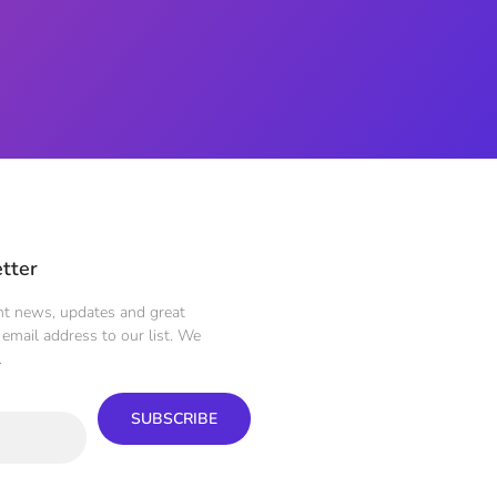
tter
ent news, updates and great
email address to our list. We
.
SUBSCRIBE