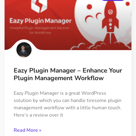
Eazy Plugin Manager – Enhance Your
Plugin Management Workflow
Eazy Plugin Manager is a great WordPress
solution by which you can handle tiresome plugin
management workflow with a little human touch.
Here’s a review over it
Read More »