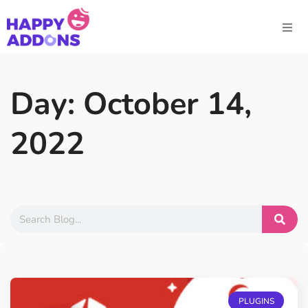
Day: October 14,
2022
PLUGINS