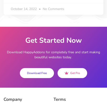
October 14, 2022
No Comments
Get Started Now
Download HappyAddons for completely free and start making
beautiful websites today.
Download Free
Get Pro
Company
Terms