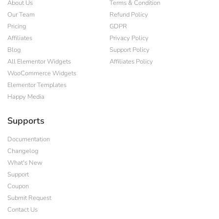
About Us
Terms & Condition
Our Team
Refund Policy
Pricing
GDPR
Affiliates
Privacy Policy
Blog
Support Policy
All Elementor Widgets
Affiliates Policy
WooCommerce Widgets
Elementor Templates
Happy Media
Supports
Documentation
Changelog
What's New
Support
Coupon
Submit Request
Contact Us