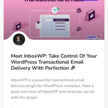
Meet InboxWP: Take Control Of Your
WordPress Transactional Email
Delivery With Perfection 🎉
InboxWP is a powerful transactional email
delivery plugin for WordPress websites. Have a
quick overview of InboxWP and what you can do
with the plugin.