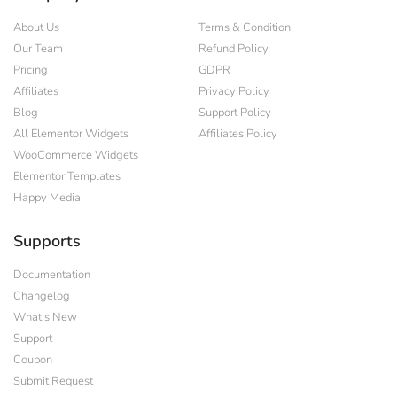
About Us
Terms & Condition
Our Team
Refund Policy
Pricing
GDPR
Affiliates
Privacy Policy
Blog
Support Policy
All Elementor Widgets
Affiliates Policy
WooCommerce Widgets
Elementor Templates
Happy Media
Supports
Documentation
Changelog
What's New
Support
Coupon
Submit Request