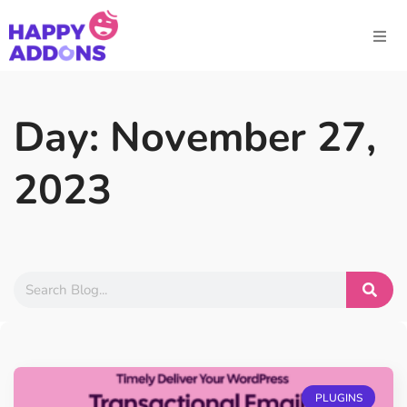
Day: November 27,
2023
PLUGINS