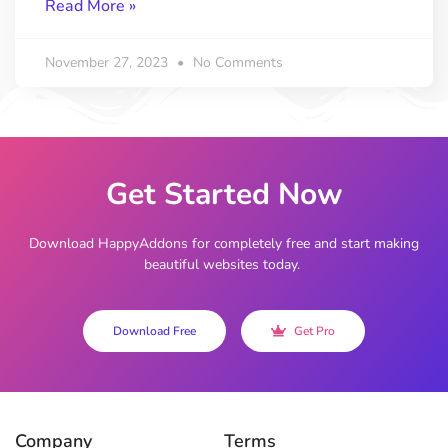
Read More »
November 27, 2023
No Comments
Get Started Now
Download HappyAddons for completely free and start making
beautiful websites today.
Download Free
Get Pro
Company
Terms