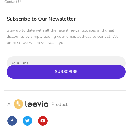
Contact Us
Subscribe to Our Newsletter
Stay up to date with all the recent news, updates and great
discounts by simply adding your email address to our list. We
promise we will never spam you.
SUBSCRIBE
A
Product