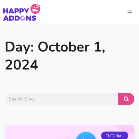
Day: October 1,
2024
TUTORIAL