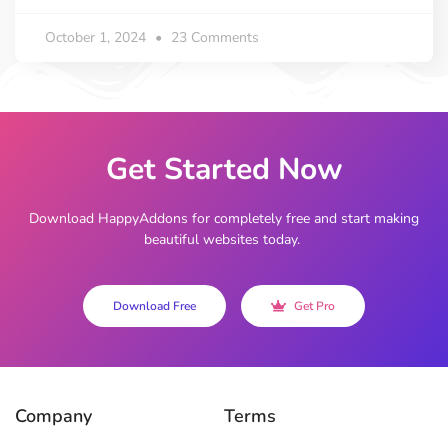
October 1, 2024
23 Comments
Get Started Now
Download HappyAddons for completely free and start making
beautiful websites today.
Download Free
Get Pro
Company
Terms