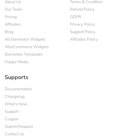
About Us
Terms & Condition
Our Team
Refund Policy
Pricing
GDPR
Affiliates
Privacy Policy
Blog
Support Policy
All Elementor Widgets
Affiliates Policy
WooCommerce Widgets
Elementor Templates
Happy Media
Supports
Documentation
Changelog
What's New
Support
Coupon
Submit Request
Contact Us