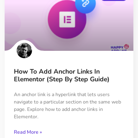
How To Add Anchor Links In
Elementor (Step By Step Guide)
An anchor link is a hyperlink that lets users
navigate to a particular section on the same web
page. Explore how to add anchor links in
Elementor.
Read More »