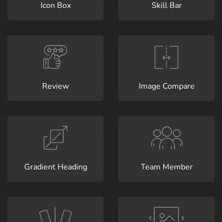
Icon Box
Skill Bar
Review
Image Compare
Gradient Heading
Team Member