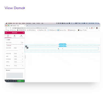
View Demo