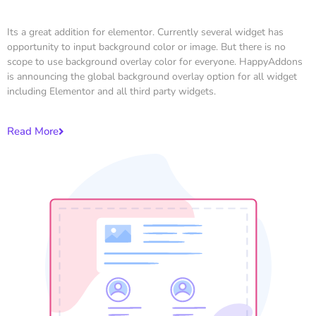
Its a great addition for elementor. Currently several widget has
opportunity to input background color or image. But there is no
scope to use background overlay color for everyone. HappyAddons
is announcing the global background overlay option for all widget
including Elementor and all third party widgets.
Read More