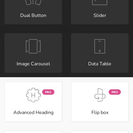
Dual Button
Slider
Image Carousel
Data Table
PRO
PRO
Advanced Heading
Flip box