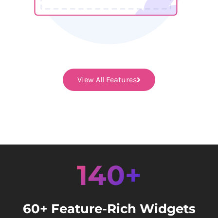
View All Features
140+
60+ Feature-Rich Widgets