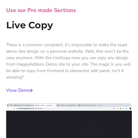
Use our Pre made Sections
Live Copy
There is a common complaint, it’s impossible to make the exact
demo-like design on a personal website. Well, this won’t be the
case anymore. With the LiveCopy now you can copy any design
from HappyAddons Demo site to your site. The magic is you will
be able to copy from frontend to elementor edit panel. Isn’t it
amazing?
View Demo