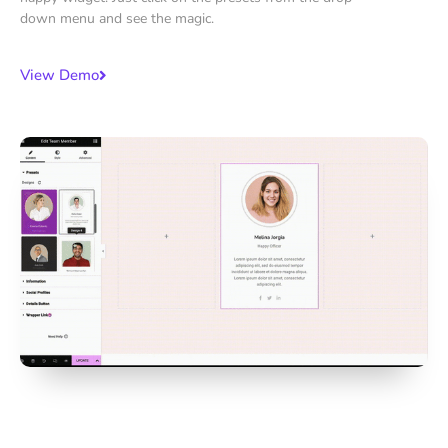
down menu and see the magic.
View Demo