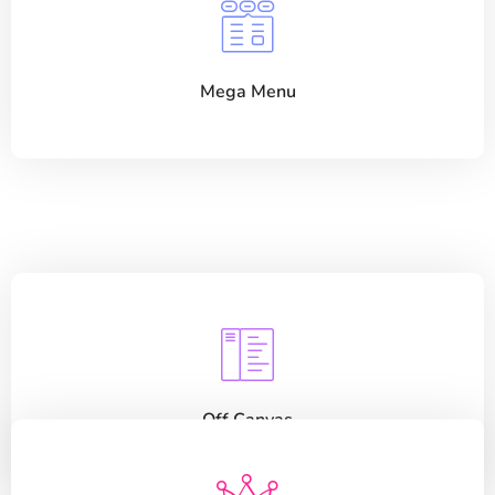
Mega Menu
Off Canvas