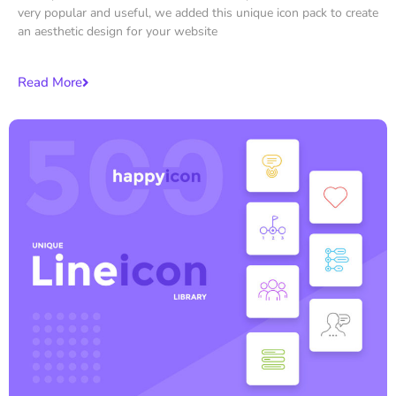
very popular and useful, we added this unique icon pack to create
an aesthetic design for your website
Read More