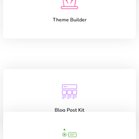
Theme Builder
Blog Post Kit