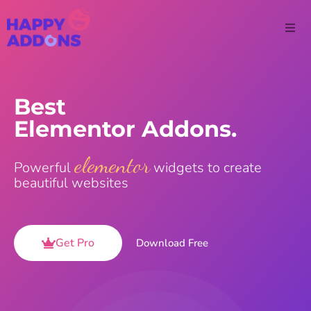
Best
Elementor Addons.
elementor
Powerful
widgets to create
beautiful websites
Get Pro
Download Free