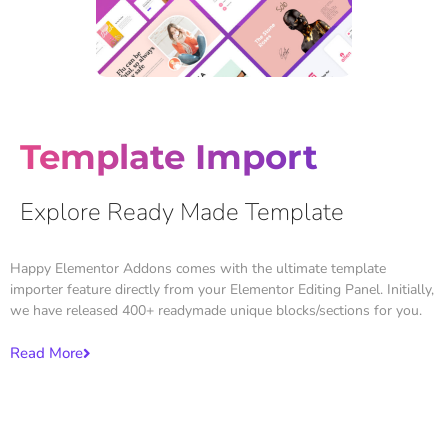
Template Import
Explore Ready Made Template
Happy Elementor Addons comes with the ultimate template
importer feature directly from your Elementor Editing Panel. Initially,
we have released 400+ readymade unique blocks/sections for you.
Read More