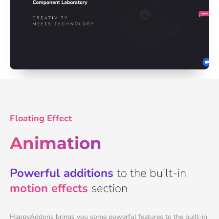
Floating Effect
Animation
Powerful additions
to the built-in
motion effects
section
HappyAddons brings you some powerful features to the built-in