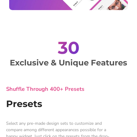
30
Exclusive & Unique Features
Shuffle Through 400+ Presets
Presets
Select any pre-made design sets to customize and
compare among different appearances possible for a
happy widget. Just click on the presets from the drop-