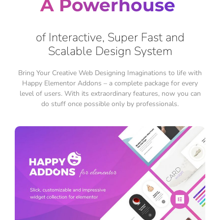
A Powerhouse
of Interactive, Super Fast and
Scalable Design System
Bring Your Creative Web Designing Imaginations to life with
Happy Elementor Addons – a complete package for every
level of users. With its extraordinary features, now you can
do stuff once possible only by professionals.