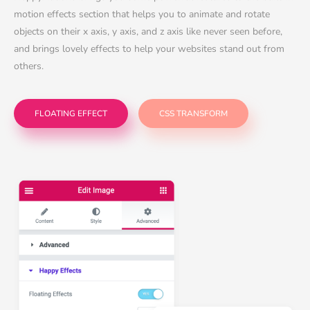
motion effects section that helps you to animate and rotate
objects on their x axis, y axis, and z axis like never seen before,
and brings lovely effects to help your websites stand out from
others.
FLOATING EFFECT
CSS TRANSFORM