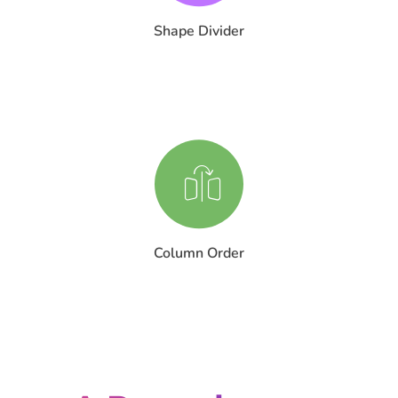
Shape Divider
Column Order