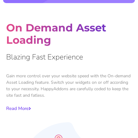
On Demand Asset
Loading
Blazing Fast Experience
Gain more control over your website speed with the On-demand
Asset Loading feature. Switch your widgets on or off according
to your necessity. HappyAddons are carefully coded to keep the
site fast and fatless.
Read More