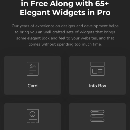
in Free Along with 65+
Elegant Widgets in Pro
Our years of experience on designs and development helps
to bring you an well crafted sets of widgets that brings
some elegant look and feel to your websites, and that
comes without spending too much time.
Card
Info Box