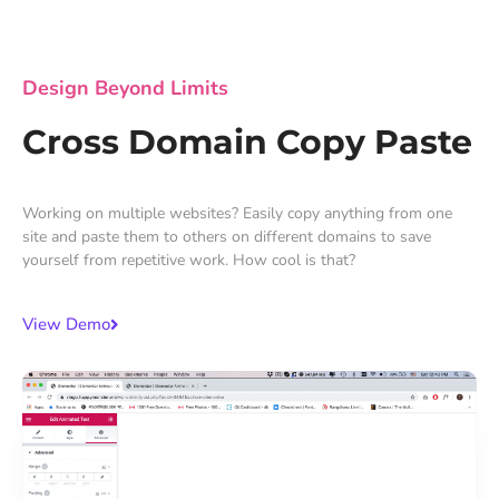
Design Beyond Limits
Cross Domain Copy Paste
Working on multiple websites? Easily copy anything from one
site and paste them to others on different domains to save
yourself from repetitive work. How cool is that?
View Demo