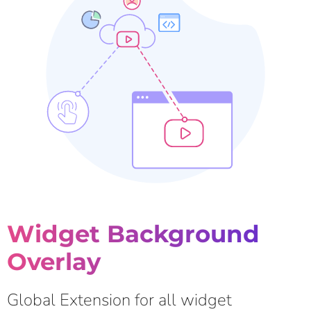
Widget Background
Overlay
Global Extension for all widget