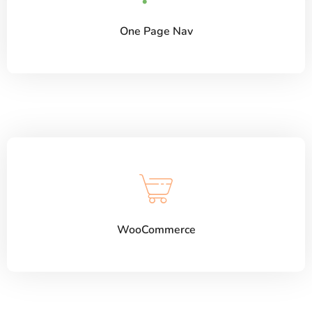
One Page Nav
WooCommerce