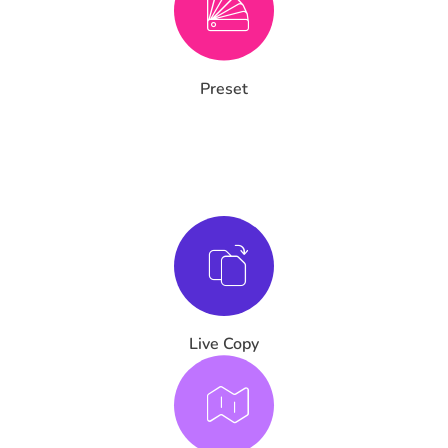
Preset
Live Copy