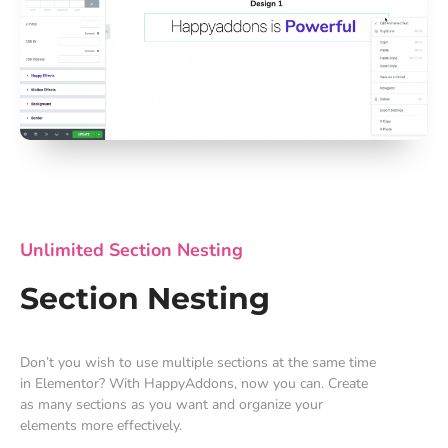
Unlimited Section Nesting
Section Nesting
Don’t you wish to use multiple sections at the same time
in Elementor? With HappyAddons, now you can. Create
as many sections as you want and organize your
elements more effectively.