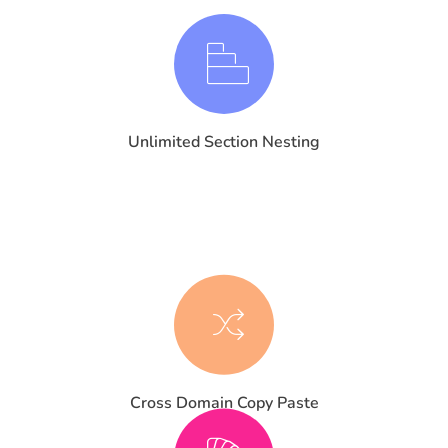
Unlimited Section Nesting
Cross Domain Copy Paste