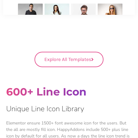
Explore All Templates
600+ Line Icon
Unique Line Icon Library
Elementor ensure 1500+ font awesome icon for the users. But
the all are mostly fill icon. HappyAddons include 500+ plus line
icon by default for all users. As now a days the line icon trend is