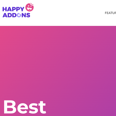
FEATU
Theme Builder
Cross Do
Creating a theme is now
Copy eleme
easier than ever
websites 
Custom Mouse Cursor
Happy Too
Beautiful Custom Cursor For
Add images
Your Beautiful Website
background
Floating Effect
CSS Tran
Best
Create unique floating
Apply css t
animation for any widgets
translate, 