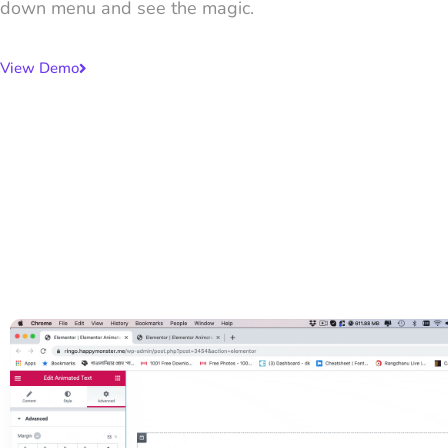
down menu and see the magic.
View Demo