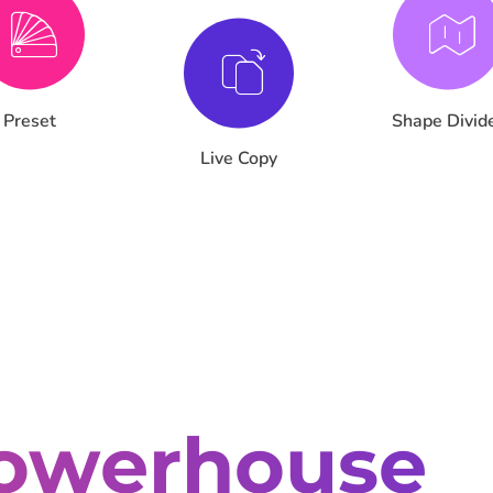
Preset
Shape Divid
Live Copy
owerhouse