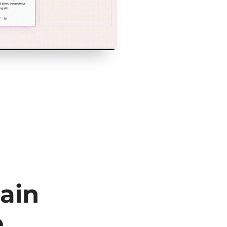
ain
e