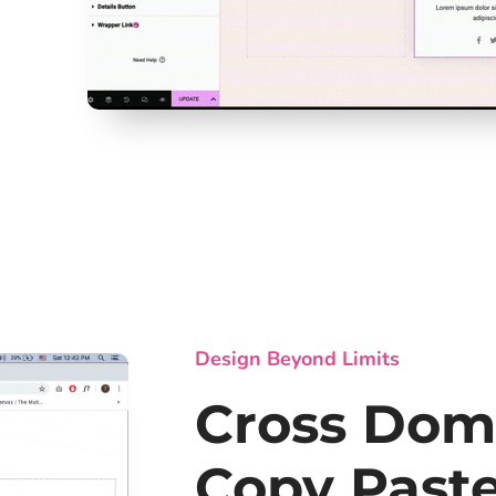
Design Beyond Limits
Cross Dom
Copy Past