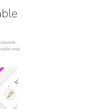
able
complete
ssible only