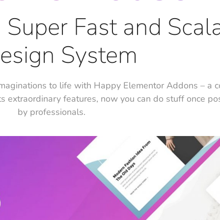
e, Super Fast and Scal
esign System
maginations to life with Happy Elementor Addons – a 
ts extraordinary features, now you can do stuff once po
by professionals.