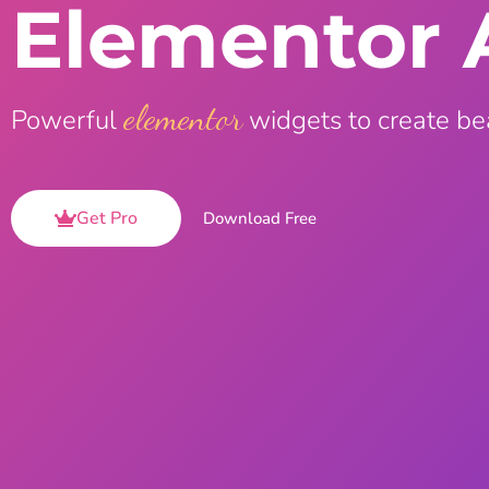
Elementor 
On Demand Asset
Equal Hei
Only load the CSS & JS of
Give every
widgets currently in use
equal heig
elementor
Powerful
widgets to create be
Happy Line Icon
Particle E
Choose from 500+
Create snaz
professional line icon
for your w
Get Pro
Download Free
Background Overlay
Scroll to 
Add background overlay to
Navigate to
your widget
effortlessl