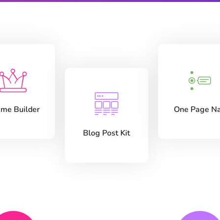
me Builder
One Page N
Blog Post Kit