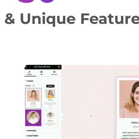
e & Unique Featur