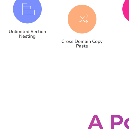
Unlimited Section
Nesting
Cross Domain Copy
Paste
A P