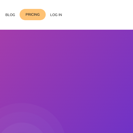
PRICING
BLOG
LOG IN
Template Import
Support
ess Media Management
Choose from 400+
professional block & section
Documentation
or Addon with Premium
Wrapper Link
Roadmap
 Widgets.
Add links to any sections,
columns & widgets
Be Our Affiliate Partner
Text Stroke
Contact Us
Add exterior border around
each character of your text