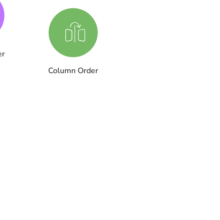
er
Column Order