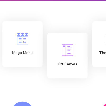
Mega Menu
The
Off Canvas