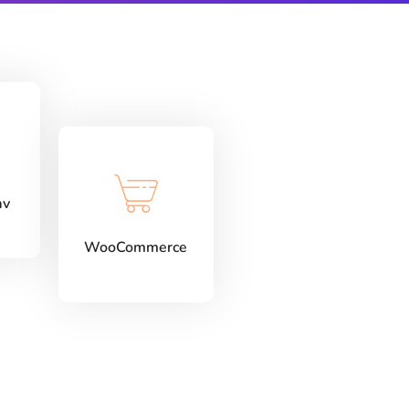
av
WooCommerce