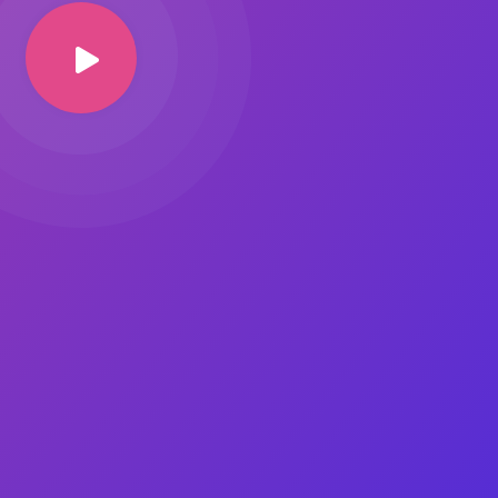
Image Masking
Transform your images into
unique custom shapes
Grid Layout
Make your design perfect
with happy grid layout
Custom Mouse Cursor
Add mouse cursor style to
make the site unique.