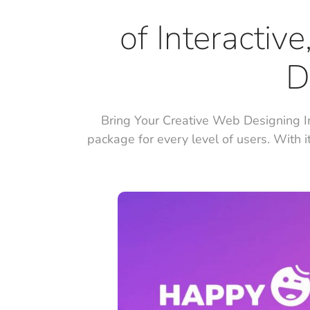
of Interactiv
D
Bring Your Creative Web Designing I
package for every level of users. With i