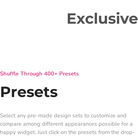
Exclusiv
Shuffle Through 400+ Presets
Presets
Select any pre-made design sets to customize and
compare among different appearances possible for a
happy widget. Just click on the presets from the drop-