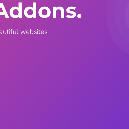
Addons.
ght
Happy Shape Divider
 widgets of your
Exciting shape dividers that
ht
help your website shine
autiful websites
ffect
Happy Clone
zy particle effect
Clone any page or post from
ebsite
admin panel using finder
Top
Preset
 the top
To create a widget with a
y
unique style in just minutes
View More Features