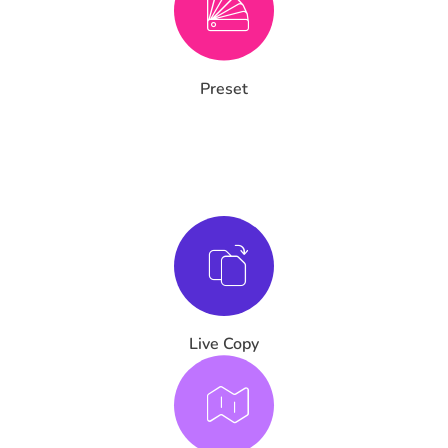
Preset
Live Copy