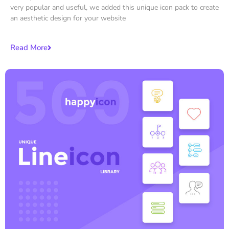
very popular and useful, we added this unique icon pack to create
an aesthetic design for your website
Read More