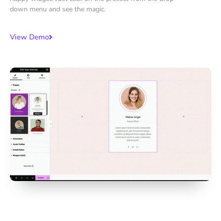
down menu and see the magic.
View Demo