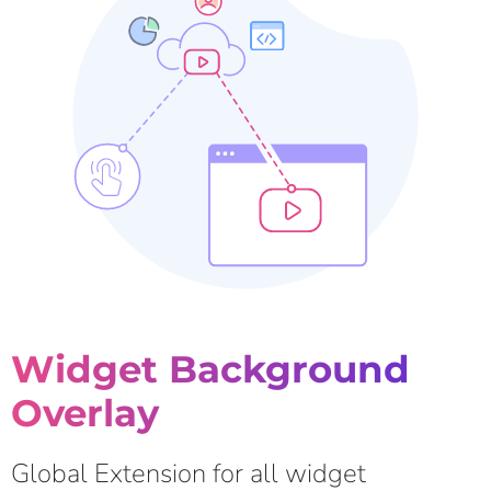
Widget Background
Overlay
Global Extension for all widget