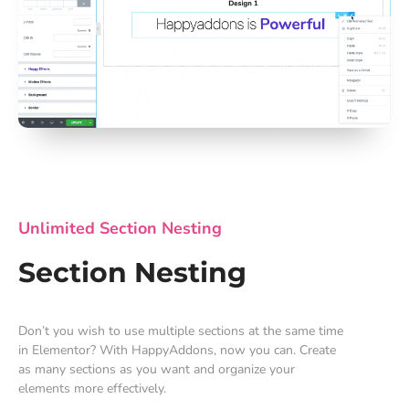
Unlimited Section Nesting
Section Nesting
Don’t you wish to use multiple sections at the same time
in Elementor? With HappyAddons, now you can. Create
as many sections as you want and organize your
elements more effectively.