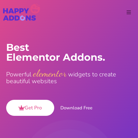
Best
Elementor Addons.
elementor
Powerful
widgets to create
beautiful websites
Get Pro
Download Free