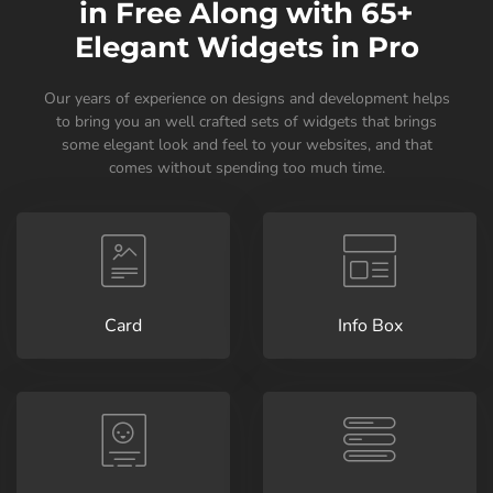
in Free Along with 65+
Elegant Widgets in Pro
Our years of experience on designs and development helps
to bring you an well crafted sets of widgets that brings
some elegant look and feel to your websites, and that
comes without spending too much time.
Card
Info Box