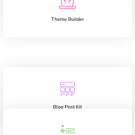
Theme Builder
Blog Post Kit