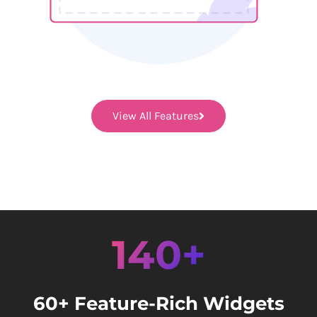
View All Features
140+
60+ Feature-Rich Widgets