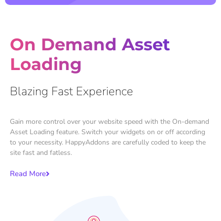
On Demand Asset
Loading
Blazing Fast Experience
Gain more control over your website speed with the On-demand
Asset Loading feature. Switch your widgets on or off according
to your necessity. HappyAddons are carefully coded to keep the
site fast and fatless.
Read More