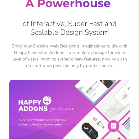
A Powerhouse
of Interactive, Super Fast and
Scalable Design System
Bring Your Creative Web Designing Imaginations to life with
Happy Elementor Addons – a complete package for every
level of users. With its extraordinary features, now you can
do stuff once possible only by professionals.