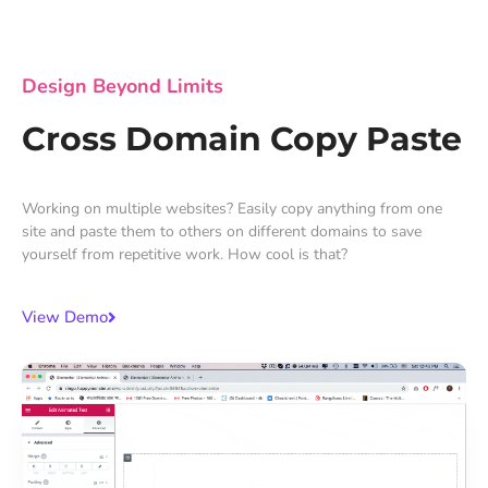
Design Beyond Limits
Cross Domain Copy Paste
Working on multiple websites? Easily copy anything from one
site and paste them to others on different domains to save
yourself from repetitive work. How cool is that?
View Demo