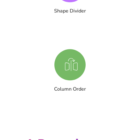
Shape Divider
Column Order