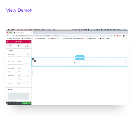
View Demo