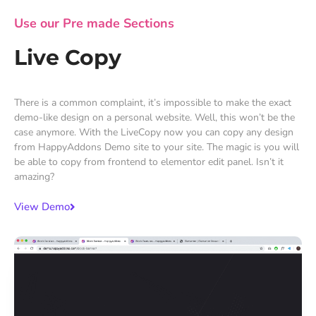
Use our Pre made Sections
Live Copy
There is a common complaint, it’s impossible to make the exact
demo-like design on a personal website. Well, this won’t be the
case anymore. With the LiveCopy now you can copy any design
from HappyAddons Demo site to your site. The magic is you will
be able to copy from frontend to elementor edit panel. Isn’t it
amazing?
View Demo