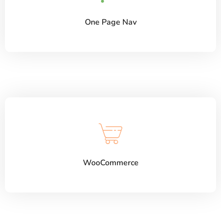
One Page Nav
WooCommerce