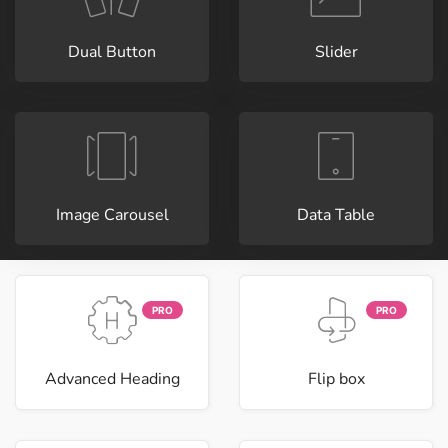
Dual Button
Slider
Image Carousel
Data Table
PRO
PRO
Advanced Heading
Flip box