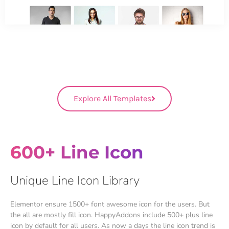
Explore All Templates
600+ Line Icon
Unique Line Icon Library
Elementor ensure 1500+ font awesome icon for the users. But
the all are mostly fill icon. HappyAddons include 500+ plus line
icon by default for all users. As now a days the line icon trend is