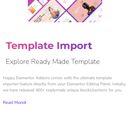
Template Import
Explore Ready Made Template
Happy Elementor Addons comes with the ultimate template
importer feature directly from your Elementor Editing Panel. Initially,
we have released 400+ readymade unique blocks/sections for you.
Read More