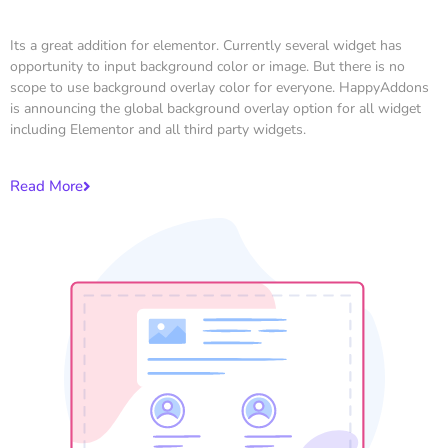
Its a great addition for elementor. Currently several widget has
opportunity to input background color or image. But there is no
scope to use background overlay color for everyone. HappyAddons
is announcing the global background overlay option for all widget
including Elementor and all third party widgets.
Read More