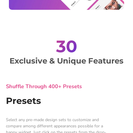
30
Exclusive & Unique Features
Shuffle Through 400+ Presets
Presets
Select any pre-made design sets to customize and
compare among different appearances possible for a
happy widget. Just click on the presets from the drop-