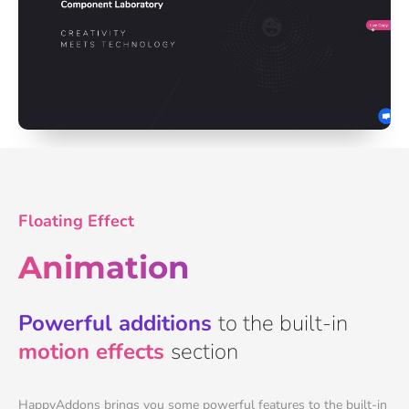
Floating Effect
Animation
Powerful additions
to the built-in
motion effects
section
HappyAddons brings you some powerful features to the built-in