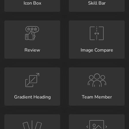
Icon Box
Skill Bar
Review
Image Compare
Gradient Heading
Team Member