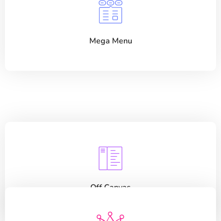
Mega Menu
Off Canvas