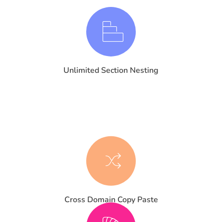
Unlimited Section Nesting
Cross Domain Copy Paste