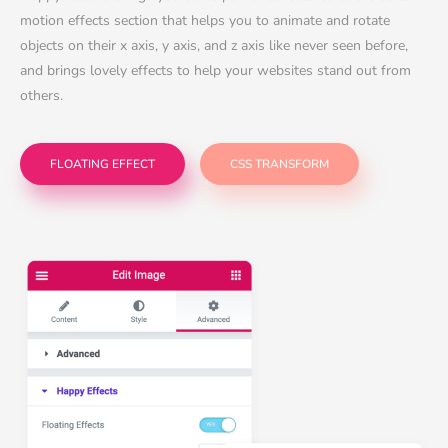
motion effects section that helps you to animate and rotate
objects on their x axis, y axis, and z axis like never seen before,
and brings lovely effects to help your websites stand out from
others.
FLOATING EFFECT
CSS TRANSFORM