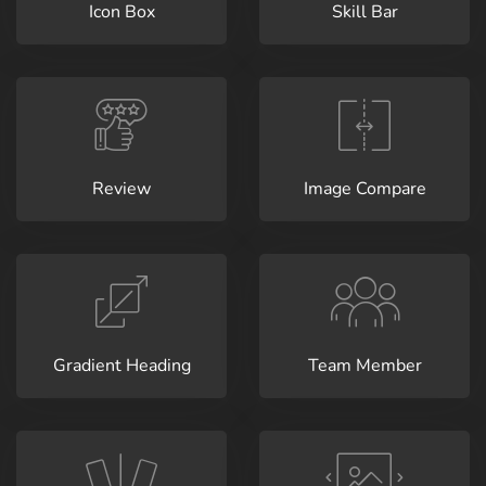
Icon Box
Skill Bar
Review
Image Compare
Gradient Heading
Team Member