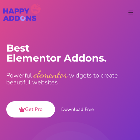
Best
Elementor Addons.
elementor
Powerful
widgets to create
beautiful websites
Get Pro
Download Free