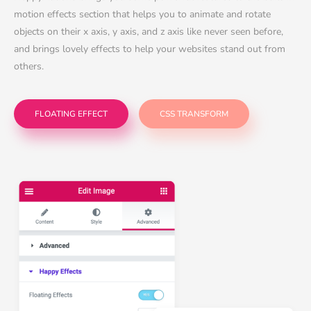
motion effects section that helps you to animate and rotate
objects on their x axis, y axis, and z axis like never seen before,
and brings lovely effects to help your websites stand out from
others.
FLOATING EFFECT
CSS TRANSFORM