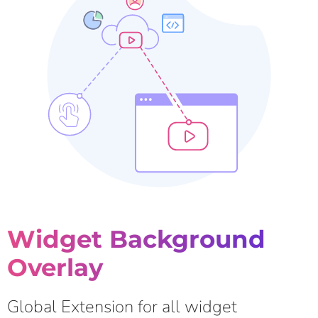
Widget Background
Overlay
Global Extension for all widget