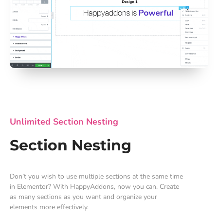
Unlimited Section Nesting
Section Nesting
Don’t you wish to use multiple sections at the same time
in Elementor? With HappyAddons, now you can. Create
as many sections as you want and organize your
elements more effectively.