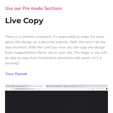
Use our Pre made Sections
Live Copy
There is a common complaint, it’s impossible to make the exact
demo-like design on a personal website. Well, this won’t be the
case anymore. With the LiveCopy now you can copy any design
from HappyAddons Demo site to your site. The magic is you will
be able to copy from frontend to elementor edit panel. Isn’t it
amazing?
View Demo