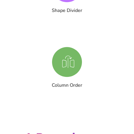
Shape Divider
Column Order