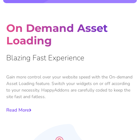
On Demand Asset
Loading
Blazing Fast Experience
Gain more control over your website speed with the On-demand
Asset Loading feature. Switch your widgets on or off according
to your necessity. HappyAddons are carefully coded to keep the
site fast and fatless.
Read More