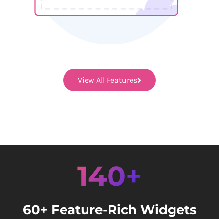
View All Features
140+
60+ Feature-Rich Widgets