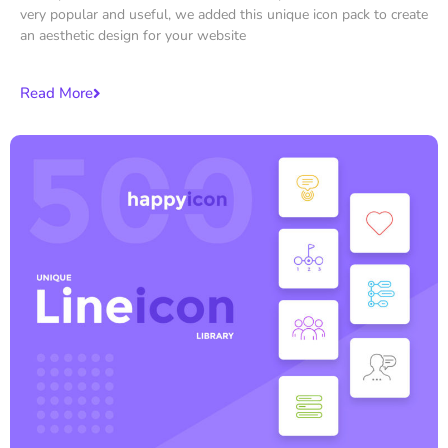
very popular and useful, we added this unique icon pack to create
an aesthetic design for your website
Read More