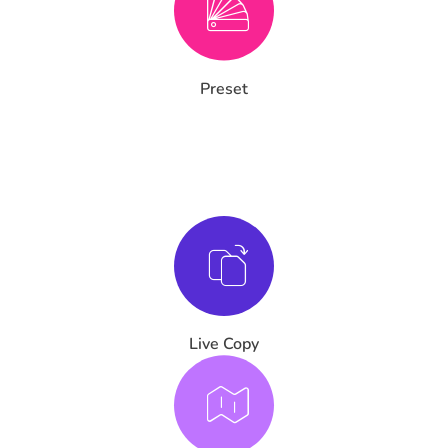
Preset
Live Copy