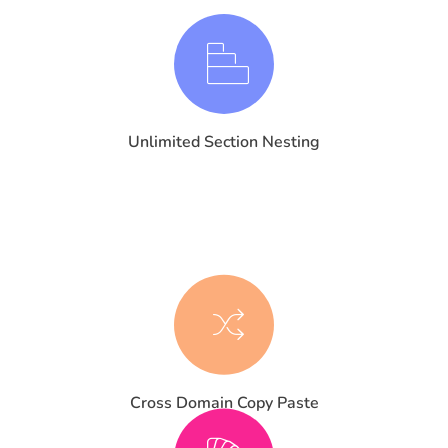
Unlimited Section Nesting
Cross Domain Copy Paste