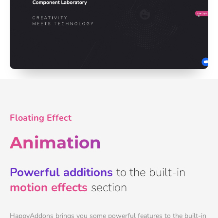
Floating Effect
Animation
Powerful additions
to the built-in
motion effects
section
HappyAddons brings you some powerful features to the built-in