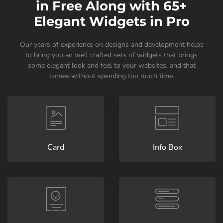
in Free Along with 65+
Elegant Widgets in Pro
Our years of experience on designs and development helps
to bring you an well crafted sets of widgets that brings
some elegant look and feel to your websites, and that
comes without spending too much time.
Card
Info Box