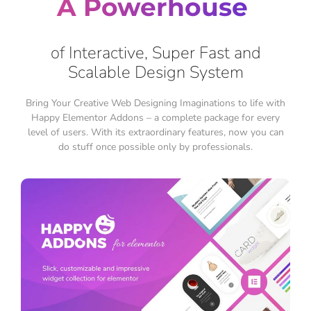
A Powerhouse
of Interactive, Super Fast and
Scalable Design System
Bring Your Creative Web Designing Imaginations to life with
Happy Elementor Addons – a complete package for every
level of users. With its extraordinary features, now you can
do stuff once possible only by professionals.