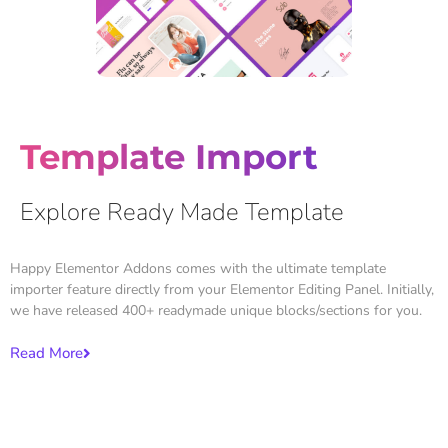
Template Import
Explore Ready Made Template
Happy Elementor Addons comes with the ultimate template
importer feature directly from your Elementor Editing Panel. Initially,
we have released 400+ readymade unique blocks/sections for you.
Read More