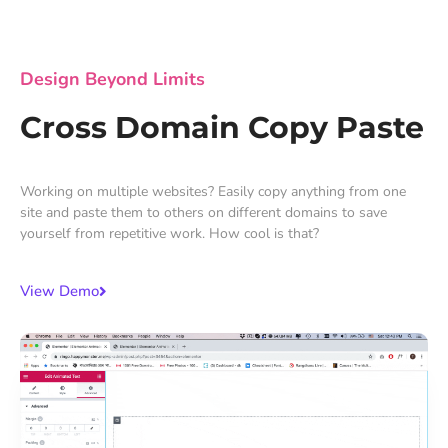
Design Beyond Limits
Cross Domain Copy Paste
Working on multiple websites? Easily copy anything from one
site and paste them to others on different domains to save
yourself from repetitive work. How cool is that?
View Demo