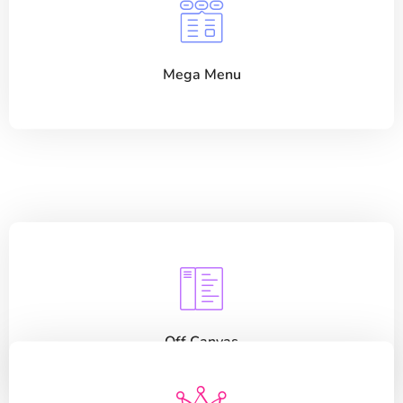
Mega Menu
Off Canvas