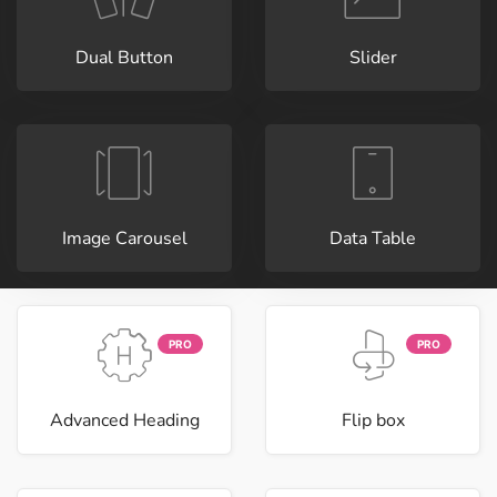
Dual Button
Slider
Image Carousel
Data Table
PRO
PRO
Advanced Heading
Flip box