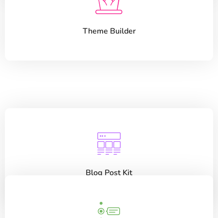
Theme Builder
Blog Post Kit