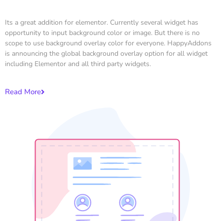
Its a great addition for elementor. Currently several widget has
opportunity to input background color or image. But there is no
scope to use background overlay color for everyone. HappyAddons
is announcing the global background overlay option for all widget
including Elementor and all third party widgets.
Read More