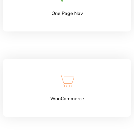
One Page Nav
WooCommerce