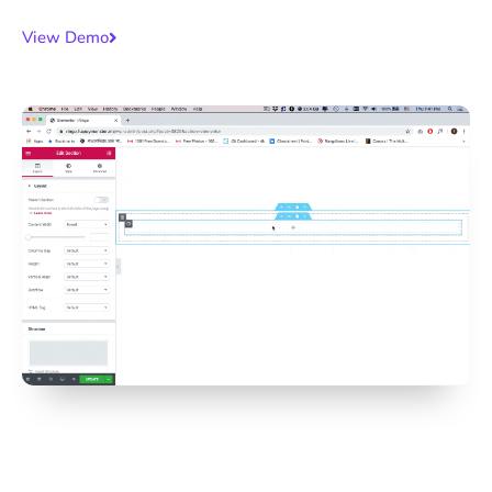
View Demo