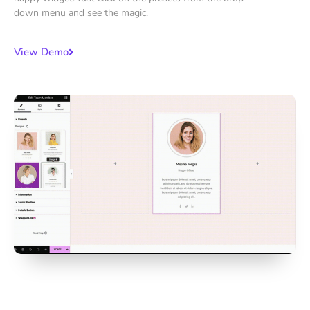
down menu and see the magic.
View Demo