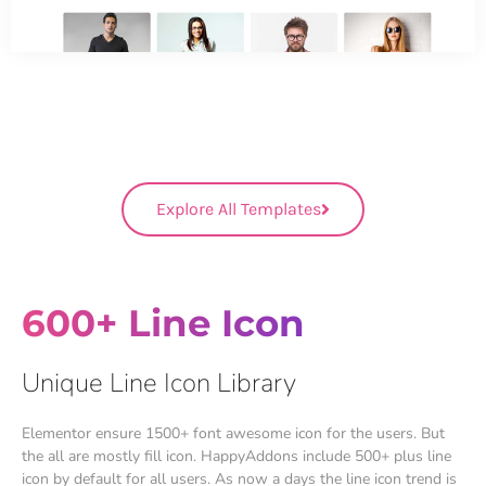
Explore All Templates
600+ Line Icon
Unique Line Icon Library
Elementor ensure 1500+ font awesome icon for the users. But
the all are mostly fill icon. HappyAddons include 500+ plus line
icon by default for all users. As now a days the line icon trend is