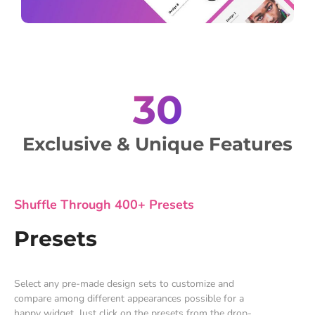
30
Exclusive & Unique Features
Shuffle Through 400+ Presets
Presets
Select any pre-made design sets to customize and
compare among different appearances possible for a
happy widget. Just click on the presets from the drop-