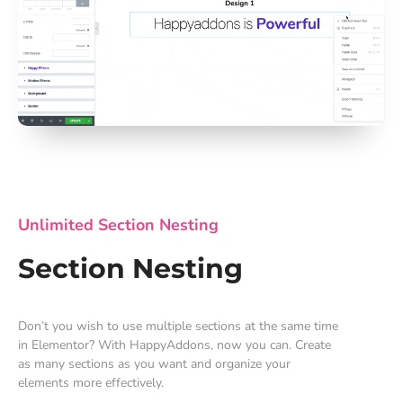
Unlimited Section Nesting
Section Nesting
Don’t you wish to use multiple sections at the same time
in Elementor? With HappyAddons, now you can. Create
as many sections as you want and organize your
elements more effectively.