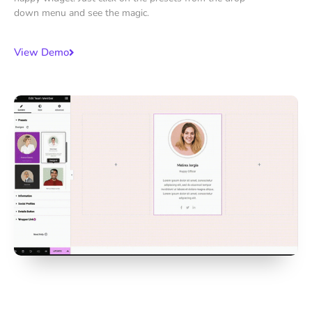
down menu and see the magic.
View Demo