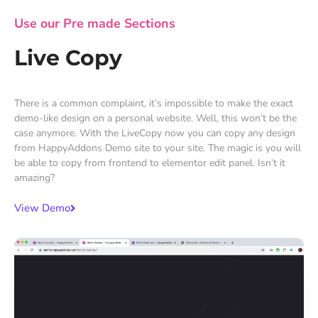
Use our Pre made Sections
Live Copy
There is a common complaint, it’s impossible to make the exact
demo-like design on a personal website. Well, this won’t be the
case anymore. With the LiveCopy now you can copy any design
from HappyAddons Demo site to your site. The magic is you will
be able to copy from frontend to elementor edit panel. Isn’t it
amazing?
View Demo