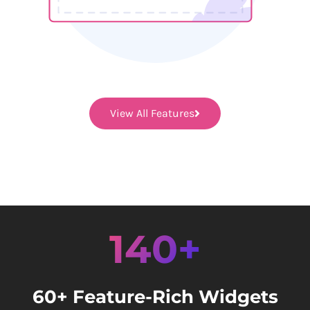
View All Features
140+
60+ Feature-Rich Widgets