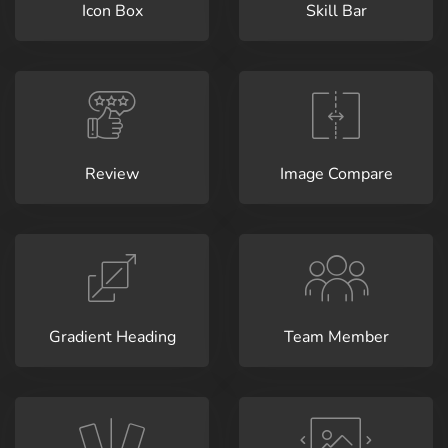
Icon Box
Skill Bar
Review
Image Compare
Gradient Heading
Team Member