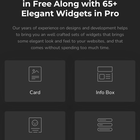
in Free Along with 65+
Elegant Widgets in Pro
Our years of experience on designs and development helps
to bring you an well crafted sets of widgets that brings
some elegant look and feel to your websites, and that
comes without spending too much time.
Card
Info Box