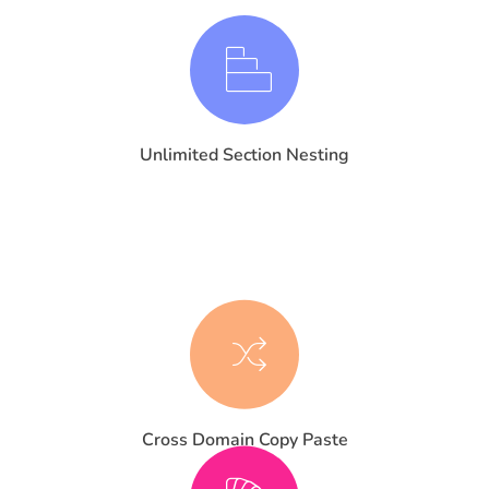
Unlimited Section Nesting
Cross Domain Copy Paste