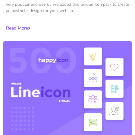
very popular and useful, we added this unique icon pack to create
an aesthetic design for your website
Read More