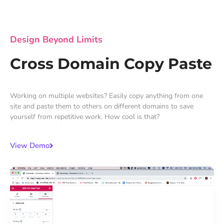
Design Beyond Limits
Cross Domain Copy Paste
Working on multiple websites? Easily copy anything from one
site and paste them to others on different domains to save
yourself from repetitive work. How cool is that?
View Demo