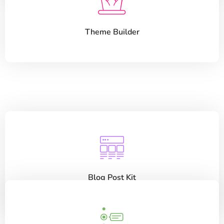
Theme Builder
Blog Post Kit