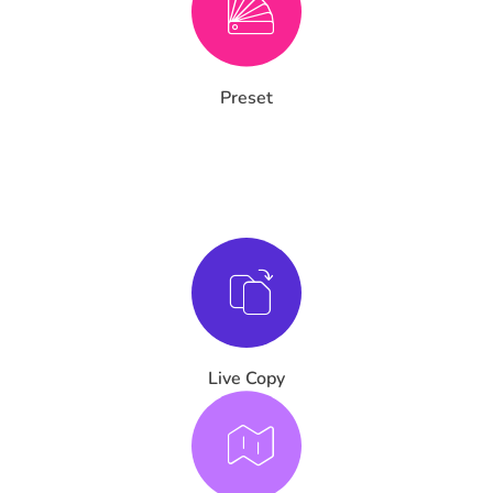
Preset
Live Copy