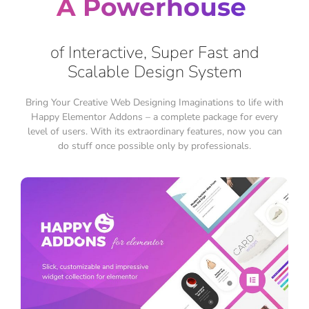
A Powerhouse
of Interactive, Super Fast and
Scalable Design System
Bring Your Creative Web Designing Imaginations to life with
Happy Elementor Addons – a complete package for every
level of users. With its extraordinary features, now you can
do stuff once possible only by professionals.