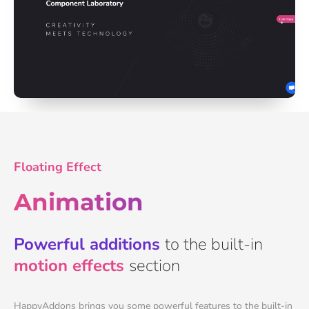
Floating Effect
Animation
Powerful additions
to the built-in
motion effects
section
HappyAddons brings you some powerful features to the built-in