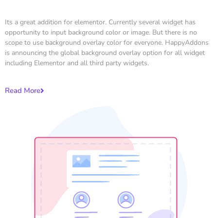
Its a great addition for elementor. Currently several widget has
opportunity to input background color or image. But there is no
scope to use background overlay color for everyone. HappyAddons
is announcing the global background overlay option for all widget
including Elementor and all third party widgets.
Read More