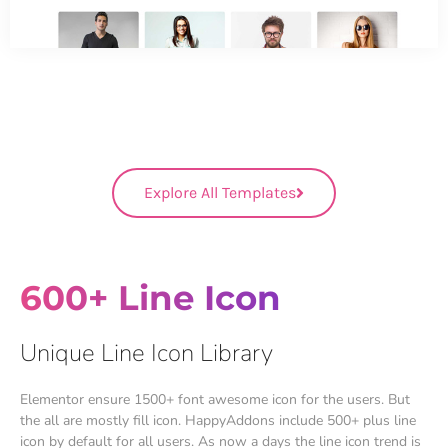
Explore All Templates
600+ Line Icon
Unique Line Icon Library
Elementor ensure 1500+ font awesome icon for the users. But
the all are mostly fill icon. HappyAddons include 500+ plus line
icon by default for all users. As now a days the line icon trend is