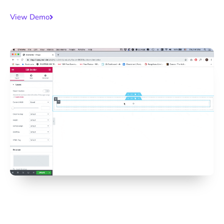
View Demo