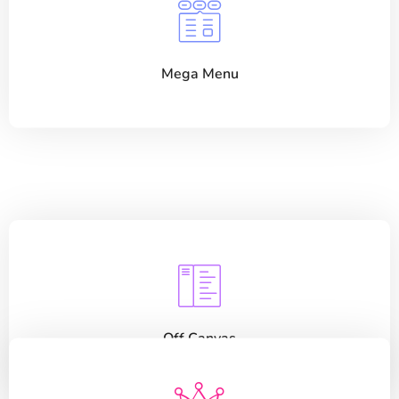
Mega Menu
Off Canvas