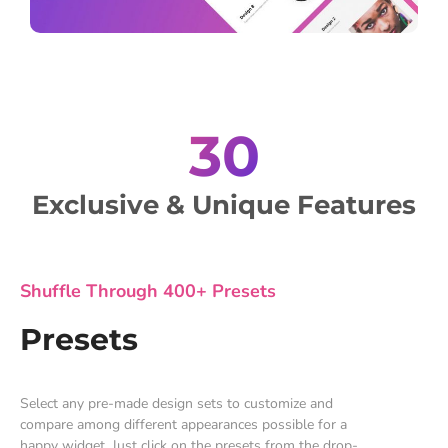
30
Exclusive & Unique Features
Shuffle Through 400+ Presets
Presets
Select any pre-made design sets to customize and
compare among different appearances possible for a
happy widget. Just click on the presets from the drop-