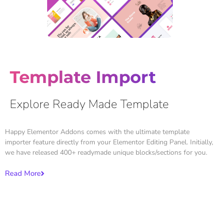
Template Import
Explore Ready Made Template
Happy Elementor Addons comes with the ultimate template
importer feature directly from your Elementor Editing Panel. Initially,
we have released 400+ readymade unique blocks/sections for you.
Read More