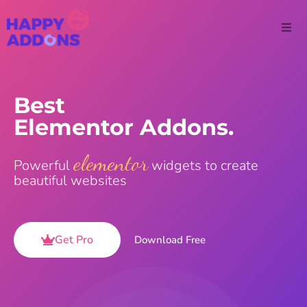
Best
Elementor Addons.
elementor
Powerful
widgets to create
beautiful websites
Get Pro
Download Free