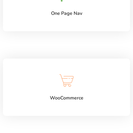
One Page Nav
WooCommerce