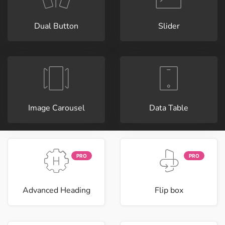
Dual Button
Slider
Image Carousel
Data Table
PRO
PRO
Advanced Heading
Flip box