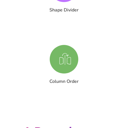
Shape Divider
Column Order