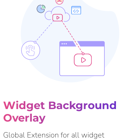
Widget Background
Overlay
Global Extension for all widget