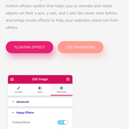
motion effects section that helps you to animate and rotate
objects on their x axis, y axis, and z axis like never seen before,
and brings lovely effects to help your websites stand out from
others.
FLOATING EFFECT
CSS TRANSFORM