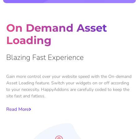
On Demand Asset
Loading
Blazing Fast Experience
Gain more control over your website speed with the On-demand
Asset Loading feature. Switch your widgets on or off according
to your necessity. HappyAddons are carefully coded to keep the
site fast and fatless.
Read More