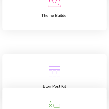
Theme Builder
Blog Post Kit