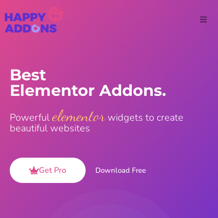
Best
Elementor Addons.
elementor
Powerful
widgets to create
beautiful websites
Get Pro
Download Free