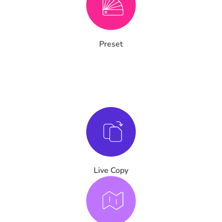
Preset
Live Copy