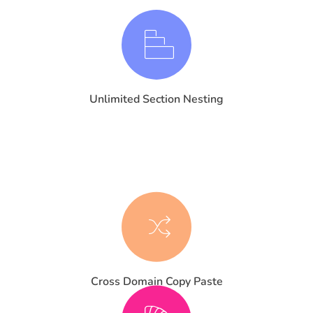
Unlimited Section Nesting
Cross Domain Copy Paste