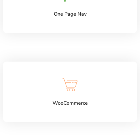
One Page Nav
WooCommerce