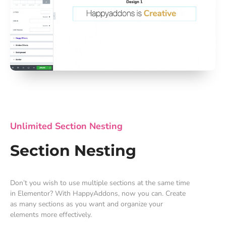
Unlimited Section Nesting
Section Nesting
Don’t you wish to use multiple sections at the same time
in Elementor? With HappyAddons, now you can. Create
as many sections as you want and organize your
elements more effectively.