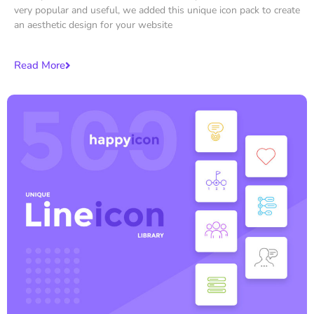
very popular and useful, we added this unique icon pack to create
an aesthetic design for your website
Read More