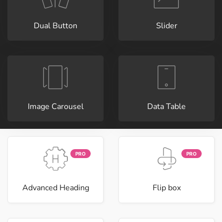
Dual Button
Slider
Image Carousel
Data Table
PRO
PRO
Advanced Heading
Flip box