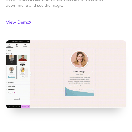
down menu and see the magic.
View Demo