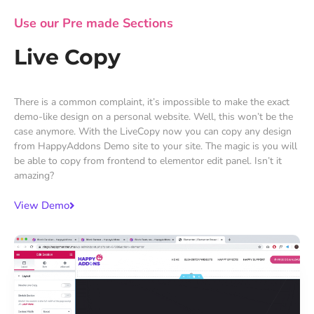
Use our Pre made Sections
Live Copy
There is a common complaint, it’s impossible to make the exact
demo-like design on a personal website. Well, this won’t be the
case anymore. With the LiveCopy now you can copy any design
from HappyAddons Demo site to your site. The magic is you will
be able to copy from frontend to elementor edit panel. Isn’t it
amazing?
View Demo