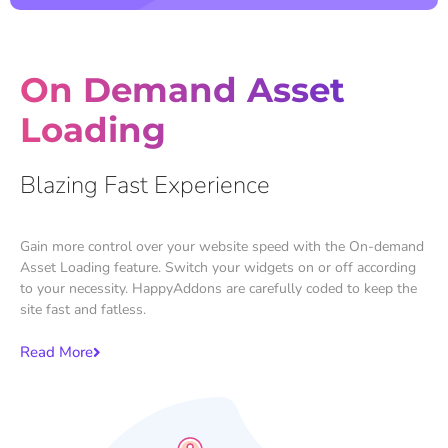
On Demand Asset
Loading
Blazing Fast Experience
Gain more control over your website speed with the On-demand
Asset Loading feature. Switch your widgets on or off according
to your necessity. HappyAddons are carefully coded to keep the
site fast and fatless.
Read More