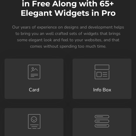
in Free Along with 65+
Elegant Widgets in Pro
Our years of experience on designs and development helps
to bring you an well crafted sets of widgets that brings
some elegant look and feel to your websites, and that
comes without spending too much time.
Card
Info Box