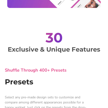
30
Exclusive & Unique Features
Shuffle Through 400+ Presets
Presets
Select any pre-made design sets to customize and
compare among different appearances possible for a
happy widget. Just click on the presets from the drop-