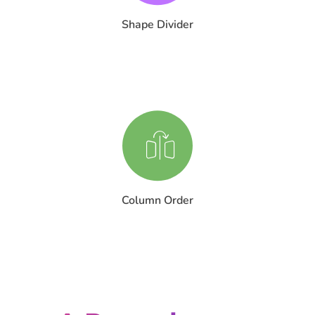
Shape Divider
Column Order