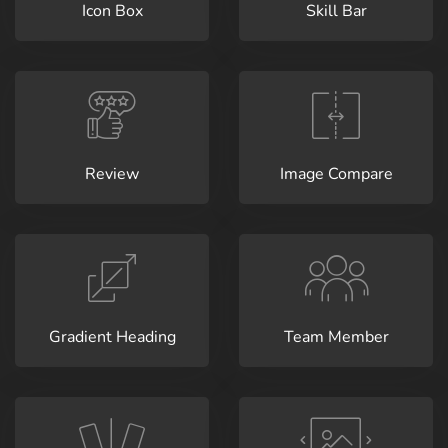
Icon Box
Skill Bar
Review
Image Compare
Gradient Heading
Team Member