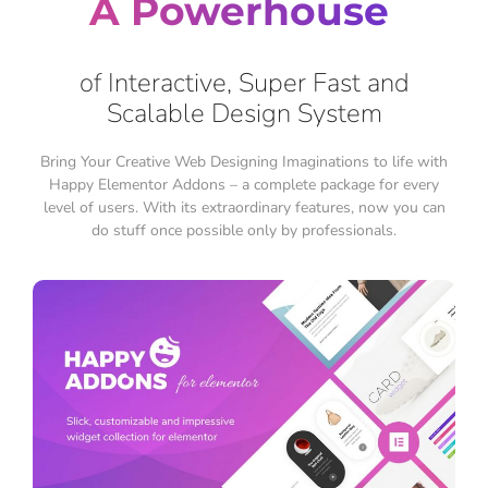
A Powerhouse
of Interactive, Super Fast and
Scalable Design System
Bring Your Creative Web Designing Imaginations to life with
Happy Elementor Addons – a complete package for every
level of users. With its extraordinary features, now you can
do stuff once possible only by professionals.