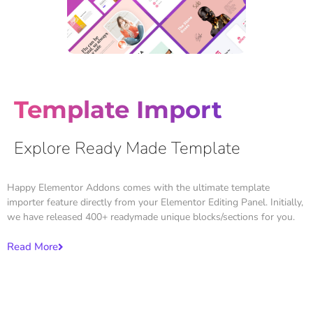
Template Import
Explore Ready Made Template
Happy Elementor Addons comes with the ultimate template
importer feature directly from your Elementor Editing Panel. Initially,
we have released 400+ readymade unique blocks/sections for you.
Read More