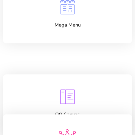
Mega Menu
Off Canvas