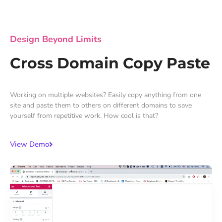
Design Beyond Limits
Cross Domain Copy Paste
Working on multiple websites? Easily copy anything from one
site and paste them to others on different domains to save
yourself from repetitive work. How cool is that?
View Demo