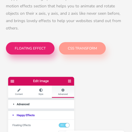
motion effects section that helps you to animate and rotate
objects on their x axis, y axis, and z axis like never seen before,
and brings lovely effects to help your websites stand out from
others.
FLOATING EFFECT
CSS TRANSFORM