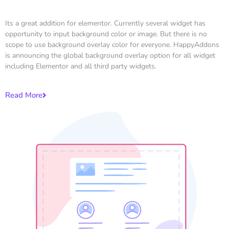
Its a great addition for elementor. Currently several widget has
opportunity to input background color or image. But there is no
scope to use background overlay color for everyone. HappyAddons
is announcing the global background overlay option for all widget
including Elementor and all third party widgets.
Read More