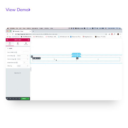
View Demo