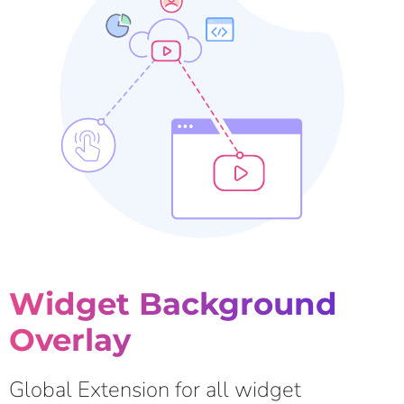
Widget Background
Overlay
Global Extension for all widget