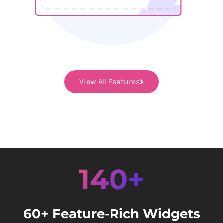
View All Features
140+
60+ Feature-Rich Widgets