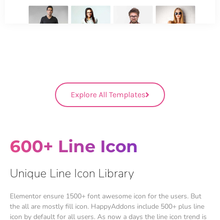
Explore All Templates
600+ Line Icon
Unique Line Icon Library
Elementor ensure 1500+ font awesome icon for the users. But
the all are mostly fill icon. HappyAddons include 500+ plus line
icon by default for all users. As now a days the line icon trend is