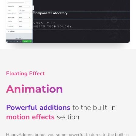
Floating Effect
Animation
Powerful additions
to the built-in
motion effects
section
HappyAddons brings you some powerful features to the built-in