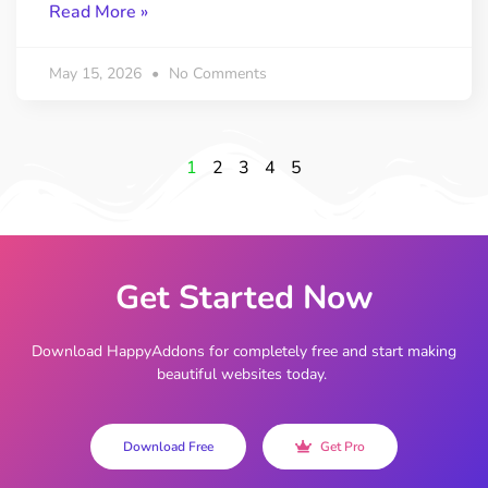
Read More »
May 15, 2026
No Comments
1
2
3
4
5
Get Started Now
Download HappyAddons for completely free and start making
beautiful websites today.
Download Free
Get Pro