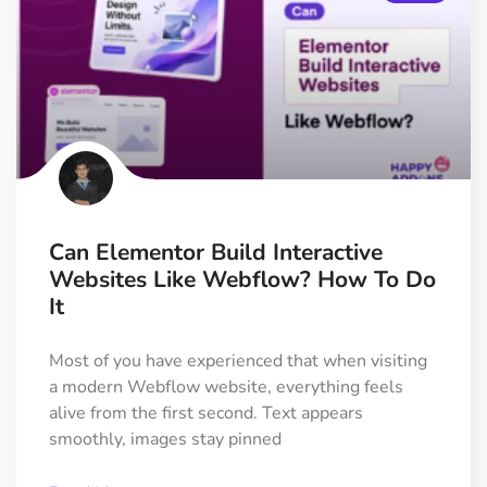
Can Elementor Build Interactive
Websites Like Webflow? How To Do
It
Most of you have experienced that when visiting
a modern Webflow website, everything feels
alive from the first second. Text appears
smoothly, images stay pinned