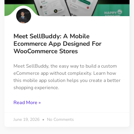
Meet SellBuddy: A Mobile
Ecommerce App Designed For
WooCommerce Stores
Meet SellBuddy, the easy way to build a custom
eCommerce app without complexity. Learn how
this mobile app solution helps you create a better
shopping experience.
Read More »
June 19, 2026
No Comments