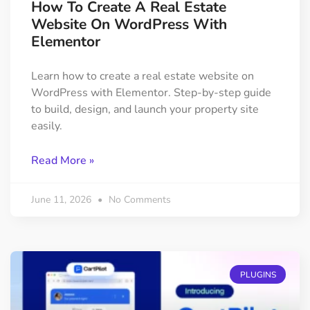
How To Create A Real Estate
Website On WordPress With
Elementor
Learn how to create a real estate website on
WordPress with Elementor. Step-by-step guide
to build, design, and launch your property site
easily.
Read More »
June 11, 2026
No Comments
PLUGINS