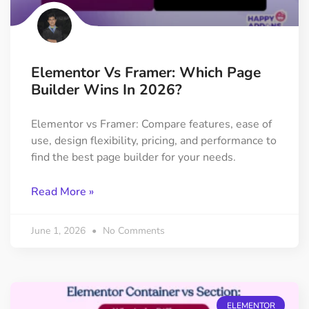
Elementor Vs Framer: Which Page
Builder Wins In 2026?
Elementor vs Framer: Compare features, ease of
use, design flexibility, pricing, and performance to
find the best page builder for your needs.
Read More »
June 1, 2026
No Comments
ELEMENTOR