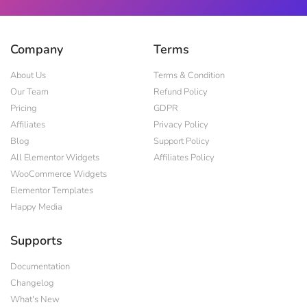
Company
Terms
About Us
Terms & Condition
Our Team
Refund Policy
Pricing
GDPR
Affiliates
Privacy Policy
Blog
Support Policy
All Elementor Widgets
Affiliates Policy
WooCommerce Widgets
Elementor Templates
Happy Media
Supports
Documentation
Changelog
What's New