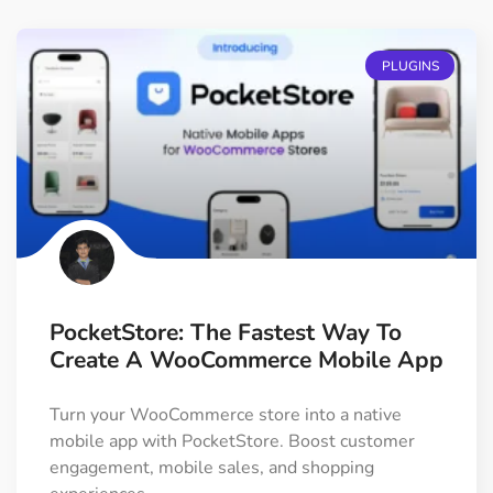
PLUGINS
PocketStore: The Fastest Way To
Create A WooCommerce Mobile App
Turn your WooCommerce store into a native
mobile app with PocketStore. Boost customer
engagement, mobile sales, and shopping