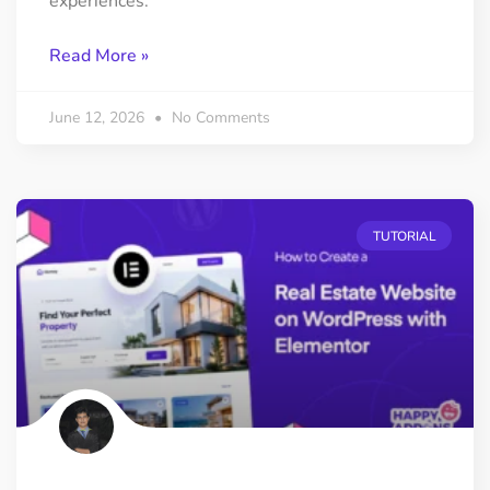
experiences.
Read More »
June 12, 2026
No Comments
TUTORIAL