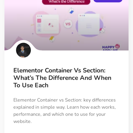
Elementor Container Vs Section:
What’s The Difference And When
To Use Each
Elementor Container vs Section: key differences
explained in simple way. Learn how each works,
performance, and which one to use for your
website.