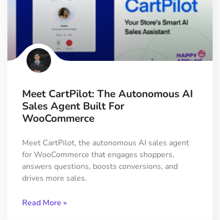
Meet CartPilot: The Autonomous AI
Sales Agent Built For
WooCommerce
Meet CartPilot, the autonomous AI sales agent
for WooCommerce that engages shoppers,
answers questions, boosts conversions, and
drives more sales.
Read More »