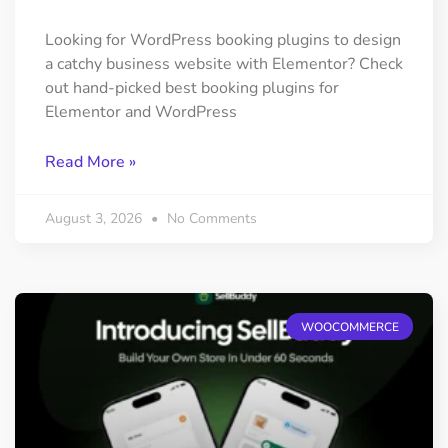
Looking for WordPress booking plugins to design
a catchy business website with Elementor? Check
out hand-picked best booking plugins for
Elementor and WordPress
Read More »
August 3, 2026
No Comments
WOOCOMMERCE