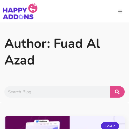
Author:
Fuad Al
Azad
GSAP