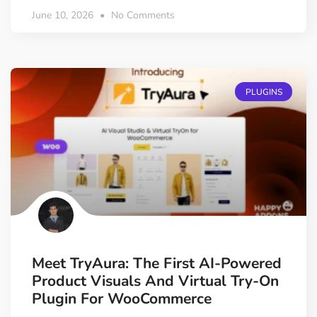
June 10, 2026
No Comments
PLUGINS
Meet TryAura: The First AI-Powered
Product Visuals And Virtual Try-On
Plugin For WooCommerce