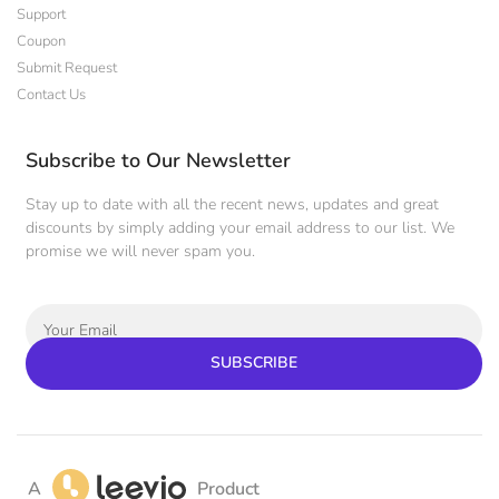
Support
Coupon
Submit Request
Contact Us
Subscribe to Our Newsletter
Stay up to date with all the recent news, updates and great
discounts by simply adding your email address to our list. We
promise we will never spam you.
SUBSCRIBE
A
Product