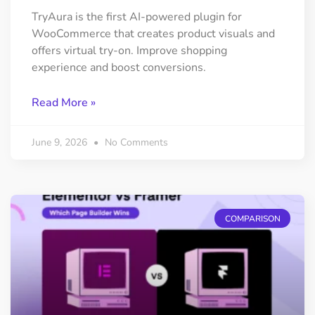
TryAura is the first AI-powered plugin for
WooCommerce that creates product visuals and
offers virtual try-on. Improve shopping
experience and boost conversions.
Read More »
June 9, 2026
No Comments
COMPARISON