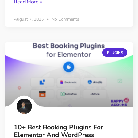
Read More »
August 7, 2026
No Comments
PLUGINS
10+ Best Booking Plugins For
Elementor And WordPress