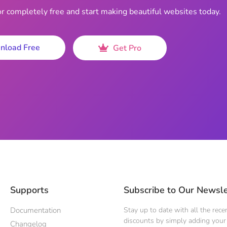
completely free and start making beautiful websites today.
nload Free
Get Pro
Supports
Subscribe to Our Newsle
Documentation
Stay up to date with all the rec
discounts by simply adding your 
Changelog