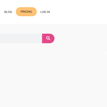
PRICING
BLOG
LOG IN
Template Import
Support
ess Media Management
Choose from 400+
professional block & section
Documentation
or Addon with Premium
Wrapper Link
Roadmap
 Widgets.
Add links to any sections,
columns & widgets
Be Our Affiliate Partner
Text Stroke
Contact Us
Add exterior border around
each character of your text