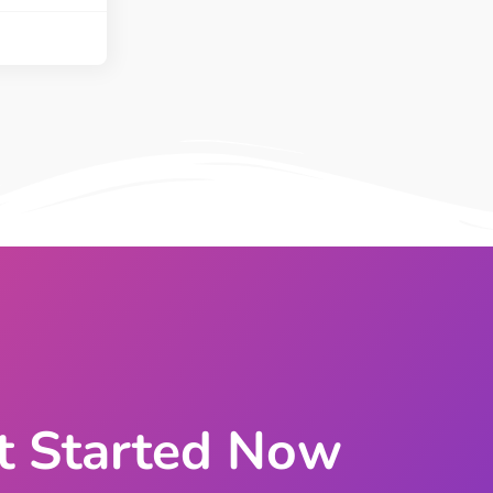
ght
Happy Shape Divider
 widgets of your
Exciting shape dividers that
ht
help your website shine
ffect
Happy Clone
zy particle effect
Clone any page or post from
ebsite
admin panel using finder
Top
Preset
 the top
To create a widget with a
y
unique style in just minutes
View More Features
t Started Now