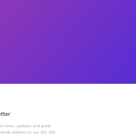
tter
ent news, updates and great
email address to our list. We