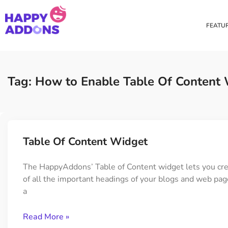
FEATU
Theme Builder
Cross Do
Creating a theme is now
Copy eleme
Tag: How to Enable Table Of Content
easier than ever
websites 
Custom Mouse Cursor
Happy Too
Beautiful Custom Cursor For
Add images
Table Of Content Widget
Your Beautiful Website
background
The HappyAddons’ Table of Content widget lets you crea
of all the important headings of your blogs and web page
Floating Effect
CSS Tran
a
Create unique floating
Apply css t
animation for any widgets
translate, 
Read More »