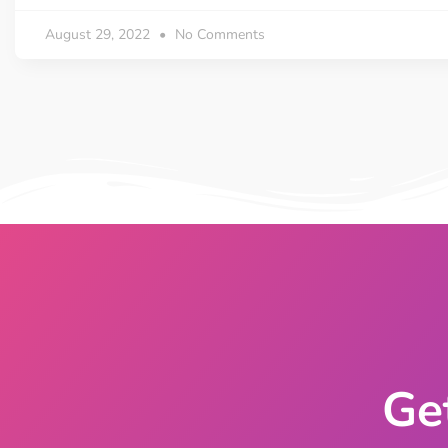
On Demand Asset
Equal Hei
August 29, 2022
No Comments
Only load the CSS & JS of
Give every
widgets currently in use
equal heig
Happy Line Icon
Particle E
Choose from 500+
Create snaz
professional line icon
for your w
Background Overlay
Scroll to 
Add background overlay to
Navigate to
your widget
effortlessl
Ge