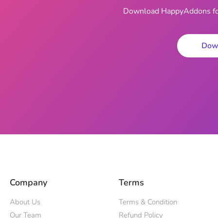
Download HappyAddons for 
Dow
Company
Terms
About Us
Terms & Condition
Our Team
Refund Policy