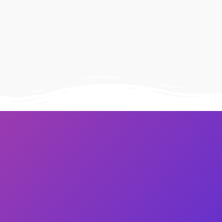
Image Masking
Transform your images into
unique custom shapes
Grid Layout
Make your design perfect
with happy grid layout
Custom Mouse Cursor
Add mouse cursor style to
make the site unique.