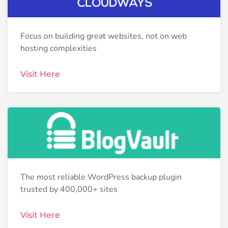
Focus on building great websites, not on web
hosting complexities
Visit Here
The most reliable WordPress backup plugin
trusted by 400,000+ sites
Visit Here