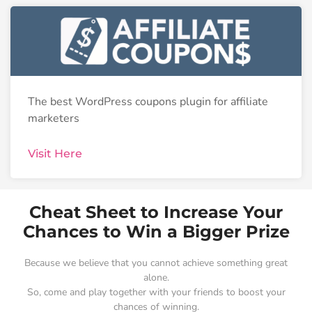
The best WordPress coupons plugin for affiliate
marketers
Visit Here
Cheat Sheet to Increase Your
Chances to Win a Bigger Prize
Because we believe that you cannot achieve something great
alone.
So, come and play together with your friends to boost your
chances of winning.