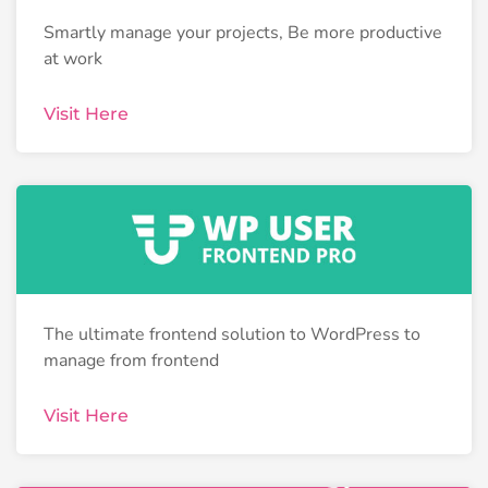
Smartly manage your projects, Be more productive
at work
Visit Here
The ultimate frontend solution to WordPress to
manage from frontend
Visit Here