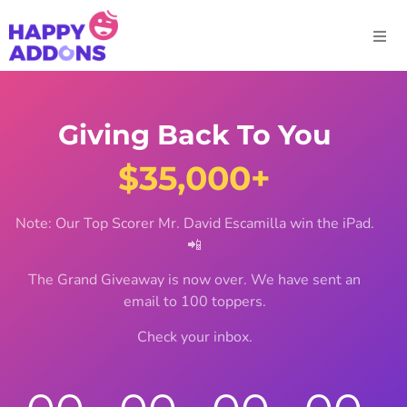
Giving Back To You
$35,000+
Note: Our Top Scorer Mr. David Escamilla win the iPad.
📲
The Grand Giveaway is now over. We have sent an
email to 100 toppers.
Check your inbox.