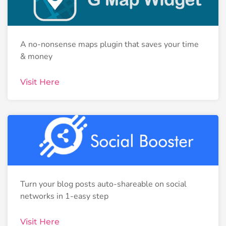
A no-nonsense maps plugin that saves your time
& money
Visit Here
Turn your blog posts auto-shareable on social
networks in 1-easy step
Visit Here