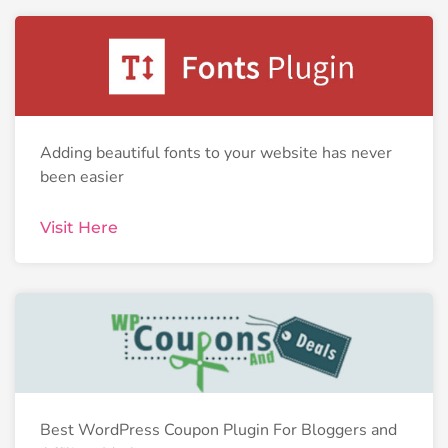
Adding beautiful fonts to your website has never
been easier
Visit Here
Best WordPress Coupon Plugin For Bloggers and