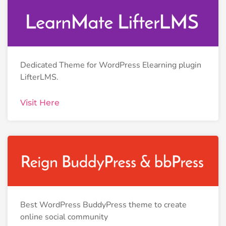
Dedicated Theme for WordPress Elearning plugin
LifterLMS.
Visit Here
Best WordPress BuddyPress theme to create
online social community