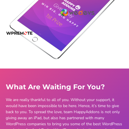
What Are Waiting For You?
We are really thankful to all of you. Without your support, it
would have been impossible to be here. Hence, it’s time to give
back to you. To spread the love, team HappyAddons is not only
giving away an iPad, but also has partnered with many
WordPress companies to bring you some of the best WordPress