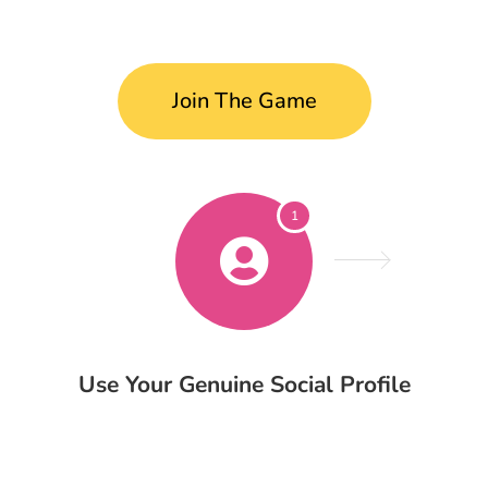
Join The Game
1
Use Your Genuine Social Profile