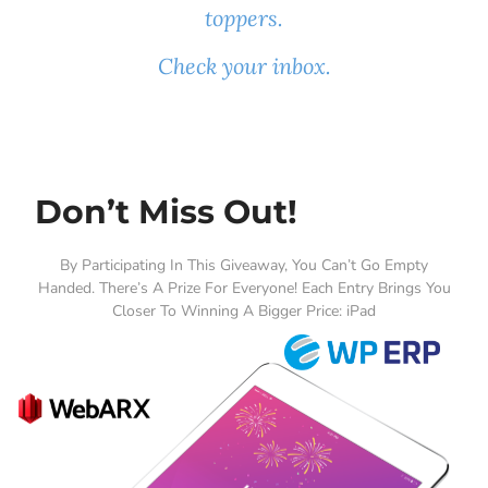
toppers.
Check your inbox.
Don’t Miss Out!
By Participating In This Giveaway, You Can’t Go Empty
Handed. There’s A Prize For Everyone! Each Entry Brings You
Closer To Winning A Bigger Price: iPad