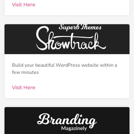
Visit Here
Build your beautiful WordPress website within a
few minutes
Visit Here