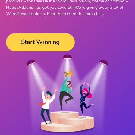
products – for free! Be it a WordPress plugin, theme or hosting –
HappyAddons has got you covered! We’re giving away a lot of
WordPress products. Find them from the Tools List.
Start Winning