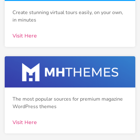
Create stunning virtual tours easily, on your own,
in minutes
Visit Here
The most popular sources for premium magazine
WordPress themes
Visit Here