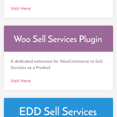
Visit Here
A dedicated extension for WooCommerce to Sell
Services as a Product
Visit Here