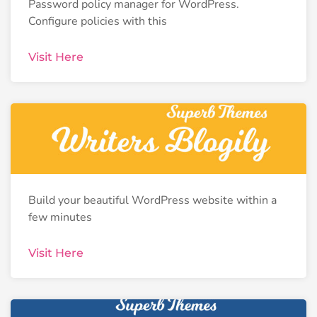
Password policy manager for WordPress.
Configure policies with this
Visit Here
Build your beautiful WordPress website within a
few minutes
Visit Here