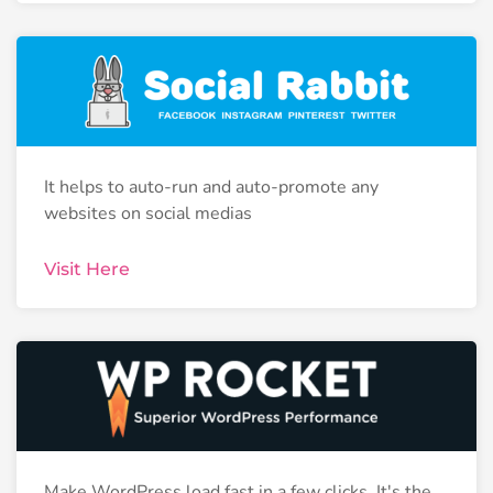
It helps to auto-run and auto-promote any
websites on social medias
Visit Here
Make WordPress load fast in a few clicks. It's the