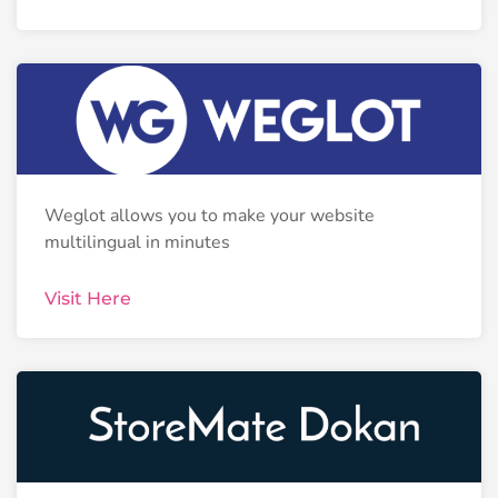
Weglot allows you to make your website
multilingual in minutes
Visit Here