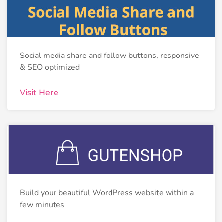
Social media share and follow buttons, responsive
& SEO optimized
Visit Here
Build your beautiful WordPress website within a
few minutes