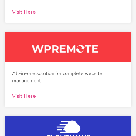
Visit Here
All-in-one solution for complete website
management
Visit Here