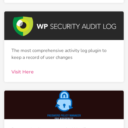
The most comprehensive activity log plugin to
keep a record of user changes
Visit Here