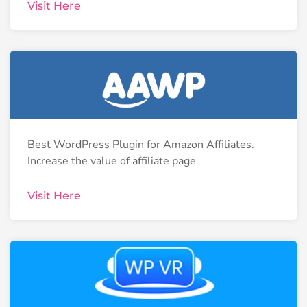
Visit Here
Best WordPress Plugin for Amazon Affiliates.
Increase the value of affiliate page
Visit Here