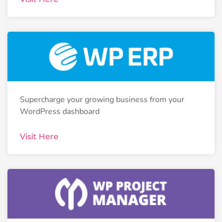
Supercharge your growing business from your
WordPress dashboard
Visit Here