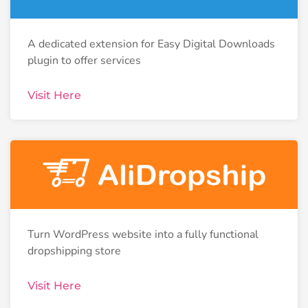
A dedicated extension for Easy Digital Downloads
plugin to offer services
Visit Here
Turn WordPress website into a fully functional
dropshipping store
Visit Here