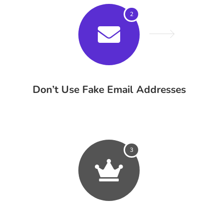
2
Don’t Use Fake Email Addresses
3