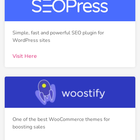
Simple, fast and powerful SEO plugin for
WordPress sites
Visit Here
One of the best WooCommerce themes for
boosting sales