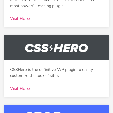
most powerful caching plugin
Visit Here
CSSHero is the definitive WP plugin to easily
customize the look of sites
Visit Here