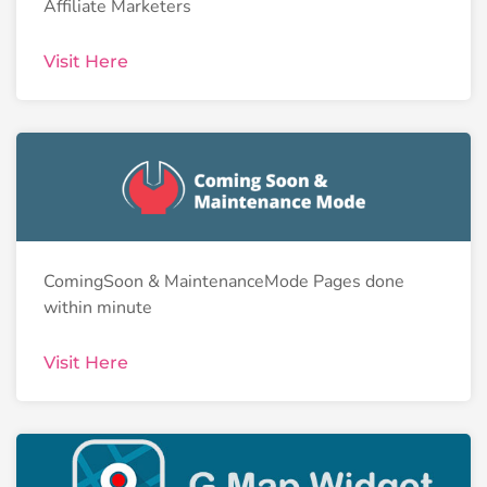
Affiliate Marketers
Visit Here
ComingSoon & MaintenanceMode Pages done
within minute
Visit Here