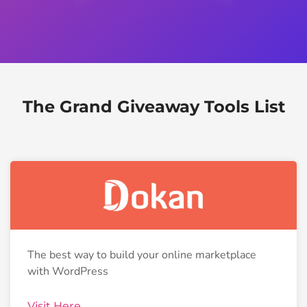
The Grand Giveaway Tools List
The best way to build your online marketplace
with WordPress
Visit Here