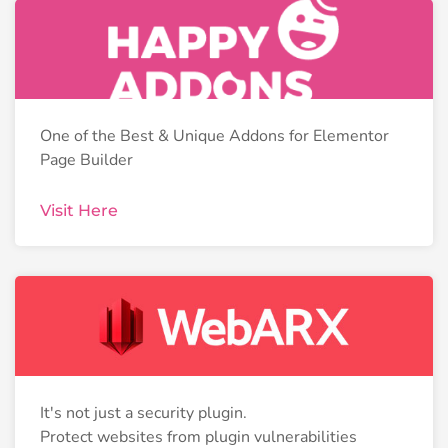
One of the Best & Unique Addons for Elementor
Page Builder
Visit Here
It's not just a security plugin.
Protect websites from plugin vulnerabilities