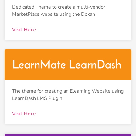
Dedicated Theme to create a multi-vendor
MarketPlace website using the Dokan
Visit Here
The theme for creating an Elearning Website using
LearnDash LMS Plugin
Visit Here