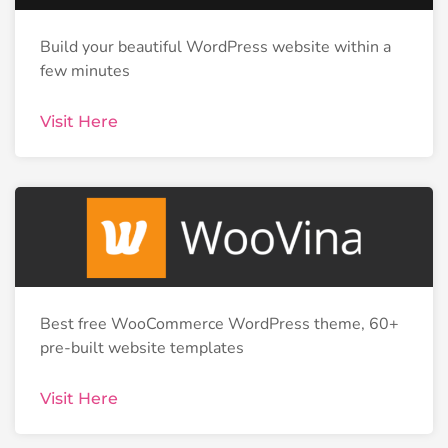
Build your beautiful WordPress website within a
few minutes
Visit Here
Best free WooCommerce WordPress theme, 60+
pre-built website templates
Visit Here