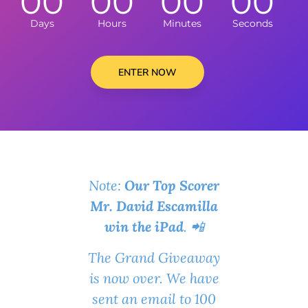
00
00
00
00
Days
Hours
Minutes
Seconds
ENTER NOW
Note:
Our Top Scorer
Mr. David Escamilla
win the iPad
. 📲
The Grand Giveaway
is now over. We have
sent an email to 100