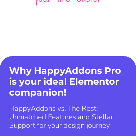
Why HappyAddons Pro
is your ideal Elementor
companion!
HappyAddons vs. The Rest:
Unmatched Features and Stellar
Support for your design journey