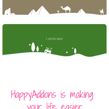
HappyAddons is making
your life easier