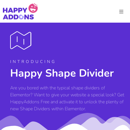
INTRODUCING
Happy Shape Divider
Are you bored with the typical shape dividers of
Elementor? Want to give your website a special look? Get
HappyAddons Free and activate it to unlock the plenty of
new Shape Dividers within Elementor.