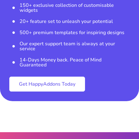
150+ exclusive collection of customisable
widgets
20+ feature set to unleash your potential
500+ premium templates for inspiring designs
Our expert support team is always at your
service
14-Days Money back. Peace of Mind
Guaranteed
Get HappyAddons Today