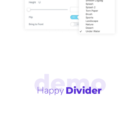
Happy
Divider