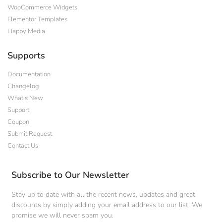
WooCommerce Widgets
Elementor Templates
Happy Media
Supports
Documentation
Changelog
What's New
Support
Coupon
Submit Request
Contact Us
Subscribe to Our Newsletter
Stay up to date with all the recent news, updates and great
discounts by simply adding your email address to our list. We
promise we will never spam you.