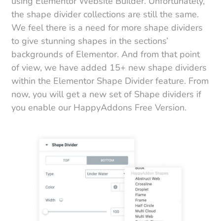
using Elementor Website Builder. Unfortunately,
the shape divider collections are still the same.
We feel there is a need for more shape dividers
to give stunning shapes in the sections’
backgrounds of Elementor. And from that point
of view, we have added 15+ new shape dividers
within the Elementor Shape Divider feature. From
now, you will get a new set of Shape dividers if
you enable our HappyAddons Free Version.