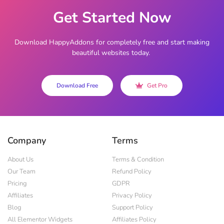
Get Started Now
Download HappyAddons for completely free and start making
beautiful websites today.
Download Free
Get Pro
Company
Terms
About Us
Terms & Condition
Our Team
Refund Policy
Pricing
GDPR
Affiliates
Privacy Policy
Blog
Support Policy
All Elementor Widgets
Affiliates Policy