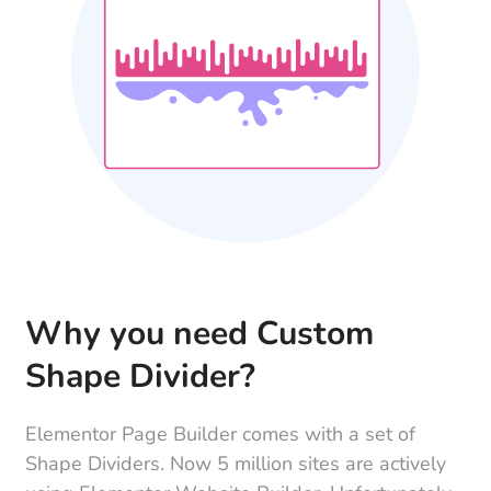
Why you need Custom
Shape Divider?
Elementor Page Builder comes with a set of
Shape Dividers. Now 5 million sites are actively