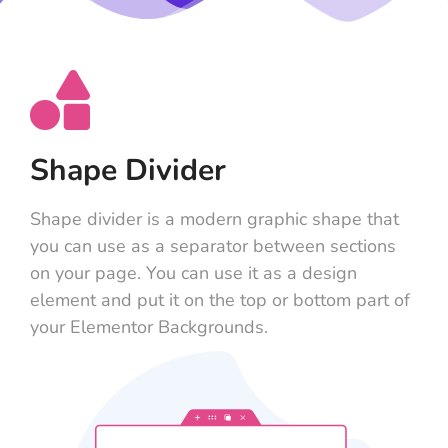
Shape Divider
Shape divider is a modern graphic shape that
you can use as a separator between sections
on your page. You can use it as a design
element and put it on the top or bottom part of
your Elementor Backgrounds.