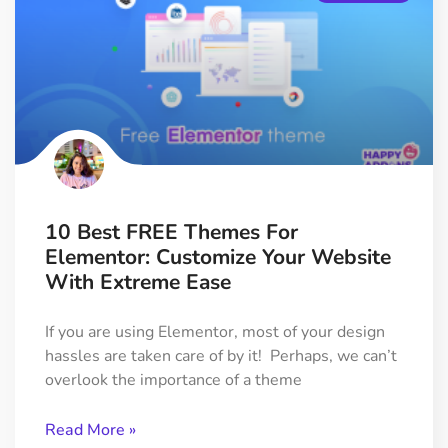
10 Best FREE Themes For
Elementor: Customize Your Website
With Extreme Ease
If you are using Elementor, most of your design
hassles are taken care of by it! Perhaps, we can’t
overlook the importance of a theme
Read More »