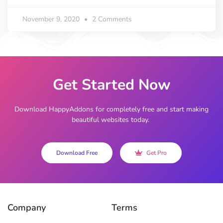
November 9, 2020
2 Comments
Get Started Now
Download HappyAddons for completely free and start making
beautiful websites today.
Download Free
Get Pro
Company
Terms