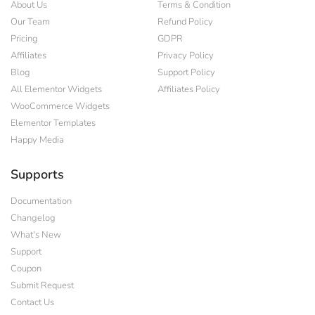
About Us
Terms & Condition
Our Team
Refund Policy
Pricing
GDPR
Affiliates
Privacy Policy
Blog
Support Policy
All Elementor Widgets
Affiliates Policy
WooCommerce Widgets
Elementor Templates
Happy Media
Supports
Documentation
Changelog
What's New
Support
Coupon
Submit Request
Contact Us