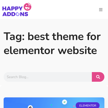
Tag: best theme for
elementor website
ELEMENTOR